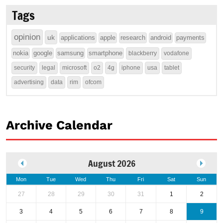
Tags
opinion
uk
applications
apple
research
android
payments
nokia
google
samsung
smartphone
blackberry
vodafone
security
legal
microsoft
o2
4g
iphone
usa
tablet
advertising
data
rim
ofcom
Archive Calendar
August 2026
Mon
Tue
Wed
Thu
Fri
Sat
Sun
27
28
29
30
31
1
2
3
4
5
6
7
8
9