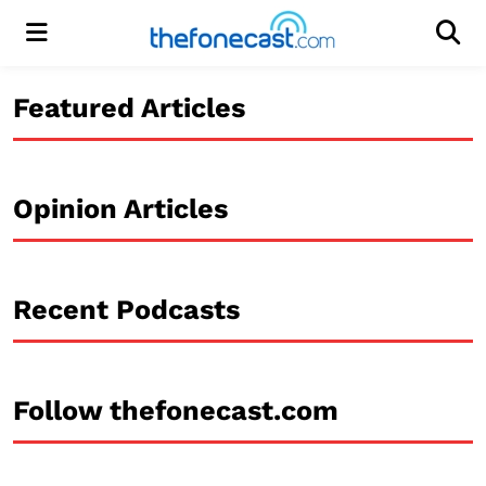
Menu
Men
Featured Articles
Opinion Articles
Recent Podcasts
Follow thefonecast.com