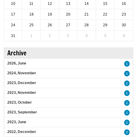
10
11
12
13
14
15
16
17
18
19
20
21
22
23
24
25
26
27
28
29
30
31
1
2
3
4
5
6
Archive
2026, June
1
2024, November
1
2023, December
1
2023, November
1
2023, October
1
2023, September
1
2023, June
1
2022, December
2