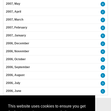
2007, May
4
2007, April
2
2007, March
4
2007, February
4
2007, January
5
2006, December
2
2006, November
4
2006, October
5
2006, September
3
2006, August
1
2006, July
3
2006, June
1
This website uses cookies to ensure you get