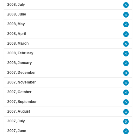
2008, July
5
2008, June
4
2008, May
4
2008, April
4
2008, March
5
2008, February
4
2008, January
4
2007, December
3
2007, November
4
2007, October
4
2007, September
5
2007, August
4
2007, July
5
2007, June
4