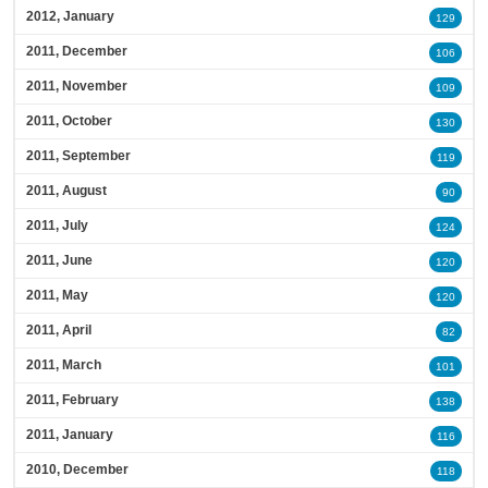
2012, January
129
2011, December
106
2011, November
109
2011, October
130
2011, September
119
2011, August
90
2011, July
124
2011, June
120
2011, May
120
2011, April
82
2011, March
101
2011, February
138
2011, January
116
2010, December
118