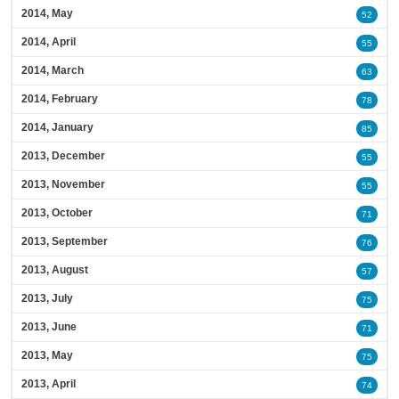
2014, May
52
2014, April
55
2014, March
63
2014, February
78
2014, January
85
2013, December
55
2013, November
55
2013, October
71
2013, September
76
2013, August
57
2013, July
75
2013, June
71
2013, May
75
2013, April
74