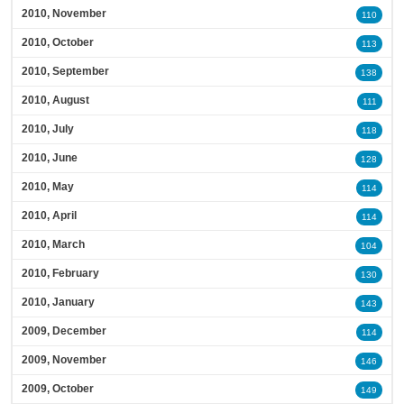
2010, November
110
2010, October
113
2010, September
138
2010, August
111
2010, July
118
2010, June
128
2010, May
114
2010, April
114
2010, March
104
2010, February
130
2010, January
143
2009, December
114
2009, November
146
2009, October
149