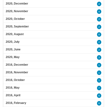
2020, December
4
2020, November
4
2020, October
2
2020, September
2
2020, August
8
2020, July
2
2020, June
2
2020, May
3
2016, December
1
2016, November
1
2016, October
1
2016, May
7
2016, April
6
2016, February
6