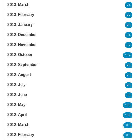
2013, March
71
2013, February
97
2013, January
95
2012, December
81
2012, November
87
2012, October
102
2012, September
98
2012, August
75
2012, July
95
2012, June
80
2012, May
133
2012, April
100
2012, March
110
2012, February
113