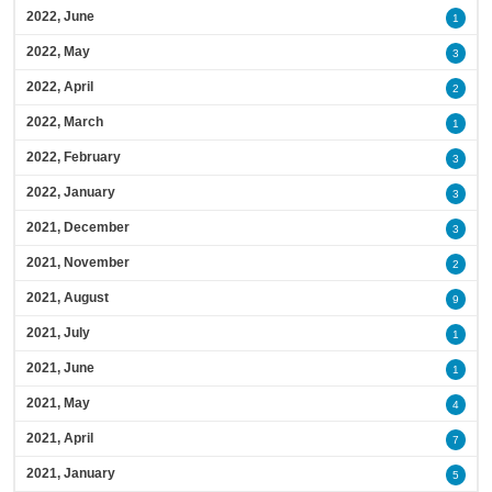
2022, June
1
2022, May
3
2022, April
2
2022, March
1
2022, February
3
2022, January
3
2021, December
3
2021, November
2
2021, August
9
2021, July
1
2021, June
1
2021, May
4
2021, April
7
2021, January
5