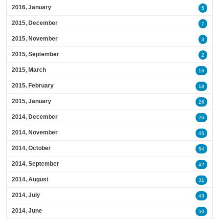
2016, January
5
2015, December
7
2015, November
3
2015, September
2
2015, March
16
2015, February
18
2015, January
26
2014, December
26
2014, November
45
2014, October
54
2014, September
42
2014, August
31
2014, July
43
2014, June
50