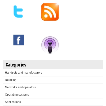
Categories
Handsets and manufacturers
Retailing
Networks and operators
Operating systems
Applications