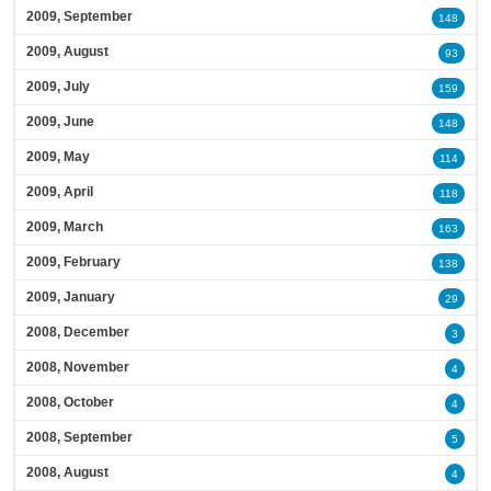
2009, September
148
2009, August
93
2009, July
159
2009, June
148
2009, May
114
2009, April
118
2009, March
163
2009, February
138
2009, January
29
2008, December
3
2008, November
4
2008, October
4
2008, September
5
2008, August
4