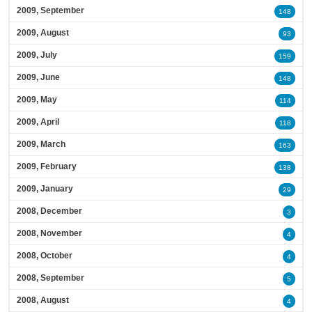
2009, September
148
2009, August
93
2009, July
159
2009, June
148
2009, May
114
2009, April
118
2009, March
163
2009, February
138
2009, January
29
2008, December
3
2008, November
4
2008, October
4
2008, September
5
2008, August
4