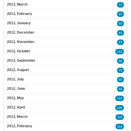
2013, March
71
2013, February
97
2013, January
95
2012, December
81
2012, November
87
2012, October
102
2012, September
98
2012, August
75
2012, July
95
2012, June
80
2012, May
133
2012, April
100
2012, March
110
2012, February
113