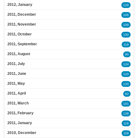
2012, January
129
2011, December
106
2011, November
109
2011, October
130
2011, September
119
2011, August
90
2011, July
124
2011, June
120
2011, May
120
2011, April
82
2011, March
101
2011, February
138
2011, January
116
2010, December
118