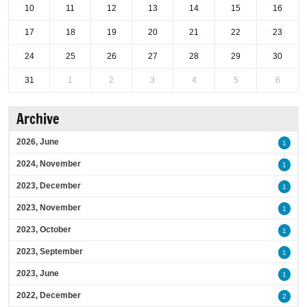
10
11
12
13
14
15
16
17
18
19
20
21
22
23
24
25
26
27
28
29
30
31
1
2
3
4
5
6
Archive
2026, June
1
2024, November
1
2023, December
1
2023, November
1
2023, October
1
2023, September
1
2023, June
1
2022, December
2