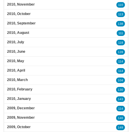
2010, November
110
2010, October
113
2010, September
138
2010, August
111
2010, July
118
2010, June
128
2010, May
114
2010, April
114
2010, March
104
2010, February
130
2010, January
143
2009, December
114
2009, November
146
2009, October
149