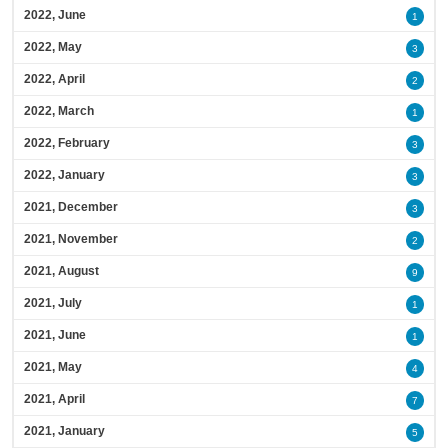
2022, June
1
2022, May
3
2022, April
2
2022, March
1
2022, February
3
2022, January
3
2021, December
3
2021, November
2
2021, August
9
2021, July
1
2021, June
1
2021, May
4
2021, April
7
2021, January
5