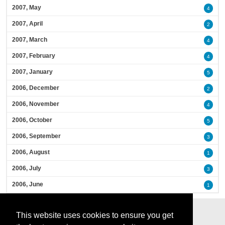
2007, May
4
2007, April
2
2007, March
4
2007, February
4
2007, January
5
2006, December
2
2006, November
4
2006, October
5
2006, September
3
2006, August
1
2006, July
3
2006, June
1
This website uses cookies to ensure you get