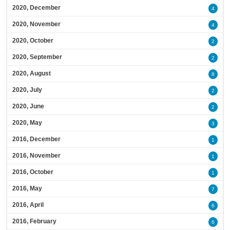
2020, December
4
2020, November
4
2020, October
2
2020, September
2
2020, August
8
2020, July
2
2020, June
2
2020, May
3
2016, December
1
2016, November
1
2016, October
1
2016, May
7
2016, April
6
2016, February
6