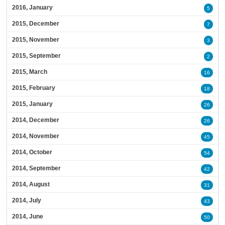
2016, January
5
2015, December
7
2015, November
3
2015, September
2
2015, March
16
2015, February
18
2015, January
26
2014, December
26
2014, November
45
2014, October
54
2014, September
42
2014, August
31
2014, July
43
2014, June
50