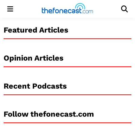
Menu
Men
Featured Articles
Opinion Articles
Recent Podcasts
Follow thefonecast.com