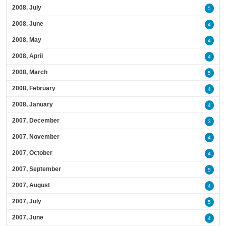
2008, July
5
2008, June
4
2008, May
4
2008, April
4
2008, March
5
2008, February
4
2008, January
4
2007, December
3
2007, November
4
2007, October
4
2007, September
5
2007, August
4
2007, July
5
2007, June
4