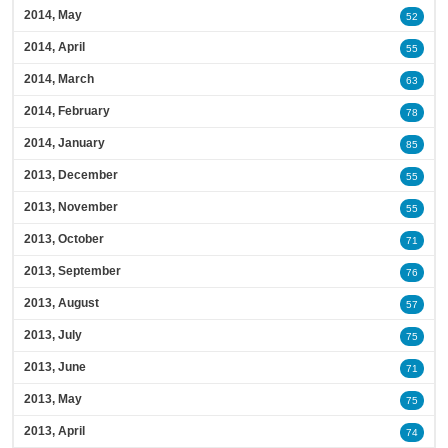
2014, May
52
2014, April
55
2014, March
63
2014, February
78
2014, January
85
2013, December
55
2013, November
55
2013, October
71
2013, September
76
2013, August
57
2013, July
75
2013, June
71
2013, May
75
2013, April
74