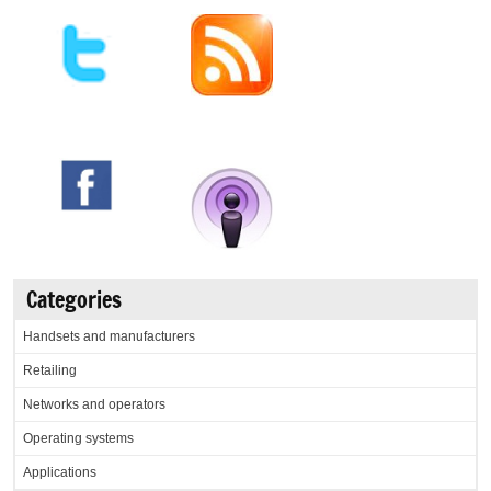
Categories
Handsets and manufacturers
Retailing
Networks and operators
Operating systems
Applications