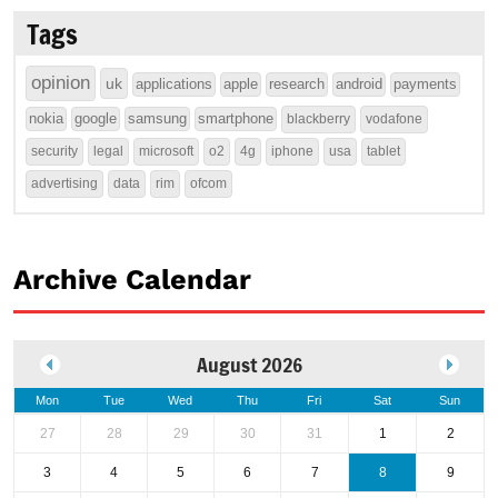
Tags
opinion
uk
applications
apple
research
android
payments
nokia
google
samsung
smartphone
blackberry
vodafone
security
legal
microsoft
o2
4g
iphone
usa
tablet
advertising
data
rim
ofcom
Archive Calendar
August 2026
Mon
Tue
Wed
Thu
Fri
Sat
Sun
27
28
29
30
31
1
2
3
4
5
6
7
8
9