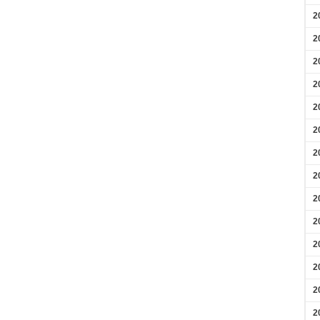
2
2
2
2
2
2
2
2
2
2
2
2
2
2