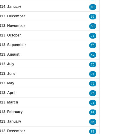
014, January
85
013, December
55
013, November
55
013, October
71
013, September
76
013, August
57
013, July
75
013, June
71
013, May
75
013, April
74
013, March
71
013, February
97
013, January
95
012, December
81