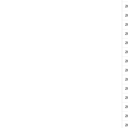
2
2
2
2
2
2
2
2
2
2
2
2
2
2