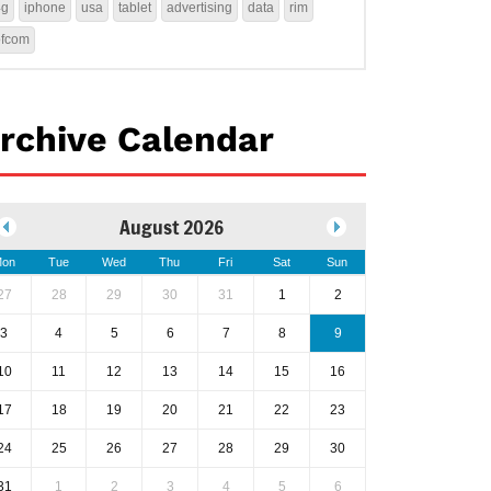
4g
iphone
usa
tablet
advertising
data
rim
ofcom
rchive Calendar
August 2026
on
Tue
Wed
Thu
Fri
Sat
Sun
27
28
29
30
31
1
2
3
4
5
6
7
8
9
10
11
12
13
14
15
16
17
18
19
20
21
22
23
24
25
26
27
28
29
30
31
1
2
3
4
5
6