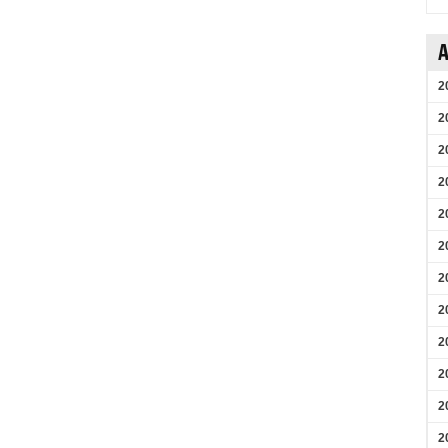
A
2
2
2
2
2
2
2
2
2
2
2
2