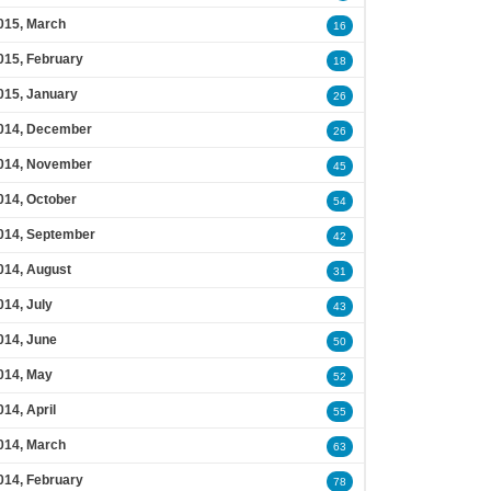
015, March
16
015, February
18
015, January
26
014, December
26
014, November
45
014, October
54
014, September
42
014, August
31
014, July
43
014, June
50
014, May
52
014, April
55
014, March
63
014, February
78