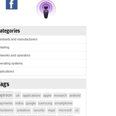
ategories
ndsets and manufacturers
tailing
tworks and operators
erating systems
plications
Tags
opinion
uk
applications
apple
research
android
ayments
nokia
google
samsung
smartphone
lackberry
vodafone
security
legal
microsoft
o2