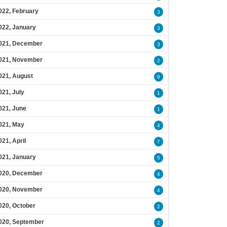
022, February
3
022, January
3
021, December
3
021, November
2
021, August
9
021, July
1
021, June
1
021, May
4
021, April
7
021, January
5
020, December
4
020, November
4
020, October
2
020, September
2