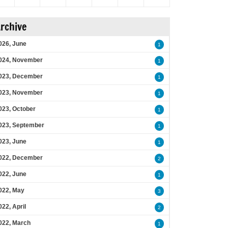
rchive
026, June
1
024, November
1
023, December
1
023, November
1
023, October
1
023, September
1
023, June
1
022, December
2
022, June
1
022, May
3
022, April
2
022, March
1