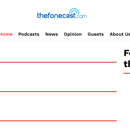
Home
Podcasts
News
Opinion
Guests
About U
F
t