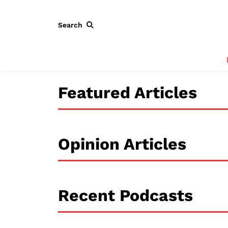
Search
Featured Articles
Opinion Articles
Recent Podcasts