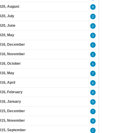
020, August
8
020, July
2
020, June
2
020, May
3
016, December
1
016, November
1
016, October
1
016, May
7
016, April
6
016, February
6
016, January
5
015, December
7
015, November
3
015, September
2