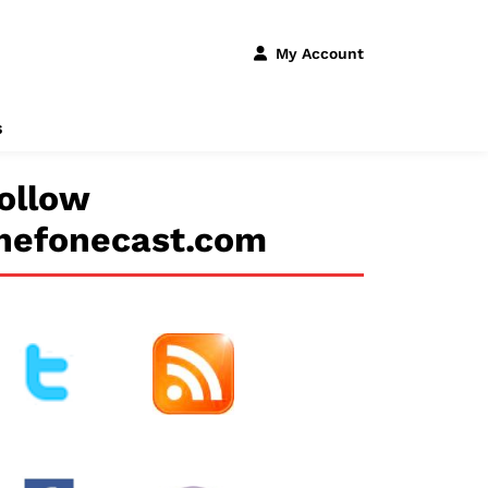
My Account
s
ollow
hefonecast.com