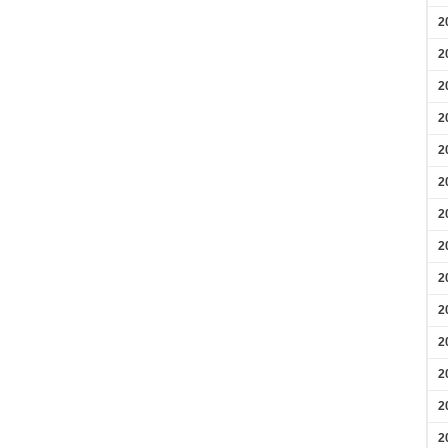
2
2
2
2
2
2
2
2
2
2
2
2
2
2