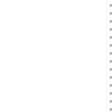
2
2
2
2
2
2
2
2
2
2
2
2
2
2