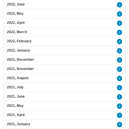
2022, June
1
2022, May
3
2022, April
2
2022, March
1
2022, February
3
2022, January
3
2021, December
3
2021, November
2
2021, August
9
2021, July
1
2021, June
1
2021, May
4
2021, April
7
2021, January
5