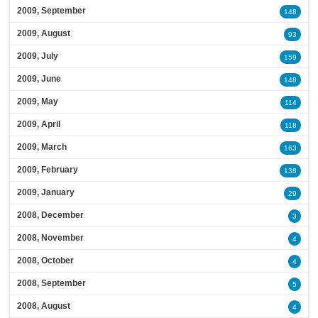
2009, September
148
2009, August
93
2009, July
159
2009, June
148
2009, May
114
2009, April
118
2009, March
163
2009, February
138
2009, January
29
2008, December
3
2008, November
4
2008, October
4
2008, September
5
2008, August
4