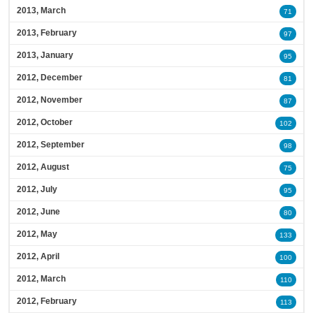
2013, March
71
2013, February
97
2013, January
95
2012, December
81
2012, November
87
2012, October
102
2012, September
98
2012, August
75
2012, July
95
2012, June
80
2012, May
133
2012, April
100
2012, March
110
2012, February
113