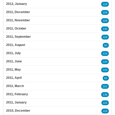
2012, January
129
2011, December
106
2011, November
109
2011, October
130
2011, September
119
2011, August
90
2011, July
124
2011, June
120
2011, May
120
2011, April
82
2011, March
101
2011, February
138
2011, January
116
2010, December
118