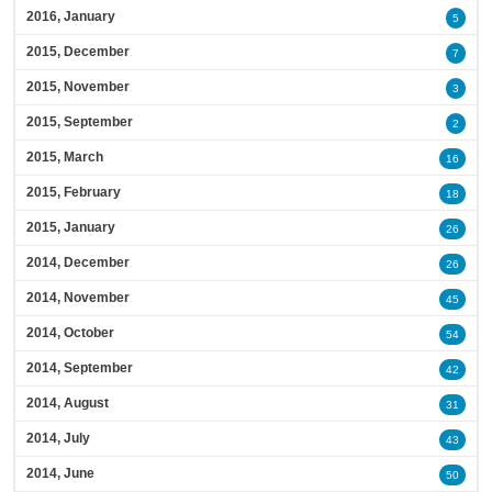
2016, January
5
2015, December
7
2015, November
3
2015, September
2
2015, March
16
2015, February
18
2015, January
26
2014, December
26
2014, November
45
2014, October
54
2014, September
42
2014, August
31
2014, July
43
2014, June
50