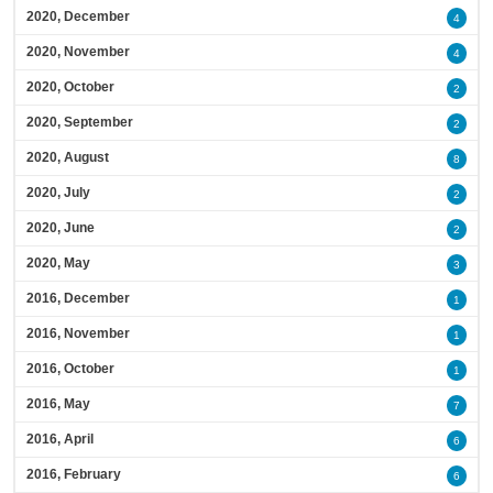
2020, December
4
2020, November
4
2020, October
2
2020, September
2
2020, August
8
2020, July
2
2020, June
2
2020, May
3
2016, December
1
2016, November
1
2016, October
1
2016, May
7
2016, April
6
2016, February
6