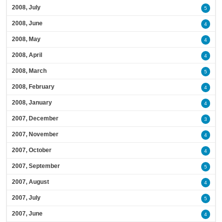
2008, July
5
2008, June
4
2008, May
4
2008, April
4
2008, March
5
2008, February
4
2008, January
4
2007, December
3
2007, November
4
2007, October
4
2007, September
5
2007, August
4
2007, July
5
2007, June
4