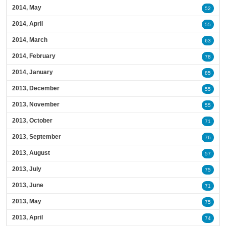
2014, May
52
2014, April
55
2014, March
63
2014, February
78
2014, January
85
2013, December
55
2013, November
55
2013, October
71
2013, September
76
2013, August
57
2013, July
75
2013, June
71
2013, May
75
2013, April
74