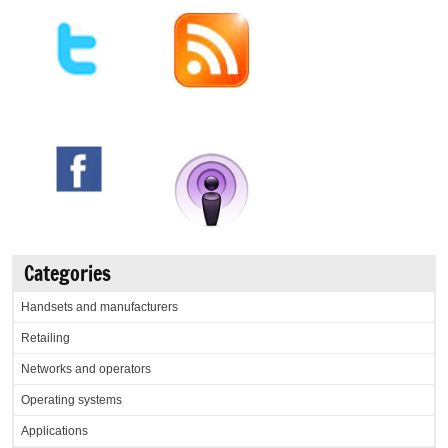
Categories
Handsets and manufacturers
Retailing
Networks and operators
Operating systems
Applications