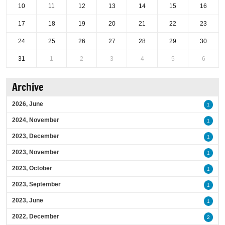
10
11
12
13
14
15
16
17
18
19
20
21
22
23
24
25
26
27
28
29
30
31
1
2
3
4
5
6
Archive
2026, June
1
2024, November
1
2023, December
1
2023, November
1
2023, October
1
2023, September
1
2023, June
1
2022, December
2