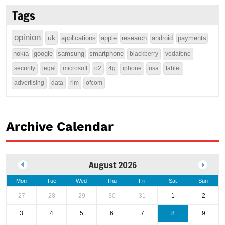
Tags
opinion
uk
applications
apple
research
android
payments
nokia
google
samsung
smartphone
blackberry
vodafone
security
legal
microsoft
o2
4g
iphone
usa
tablet
advertising
data
rim
ofcom
Archive Calendar
August 2026
Mon
Tue
Wed
Thu
Fri
Sat
Sun
27
28
29
30
31
1
2
3
4
5
6
7
8
9