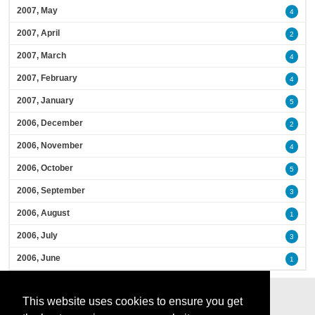
2007, May
4
2007, April
2
2007, March
4
2007, February
4
2007, January
5
2006, December
2
2006, November
4
2006, October
5
2006, September
3
2006, August
1
2006, July
3
2006, June
1
This website uses cookies to ensure you get