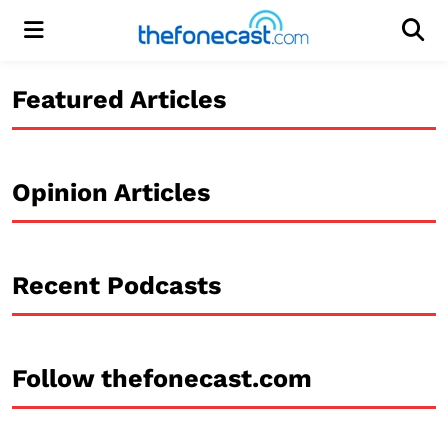
Menu
Men
Featured Articles
Opinion Articles
Recent Podcasts
Follow thefonecast.com