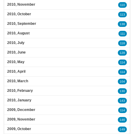
2010, November
110
2010, October
113
2010, September
138
2010, August
111
2010, July
118
2010, June
128
2010, May
114
2010, April
114
2010, March
104
2010, February
130
2010, January
143
2009, December
114
2009, November
146
2009, October
149