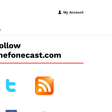
My Account
s
ollow
hefonecast.com