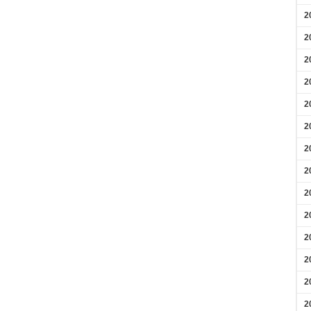
2
2
2
2
2
2
2
2
2
2
2
2
2
2