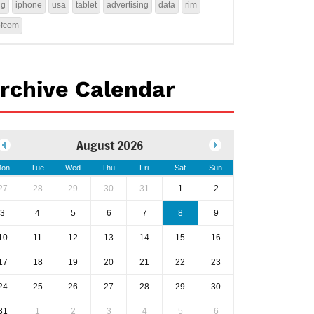
4g
iphone
usa
tablet
advertising
data
rim
ofcom
rchive Calendar
August 2026
on
Tue
Wed
Thu
Fri
Sat
Sun
27
28
29
30
31
1
2
3
4
5
6
7
8
9
10
11
12
13
14
15
16
17
18
19
20
21
22
23
24
25
26
27
28
29
30
31
1
2
3
4
5
6