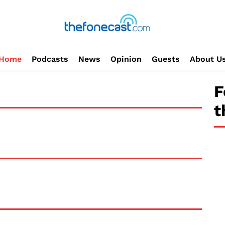
Home
Podcasts
News
Opinion
Guests
About U
F
t