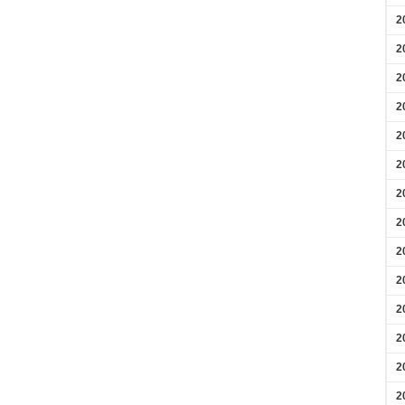
2
2
2
2
2
2
2
2
2
2
2
2
2
2