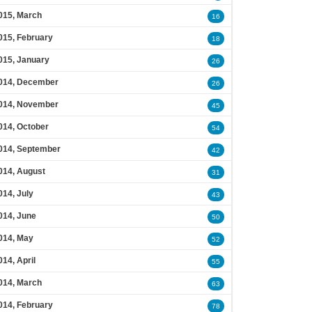
015, March
16
015, February
18
015, January
26
014, December
26
014, November
45
014, October
54
014, September
42
014, August
31
014, July
43
014, June
50
014, May
52
014, April
55
014, March
63
014, February
78