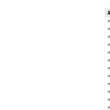
A
2
2
2
2
2
2
2
2
2
2
2
2