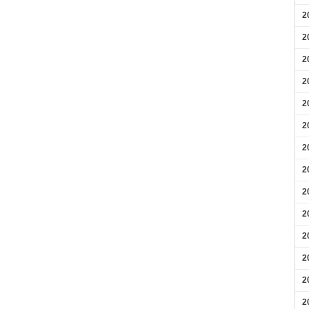
2
2
2
2
2
2
2
2
2
2
2
2
2
2