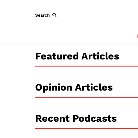
Search
Featured Articles
Opinion Articles
Recent Podcasts