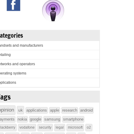
ategories
ndsets and manufacturers
tailing
tworks and operators
erating systems
plications
Tags
opinion
uk
applications
apple
research
android
ayments
nokia
google
samsung
smartphone
lackberry
vodafone
security
legal
microsoft
o2