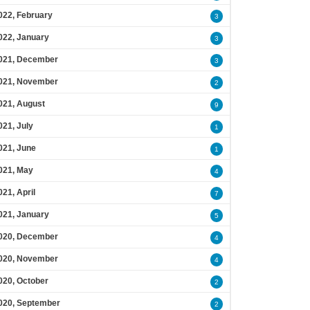
022, February
3
022, January
3
021, December
3
021, November
2
021, August
9
021, July
1
021, June
1
021, May
4
021, April
7
021, January
5
020, December
4
020, November
4
020, October
2
020, September
2