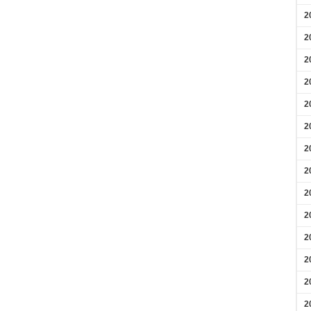
2
2
2
2
2
2
2
2
2
2
2
2
2
2