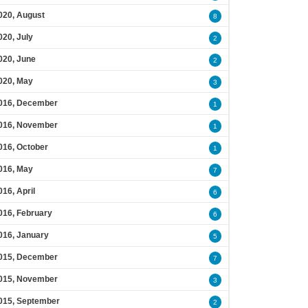
020, August
8
020, July
2
020, June
2
020, May
3
016, December
1
016, November
1
016, October
1
016, May
7
016, April
6
016, February
6
016, January
5
015, December
7
015, November
3
015, September
2