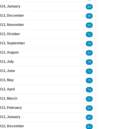
014, January
85
013, December
55
013, November
55
013, October
71
013, September
76
013, August
57
013, July
75
013, June
71
013, May
75
013, April
74
013, March
71
013, February
97
013, January
95
012, December
81