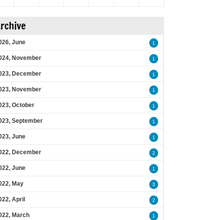
rchive
026, June
1
024, November
1
023, December
1
023, November
1
023, October
1
023, September
1
023, June
1
022, December
2
022, June
1
022, May
3
022, April
2
022, March
1