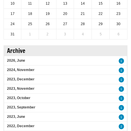
10
11
12
13
14
15
16
17
18
19
20
21
22
23
24
25
26
27
28
29
30
31
1
2
3
4
5
6
Archive
2026, June
1
2024, November
1
2023, December
1
2023, November
1
2023, October
1
2023, September
1
2023, June
1
2022, December
2