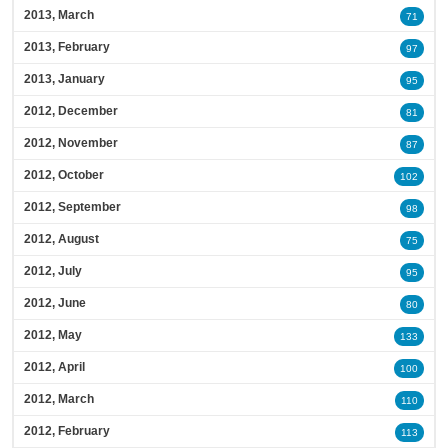
2013, March
71
2013, February
97
2013, January
95
2012, December
81
2012, November
87
2012, October
102
2012, September
98
2012, August
75
2012, July
95
2012, June
80
2012, May
133
2012, April
100
2012, March
110
2012, February
113