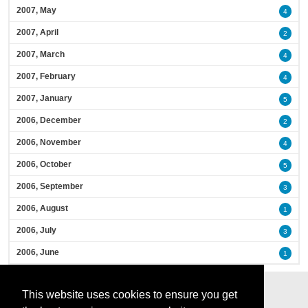
2007, May
4
2007, April
2
2007, March
4
2007, February
4
2007, January
5
2006, December
2
2006, November
4
2006, October
5
2006, September
3
2006, August
1
2006, July
3
2006, June
1
This website uses cookies to ensure you get