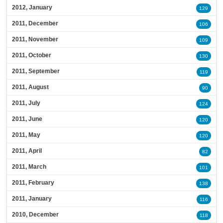
2012, January
129
2011, December
106
2011, November
109
2011, October
130
2011, September
119
2011, August
90
2011, July
124
2011, June
120
2011, May
120
2011, April
82
2011, March
101
2011, February
138
2011, January
116
2010, December
118