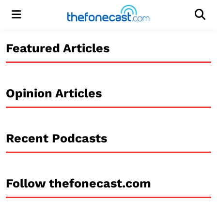
Menu
Men
Featured Articles
Opinion Articles
Recent Podcasts
Follow thefonecast.com