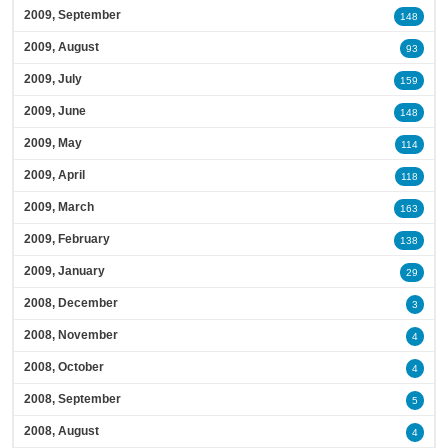
2009, September
148
2009, August
93
2009, July
159
2009, June
148
2009, May
114
2009, April
118
2009, March
163
2009, February
138
2009, January
29
2008, December
3
2008, November
4
2008, October
4
2008, September
5
2008, August
4