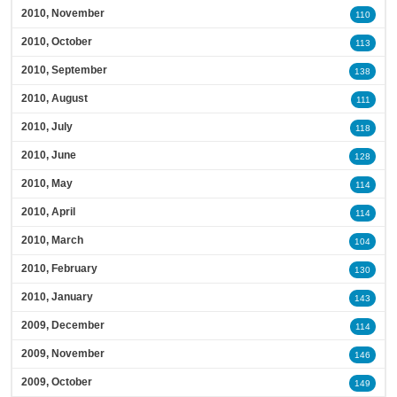
2010, November
110
2010, October
113
2010, September
138
2010, August
111
2010, July
118
2010, June
128
2010, May
114
2010, April
114
2010, March
104
2010, February
130
2010, January
143
2009, December
114
2009, November
146
2009, October
149