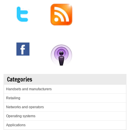
Categories
Handsets and manufacturers
Retailing
Networks and operators
Operating systems
Applications