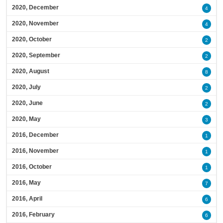
2020, December
4
2020, November
4
2020, October
2
2020, September
2
2020, August
8
2020, July
2
2020, June
2
2020, May
3
2016, December
1
2016, November
1
2016, October
1
2016, May
7
2016, April
6
2016, February
6