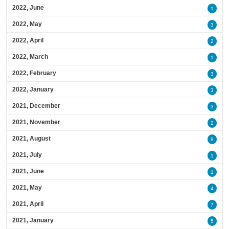
2022, June
1
2022, May
3
2022, April
2
2022, March
1
2022, February
3
2022, January
3
2021, December
3
2021, November
2
2021, August
9
2021, July
1
2021, June
1
2021, May
4
2021, April
7
2021, January
5