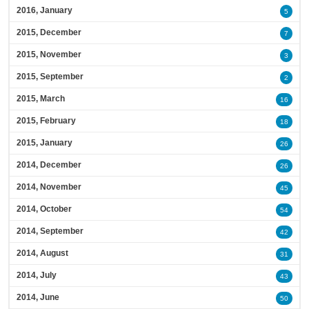
2016, January
5
2015, December
7
2015, November
3
2015, September
2
2015, March
16
2015, February
18
2015, January
26
2014, December
26
2014, November
45
2014, October
54
2014, September
42
2014, August
31
2014, July
43
2014, June
50