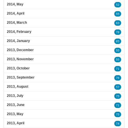
2014, May
52
2014, April
55
2014, March
63
2014, February
78
2014, January
85
2013, December
55
2013, November
55
2013, October
71
2013, September
76
2013, August
57
2013, July
75
2013, June
71
2013, May
75
2013, April
74