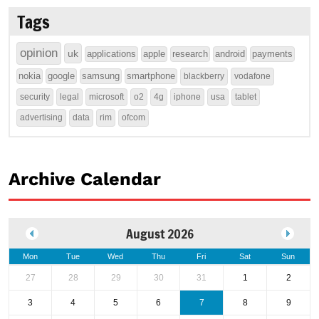
Tags
opinion
uk
applications
apple
research
android
payments
nokia
google
samsung
smartphone
blackberry
vodafone
security
legal
microsoft
o2
4g
iphone
usa
tablet
advertising
data
rim
ofcom
Archive Calendar
August 2026
Mon
Tue
Wed
Thu
Fri
Sat
Sun
27
28
29
30
31
1
2
3
4
5
6
7
8
9