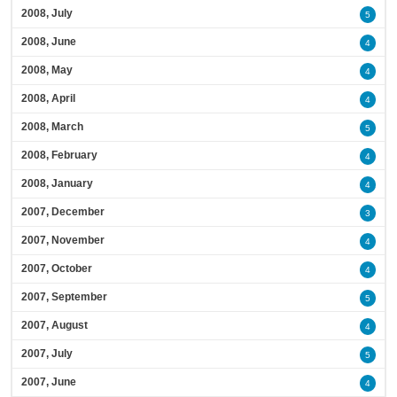
2008, July
5
2008, June
4
2008, May
4
2008, April
4
2008, March
5
2008, February
4
2008, January
4
2007, December
3
2007, November
4
2007, October
4
2007, September
5
2007, August
4
2007, July
5
2007, June
4