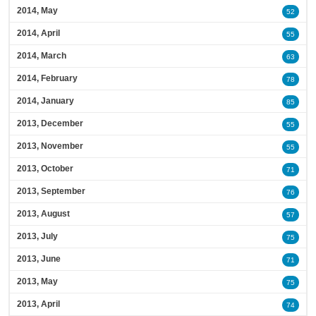
2014, May
52
2014, April
55
2014, March
63
2014, February
78
2014, January
85
2013, December
55
2013, November
55
2013, October
71
2013, September
76
2013, August
57
2013, July
75
2013, June
71
2013, May
75
2013, April
74