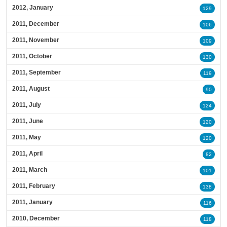
2012, January
129
2011, December
106
2011, November
109
2011, October
130
2011, September
119
2011, August
90
2011, July
124
2011, June
120
2011, May
120
2011, April
82
2011, March
101
2011, February
138
2011, January
116
2010, December
118