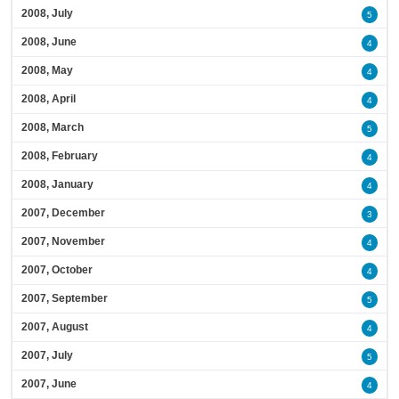
2008, July
5
2008, June
4
2008, May
4
2008, April
4
2008, March
5
2008, February
4
2008, January
4
2007, December
3
2007, November
4
2007, October
4
2007, September
5
2007, August
4
2007, July
5
2007, June
4