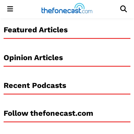
Menu
Men
Featured Articles
Opinion Articles
Recent Podcasts
Follow thefonecast.com