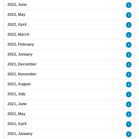
2022, June
1
2022, May
3
2022, April
2
2022, March
1
2022, February
3
2022, January
3
2021, December
3
2021, November
2
2021, August
9
2021, July
1
2021, June
1
2021, May
4
2021, April
7
2021, January
5