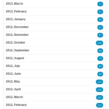
2013, March
71
2013, February
97
2013, January
95
2012, December
81
2012, November
87
2012, October
102
2012, September
98
2012, August
75
2012, July
95
2012, June
80
2012, May
133
2012, April
100
2012, March
110
2012, February
113