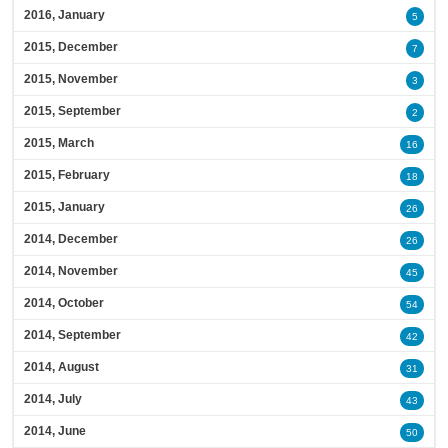
2016, January
5
2015, December
7
2015, November
3
2015, September
2
2015, March
16
2015, February
18
2015, January
26
2014, December
26
2014, November
45
2014, October
54
2014, September
42
2014, August
31
2014, July
43
2014, June
50