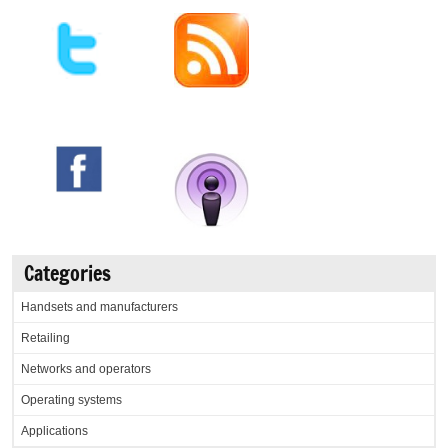
Categories
Handsets and manufacturers
Retailing
Networks and operators
Operating systems
Applications