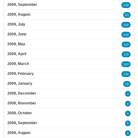
2009, September
148
2009, August
93
2009, July
159
2009, June
148
2009, May
114
2009, April
118
2009, March
163
2009, February
138
2009, January
29
2008, December
3
2008, November
4
2008, October
4
2008, September
5
2008, August
4