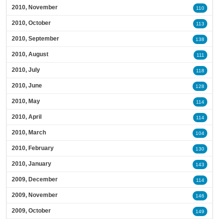
2010, November
110
2010, October
113
2010, September
138
2010, August
111
2010, July
118
2010, June
128
2010, May
114
2010, April
114
2010, March
104
2010, February
130
2010, January
143
2009, December
114
2009, November
146
2009, October
149