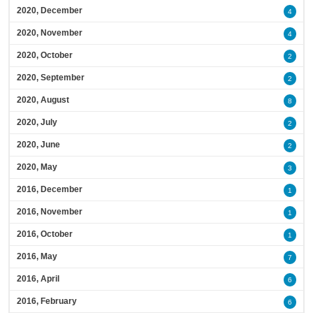
2020, December
4
2020, November
4
2020, October
2
2020, September
2
2020, August
8
2020, July
2
2020, June
2
2020, May
3
2016, December
1
2016, November
1
2016, October
1
2016, May
7
2016, April
6
2016, February
6