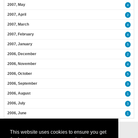
2007, May
4
2007, April
2
2007, March
4
2007, February
4
2007, January
5
2006, December
2
2006, November
4
2006, October
5
2006, September
3
2006, August
1
2006, July
3
2006, June
1
This website uses cookies to ensure you get