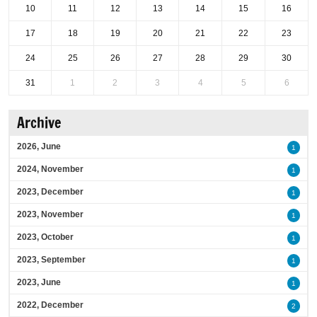
10
11
12
13
14
15
16
17
18
19
20
21
22
23
24
25
26
27
28
29
30
31
1
2
3
4
5
6
Archive
2026, June
1
2024, November
1
2023, December
1
2023, November
1
2023, October
1
2023, September
1
2023, June
1
2022, December
2