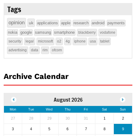
Tags
opinion
uk
applications
apple
research
android
payments
nokia
google
samsung
smartphone
blackberry
vodafone
security
legal
microsoft
o2
4g
iphone
usa
tablet
advertising
data
rim
ofcom
Archive Calendar
August 2026
Mon
Tue
Wed
Thu
Fri
Sat
Sun
27
28
29
30
31
1
2
3
4
5
6
7
8
9