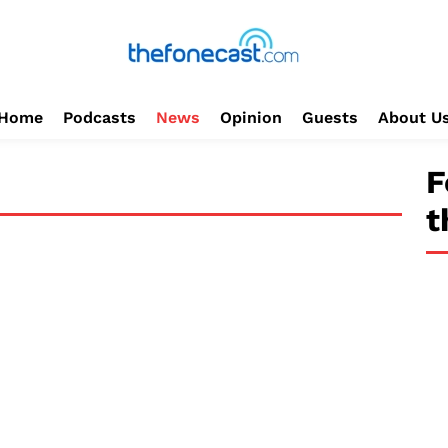
Home
Podcasts
News
Opinion
Guests
About U
F
t