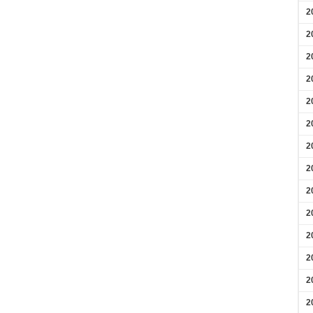
2
2
2
2
2
2
2
2
2
2
2
2
2
2