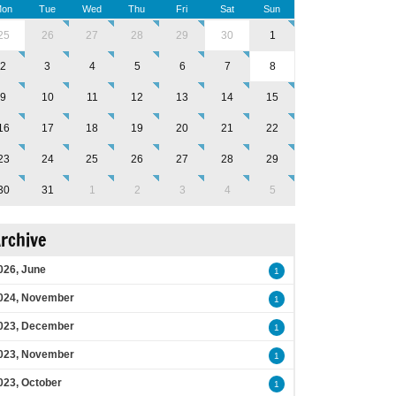
on
Tue
Wed
Thu
Fri
Sat
Sun
25
26
27
28
29
30
1
2
3
4
5
6
7
8
9
10
11
12
13
14
15
16
17
18
19
20
21
22
23
24
25
26
27
28
29
30
31
1
2
3
4
5
rchive
026, June
1
024, November
1
023, December
1
023, November
1
023, October
1