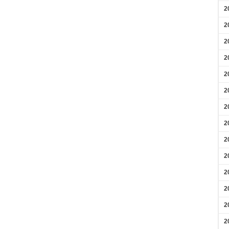
2
2
2
2
2
2
2
2
2
2
2
2
2
2