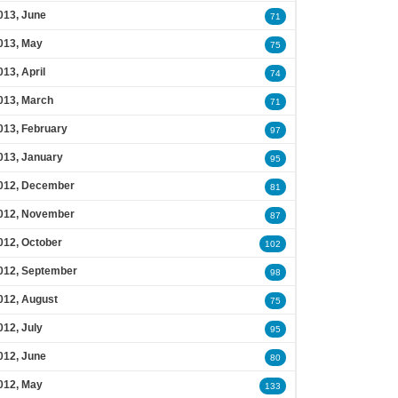
013, June
71
013, May
75
013, April
74
013, March
71
013, February
97
013, January
95
012, December
81
012, November
87
012, October
102
012, September
98
012, August
75
012, July
95
012, June
80
012, May
133