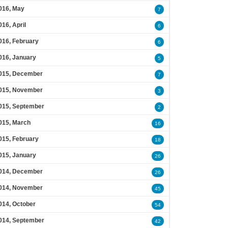
016, May
7
016, April
6
016, February
6
016, January
5
015, December
7
015, November
3
015, September
2
015, March
16
015, February
18
015, January
26
014, December
26
014, November
45
014, October
54
014, September
42