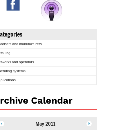
ategories
ndsets and manufacturers
tailing
tworks and operators
erating systems
plications
rchive Calendar
May 2011