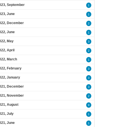
023, September
1
023, June
1
022, December
2
022, June
1
022, May
3
022, April
2
022, March
1
022, February
3
022, January
3
021, December
3
021, November
2
021, August
9
021, July
1
021, June
1