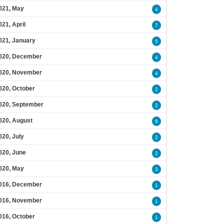
021, May
4
021, April
7
021, January
5
020, December
4
020, November
4
020, October
2
020, September
2
020, August
8
020, July
2
020, June
2
020, May
3
016, December
1
016, November
1
016, October
1