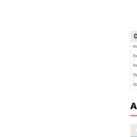
C
Ha
Re
Ne
Op
Ap
A