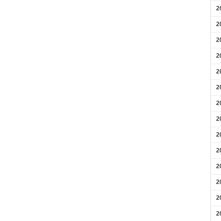
2
2
2
2
2
2
2
2
2
2
2
2
2
2