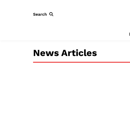
Search
News Articles