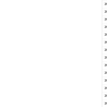
2
2
2
2
2
2
2
2
2
2
2
2
2
2