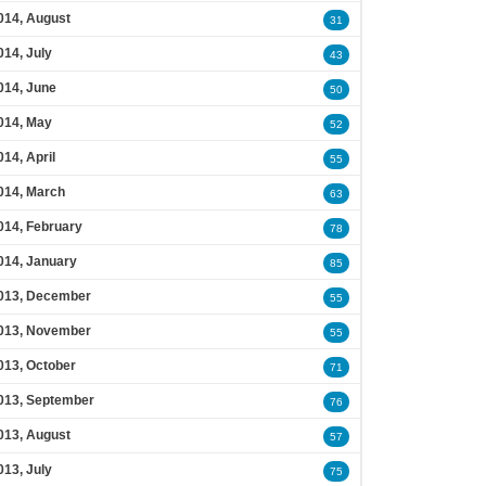
014, August
31
014, July
43
014, June
50
014, May
52
014, April
55
014, March
63
014, February
78
014, January
85
013, December
55
013, November
55
013, October
71
013, September
76
013, August
57
013, July
75