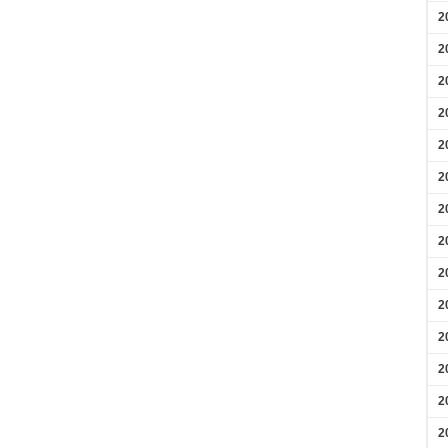
2
2
2
2
2
2
2
2
2
2
2
2
2
2