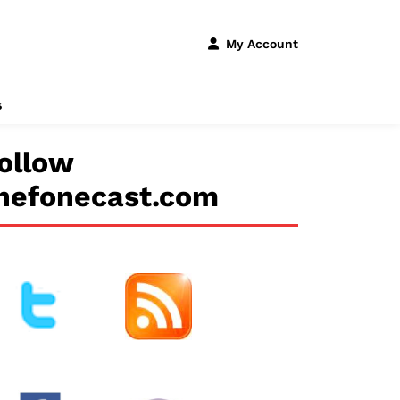
My Account
s
ollow
hefonecast.com