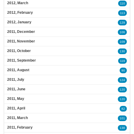
2012, March
110
2012, February
113
2012, January
129
2011, December
106
2011, November
109
2011, October
130
2011, September
119
2011, August
90
2011, July
124
2011, June
120
2011, May
120
2011, April
82
2011, March
101
2011, February
138