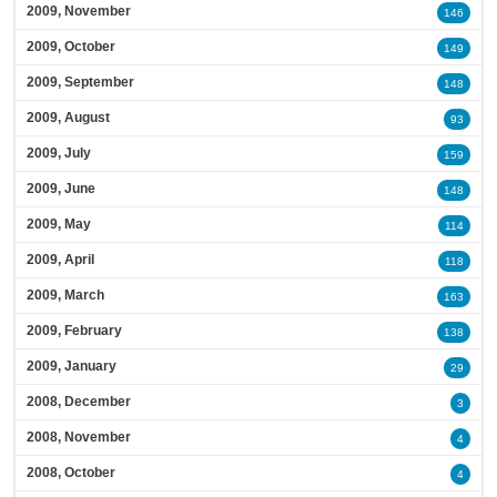
2009, November
146
2009, October
149
2009, September
148
2009, August
93
2009, July
159
2009, June
148
2009, May
114
2009, April
118
2009, March
163
2009, February
138
2009, January
29
2008, December
3
2008, November
4
2008, October
4