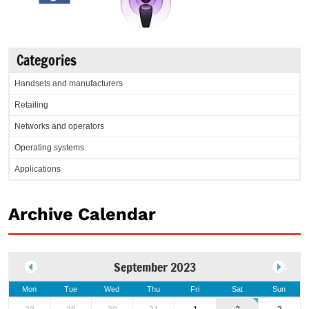
Categories
Handsets and manufacturers
Retailing
Networks and operators
Operating systems
Applications
Archive Calendar
September 2023
Mon
Tue
Wed
Thu
Fri
Sat
Sun