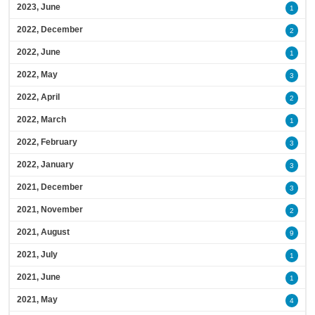
2023, June
1
2022, December
2
2022, June
1
2022, May
3
2022, April
2
2022, March
1
2022, February
3
2022, January
3
2021, December
3
2021, November
2
2021, August
9
2021, July
1
2021, June
1
2021, May
4