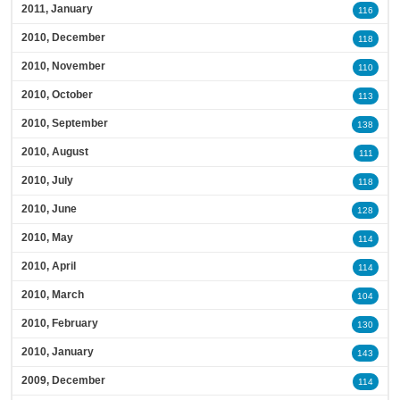
2011, January
116
2010, December
118
2010, November
110
2010, October
113
2010, September
138
2010, August
111
2010, July
118
2010, June
128
2010, May
114
2010, April
114
2010, March
104
2010, February
130
2010, January
143
2009, December
114