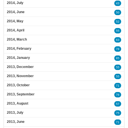
2014, July
43
2014, June
50
2014, May
52
2014, April
55
2014, March
63
2014, February
78
2014, January
85
2013, December
55
2013, November
55
2013, October
71
2013, September
76
2013, August
57
2013, July
75
2013, June
71