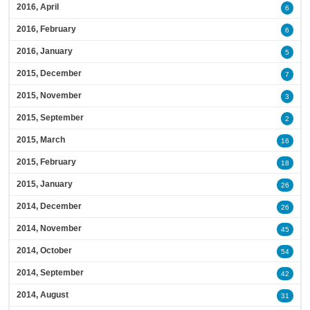
2016, April
6
2016, February
6
2016, January
5
2015, December
7
2015, November
3
2015, September
2
2015, March
16
2015, February
18
2015, January
26
2014, December
26
2014, November
45
2014, October
54
2014, September
42
2014, August
31