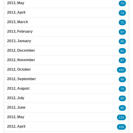
2013, May
75
2013, April
74
2013, March
71
2013, February
97
2013, January
95
2012, December
81
2012, November
87
2012, October
102
2012, September
98
2012, August
75
2012, July
95
2012, June
80
2012, May
133
2012, April
100