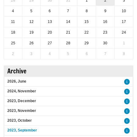
28
29
30
31
1
2
3
4
5
6
7
8
9
10
11
12
13
14
15
16
17
18
19
20
21
22
23
24
25
26
27
28
29
30
1
2
3
4
5
6
7
8
Archive
2026, June
1
2024, November
1
2023, December
1
2023, November
1
2023, October
1
2023, September
1