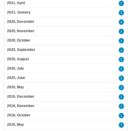
2021, April
7
2021, January
5
2020, December
4
2020, November
4
2020, October
2
2020, September
2
2020, August
8
2020, July
2
2020, June
2
2020, May
3
2016, December
1
2016, November
1
2016, October
1
2016, May
7