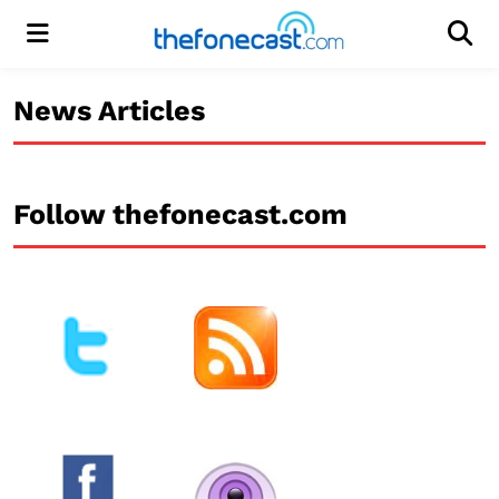
Menu
Men
News Articles
Follow thefonecast.com