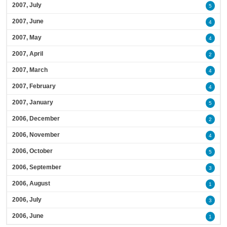
2007, July
5
2007, June
4
2007, May
4
2007, April
2
2007, March
4
2007, February
4
2007, January
5
2006, December
2
2006, November
4
2006, October
5
2006, September
3
2006, August
1
2006, July
3
2006, June
1