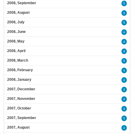
2008, September
5
2008, August
4
2008, July
5
2008, June
4
2008, May
4
2008, April
4
2008, March
5
2008, February
4
2008, January
4
2007, December
3
2007, November
4
2007, October
4
2007, September
5
2007, August
4