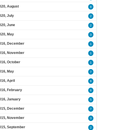
020, August
8
020, July
2
020, June
2
020, May
3
016, December
1
016, November
1
016, October
1
016, May
7
016, April
6
016, February
6
016, January
5
015, December
7
015, November
3
015, September
2