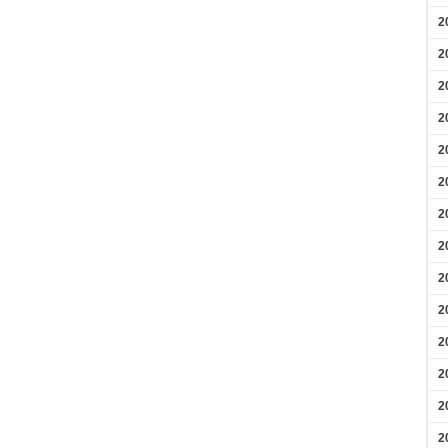
2
2
2
2
2
2
2
2
2
2
2
2
2
2