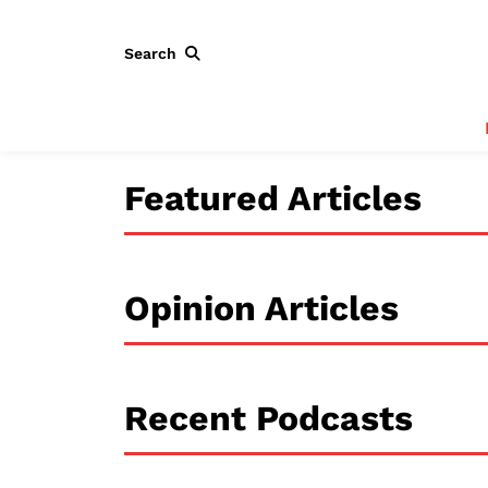
Search
Featured Articles
Opinion Articles
Recent Podcasts