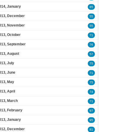
014, January
85
013, December
55
013, November
55
013, October
71
013, September
76
013, August
57
013, July
75
013, June
71
013, May
75
013, April
74
013, March
71
013, February
97
013, January
95
012, December
81