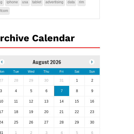
4g
iphone
usa
tablet
advertising
data
rim
ofcom
rchive Calendar
August 2026
on
Tue
Wed
Thu
Fri
Sat
Sun
27
28
29
30
31
1
2
3
4
5
6
7
8
9
10
11
12
13
14
15
16
17
18
19
20
21
22
23
24
25
26
27
28
29
30
31
1
2
3
4
5
6