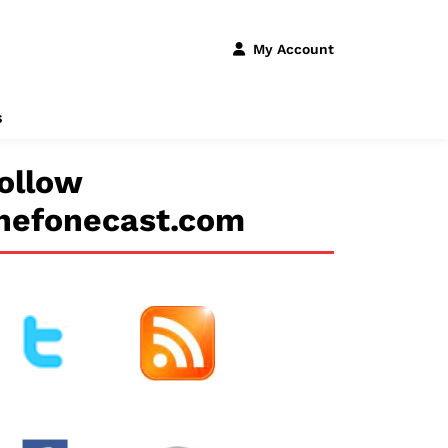
My Account
s
ollow
hefonecast.com