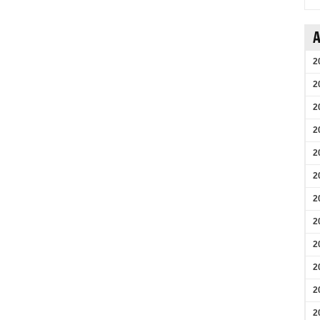
A
2
2
2
2
2
2
2
2
2
2
2
2