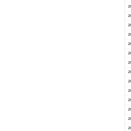
2
2
2
2
2
2
2
2
2
2
2
2
2
2