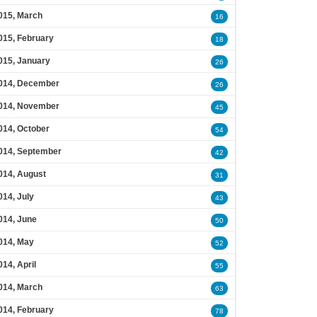
015, March
16
015, February
18
015, January
26
014, December
26
014, November
45
014, October
54
014, September
42
014, August
31
014, July
43
014, June
50
014, May
52
014, April
55
014, March
63
014, February
78