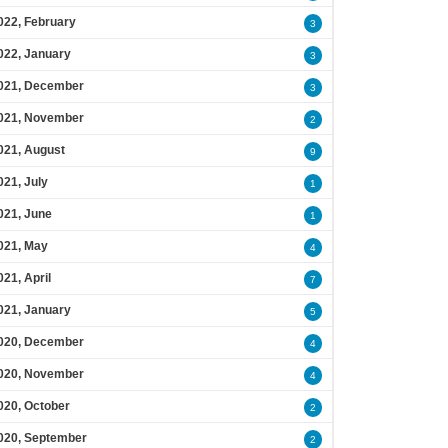
022, February
3
022, January
3
021, December
3
021, November
2
021, August
9
021, July
1
021, June
1
021, May
4
021, April
7
021, January
5
020, December
4
020, November
4
020, October
2
020, September
2