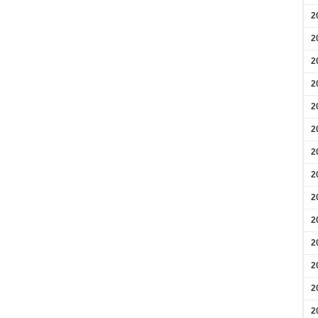
2
2
2
2
2
2
2
2
2
2
2
2
2
2