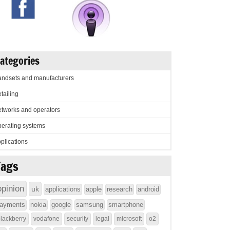
ategories
ndsets and manufacturers
tailing
tworks and operators
erating systems
plications
Tags
opinion
uk
applications
apple
research
android
ayments
nokia
google
samsung
smartphone
lackberry
vodafone
security
legal
microsoft
o2