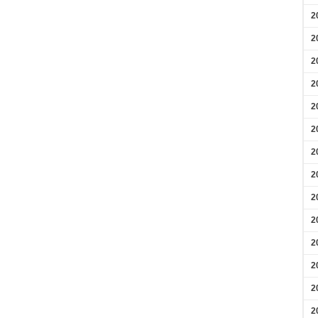
2
2
2
2
2
2
2
2
2
2
2
2
2
2