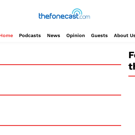
Home
Podcasts
News
Opinion
Guests
About U
F
t