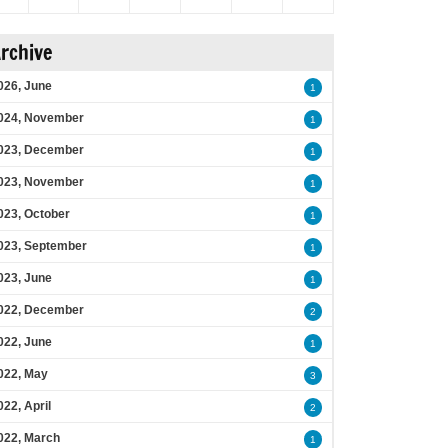
rchive
026, June
1
024, November
1
023, December
1
023, November
1
023, October
1
023, September
1
023, June
1
022, December
2
022, June
1
022, May
3
022, April
2
022, March
1