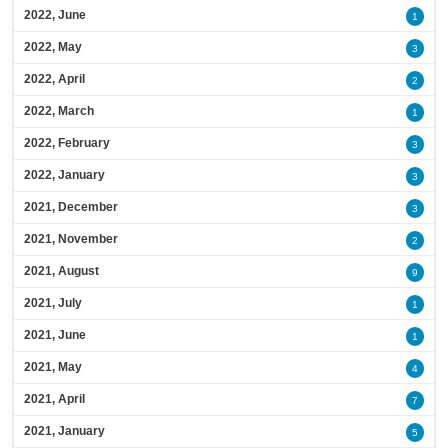
2022, June
1
2022, May
3
2022, April
2
2022, March
1
2022, February
3
2022, January
3
2021, December
3
2021, November
2
2021, August
9
2021, July
1
2021, June
1
2021, May
4
2021, April
7
2021, January
5