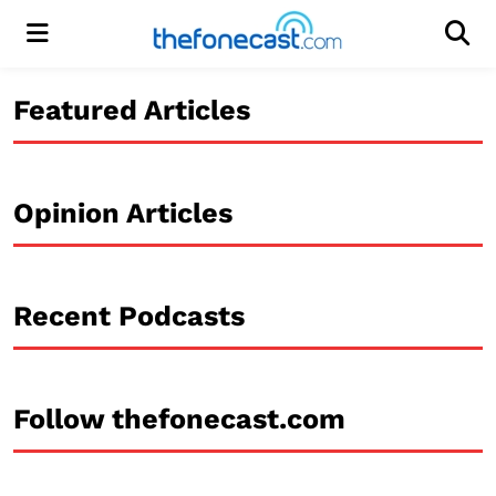
Menu
Men
Featured Articles
Opinion Articles
Recent Podcasts
Follow thefonecast.com