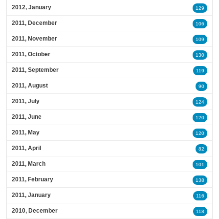
2012, January
129
2011, December
106
2011, November
109
2011, October
130
2011, September
119
2011, August
90
2011, July
124
2011, June
120
2011, May
120
2011, April
82
2011, March
101
2011, February
138
2011, January
116
2010, December
118