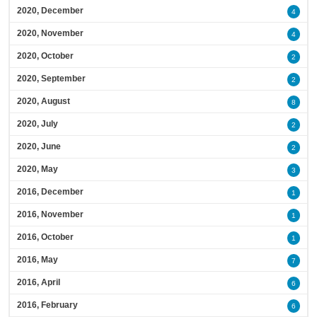
2020, December
4
2020, November
4
2020, October
2
2020, September
2
2020, August
8
2020, July
2
2020, June
2
2020, May
3
2016, December
1
2016, November
1
2016, October
1
2016, May
7
2016, April
6
2016, February
6