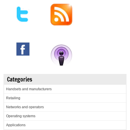
Categories
Handsets and manufacturers
Retailing
Networks and operators
Operating systems
Applications