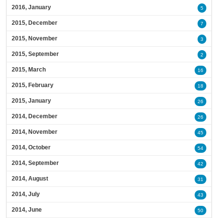
2016, January
5
2015, December
7
2015, November
3
2015, September
2
2015, March
16
2015, February
18
2015, January
26
2014, December
26
2014, November
45
2014, October
54
2014, September
42
2014, August
31
2014, July
43
2014, June
50