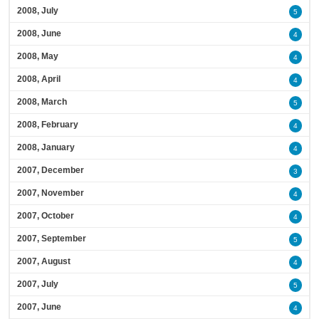
2008, July
5
2008, June
4
2008, May
4
2008, April
4
2008, March
5
2008, February
4
2008, January
4
2007, December
3
2007, November
4
2007, October
4
2007, September
5
2007, August
4
2007, July
5
2007, June
4