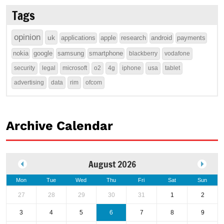
Tags
opinion
uk
applications
apple
research
android
payments
nokia
google
samsung
smartphone
blackberry
vodafone
security
legal
microsoft
o2
4g
iphone
usa
tablet
advertising
data
rim
ofcom
Archive Calendar
August 2026
Mon
Tue
Wed
Thu
Fri
Sat
Sun
27
28
29
30
31
1
2
3
4
5
6
7
8
9