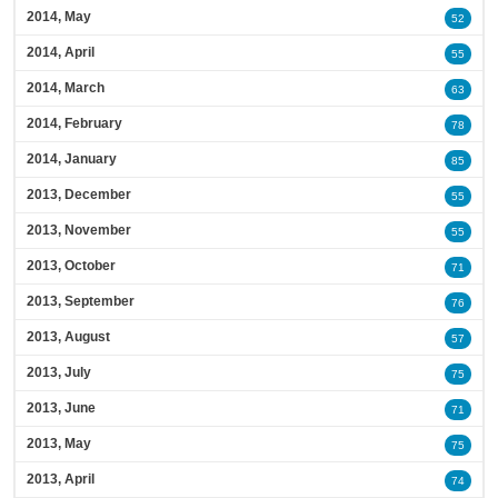
2014, May
52
2014, April
55
2014, March
63
2014, February
78
2014, January
85
2013, December
55
2013, November
55
2013, October
71
2013, September
76
2013, August
57
2013, July
75
2013, June
71
2013, May
75
2013, April
74