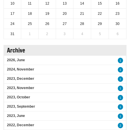
10
11
12
13
14
15
16
17
18
19
20
21
22
23
24
25
26
27
28
29
30
31
1
2
3
4
5
6
Archive
2026, June
1
2024, November
1
2023, December
1
2023, November
1
2023, October
1
2023, September
1
2023, June
1
2022, December
2