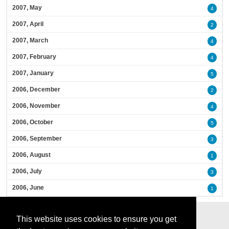
2007, May
4
2007, April
2
2007, March
4
2007, February
4
2007, January
5
2006, December
2
2006, November
4
2006, October
5
2006, September
3
2006, August
1
2006, July
3
2006, June
1
This website uses cookies to ensure you get