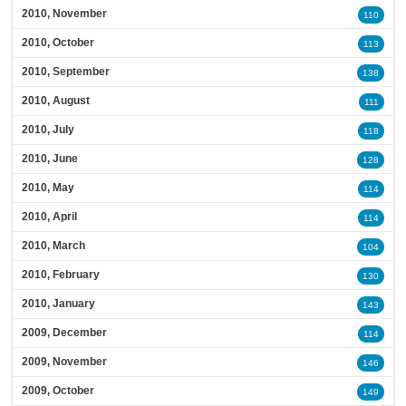
2010, November
110
2010, October
113
2010, September
138
2010, August
111
2010, July
118
2010, June
128
2010, May
114
2010, April
114
2010, March
104
2010, February
130
2010, January
143
2009, December
114
2009, November
146
2009, October
149