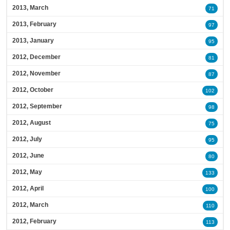
2013, March
71
2013, February
97
2013, January
95
2012, December
81
2012, November
87
2012, October
102
2012, September
98
2012, August
75
2012, July
95
2012, June
80
2012, May
133
2012, April
100
2012, March
110
2012, February
113