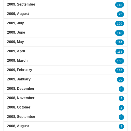
2009, September
148
2009, August
93
2009, July
159
2009, June
148
2009, May
114
2009, April
118
2009, March
163
2009, February
138
2009, January
29
2008, December
3
2008, November
4
2008, October
4
2008, September
5
2008, August
4