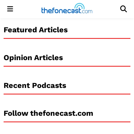
Menu
Men
Featured Articles
Opinion Articles
Recent Podcasts
Follow thefonecast.com