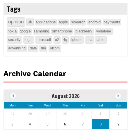
Tags
opinion
uk
applications
apple
research
android
payments
nokia
google
samsung
smartphone
blackberry
vodafone
security
legal
microsoft
o2
4g
iphone
usa
tablet
advertising
data
rim
ofcom
Archive Calendar
August 2026
Mon
Tue
Wed
Thu
Fri
Sat
Sun
27
28
29
30
31
1
2
3
4
5
6
7
8
9