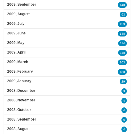
2009, September
148
2009, August
93
2009, July
159
2009, June
148
2009, May
114
2009, April
118
2009, March
163
2009, February
138
2009, January
29
2008, December
3
2008, November
4
2008, October
4
2008, September
5
2008, August
4