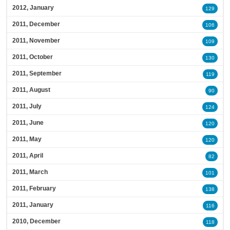
2012, January
129
2011, December
106
2011, November
109
2011, October
130
2011, September
119
2011, August
90
2011, July
124
2011, June
120
2011, May
120
2011, April
82
2011, March
101
2011, February
138
2011, January
116
2010, December
118