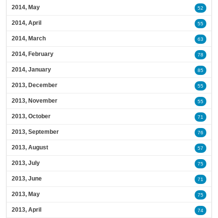
2014, May
52
2014, April
55
2014, March
63
2014, February
78
2014, January
85
2013, December
55
2013, November
55
2013, October
71
2013, September
76
2013, August
57
2013, July
75
2013, June
71
2013, May
75
2013, April
74