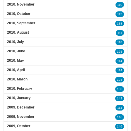
2010, November
110
2010, October
113
2010, September
138
2010, August
111
2010, July
118
2010, June
128
2010, May
114
2010, April
114
2010, March
104
2010, February
130
2010, January
143
2009, December
114
2009, November
146
2009, October
149