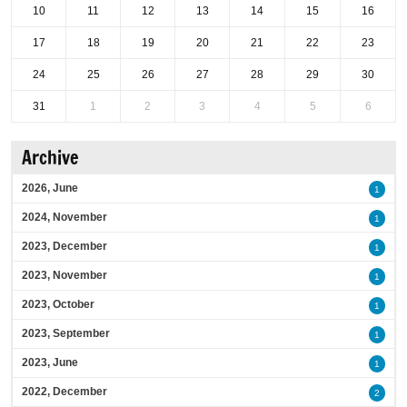
10
11
12
13
14
15
16
17
18
19
20
21
22
23
24
25
26
27
28
29
30
31
1
2
3
4
5
6
Archive
2026, June
1
2024, November
1
2023, December
1
2023, November
1
2023, October
1
2023, September
1
2023, June
1
2022, December
2