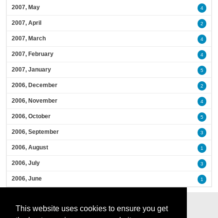
2007, May
4
2007, April
2
2007, March
4
2007, February
4
2007, January
5
2006, December
2
2006, November
4
2006, October
5
2006, September
3
2006, August
1
2006, July
3
2006, June
1
This website uses cookies to ensure you get