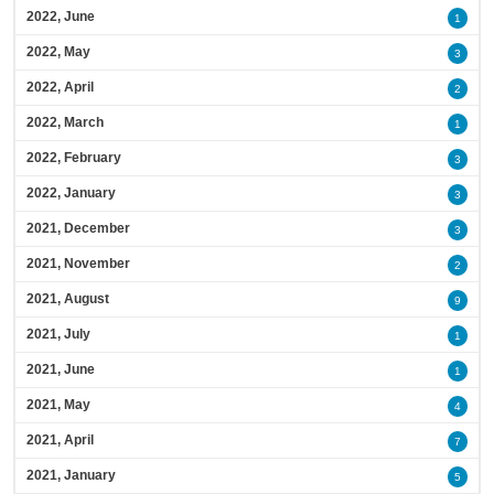
2022, June
1
2022, May
3
2022, April
2
2022, March
1
2022, February
3
2022, January
3
2021, December
3
2021, November
2
2021, August
9
2021, July
1
2021, June
1
2021, May
4
2021, April
7
2021, January
5