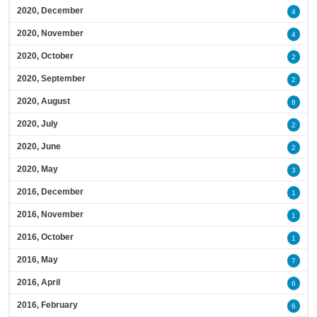
2020, December
4
2020, November
4
2020, October
2
2020, September
2
2020, August
8
2020, July
2
2020, June
2
2020, May
3
2016, December
1
2016, November
1
2016, October
1
2016, May
7
2016, April
6
2016, February
6