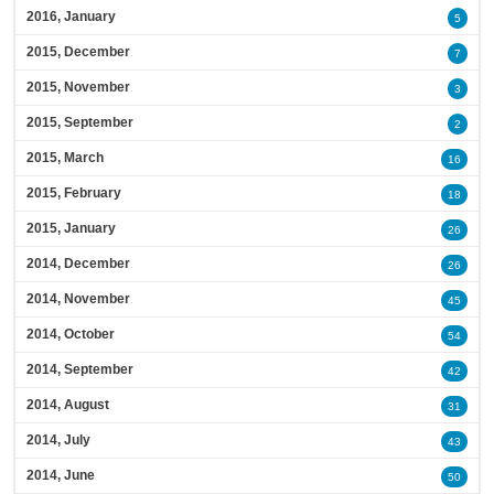
2016, January
5
2015, December
7
2015, November
3
2015, September
2
2015, March
16
2015, February
18
2015, January
26
2014, December
26
2014, November
45
2014, October
54
2014, September
42
2014, August
31
2014, July
43
2014, June
50