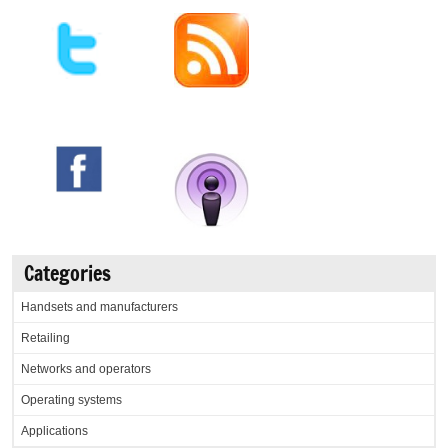
Categories
Handsets and manufacturers
Retailing
Networks and operators
Operating systems
Applications