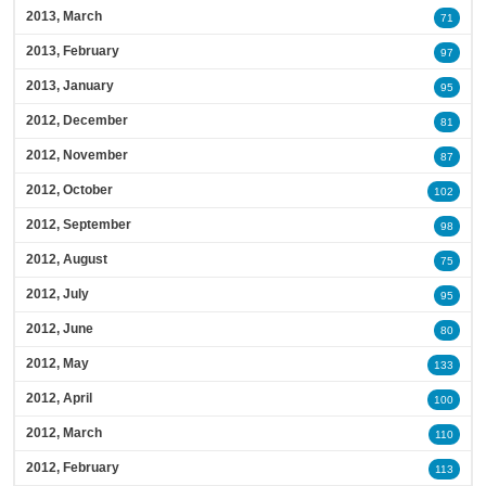
2013, March
71
2013, February
97
2013, January
95
2012, December
81
2012, November
87
2012, October
102
2012, September
98
2012, August
75
2012, July
95
2012, June
80
2012, May
133
2012, April
100
2012, March
110
2012, February
113