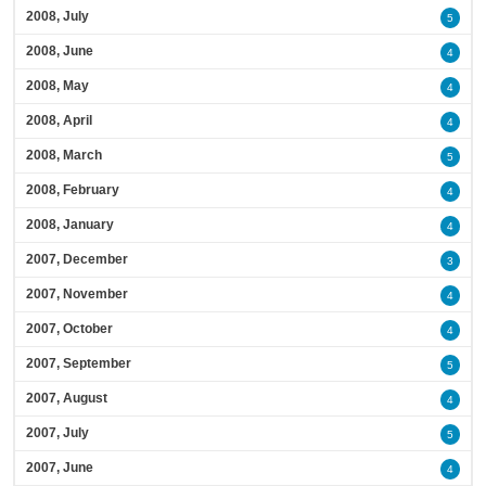
2008, July
5
2008, June
4
2008, May
4
2008, April
4
2008, March
5
2008, February
4
2008, January
4
2007, December
3
2007, November
4
2007, October
4
2007, September
5
2007, August
4
2007, July
5
2007, June
4