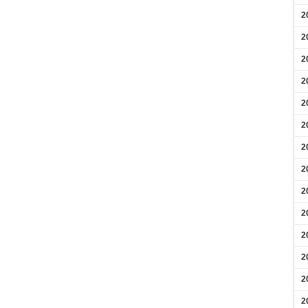
2
2
2
2
2
2
2
2
2
2
2
2
2
2