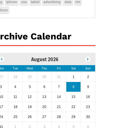
4g
iphone
usa
tablet
advertising
data
rim
ofcom
rchive Calendar
August 2026
on
Tue
Wed
Thu
Fri
Sat
Sun
27
28
29
30
31
1
2
3
4
5
6
7
8
9
10
11
12
13
14
15
16
17
18
19
20
21
22
23
24
25
26
27
28
29
30
31
1
2
3
4
5
6