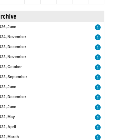
rchive
026, June
1
024, November
1
023, December
1
023, November
1
023, October
1
023, September
1
023, June
1
022, December
2
022, June
1
022, May
3
022, April
2
022, March
1