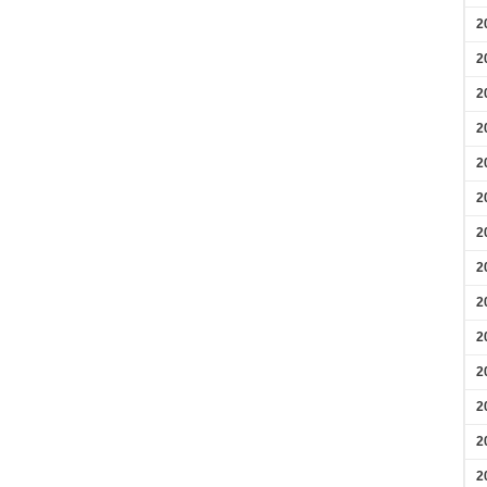
2
2
2
2
2
2
2
2
2
2
2
2
2
2