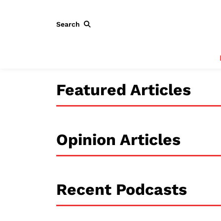
Search
Featured Articles
Opinion Articles
Recent Podcasts