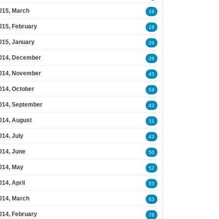
015, March
16
015, February
18
015, January
26
014, December
26
014, November
45
014, October
54
014, September
42
014, August
31
014, July
43
014, June
50
014, May
52
014, April
55
014, March
63
014, February
78