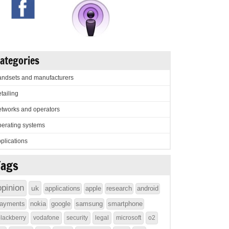
ategories
ndsets and manufacturers
tailing
tworks and operators
erating systems
plications
Tags
opinion
uk
applications
apple
research
android
ayments
nokia
google
samsung
smartphone
lackberry
vodafone
security
legal
microsoft
o2