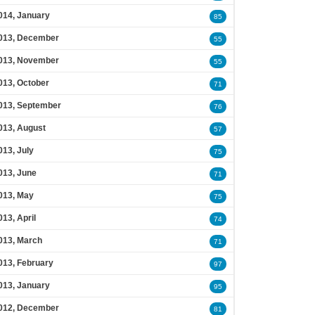
014, January
85
013, December
55
013, November
55
013, October
71
013, September
76
013, August
57
013, July
75
013, June
71
013, May
75
013, April
74
013, March
71
013, February
97
013, January
95
012, December
81