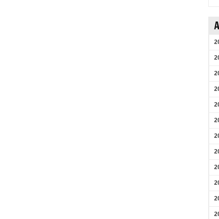
A
2
2
2
2
2
2
2
2
2
2
2
2