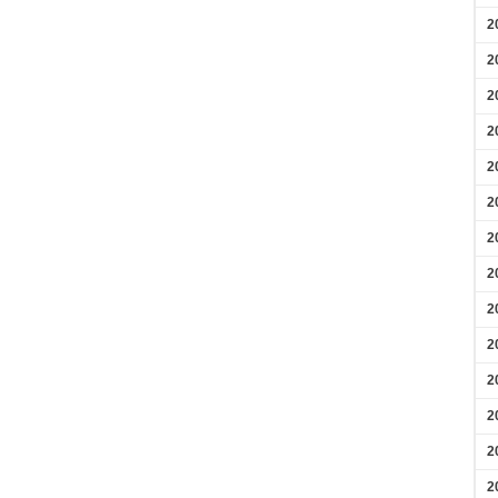
2
2
2
2
2
2
2
2
2
2
2
2
2
2