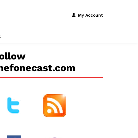
My Account
s
ollow
hefonecast.com