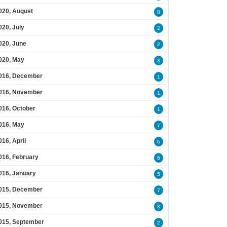
020, August
8
020, July
2
020, June
2
020, May
3
016, December
1
016, November
1
016, October
1
016, May
7
016, April
6
016, February
6
016, January
5
015, December
7
015, November
3
015, September
2