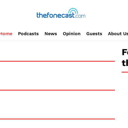
Home
Podcasts
News
Opinion
Guests
About U
F
t