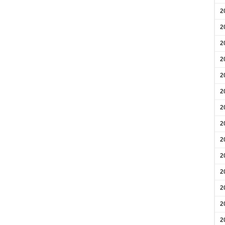
2
2
2
2
2
2
2
2
2
2
2
2
2
2