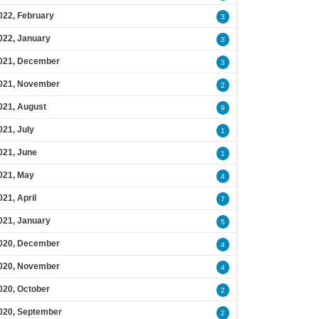
022, February
3
022, January
3
021, December
3
021, November
2
021, August
9
021, July
1
021, June
1
021, May
4
021, April
7
021, January
5
020, December
4
020, November
4
020, October
2
020, September
2