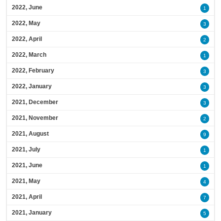
2022, June
1
2022, May
3
2022, April
2
2022, March
1
2022, February
3
2022, January
3
2021, December
3
2021, November
2
2021, August
9
2021, July
1
2021, June
1
2021, May
4
2021, April
7
2021, January
5