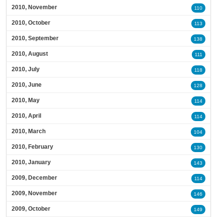
2010, November
110
2010, October
113
2010, September
138
2010, August
111
2010, July
118
2010, June
128
2010, May
114
2010, April
114
2010, March
104
2010, February
130
2010, January
143
2009, December
114
2009, November
146
2009, October
149