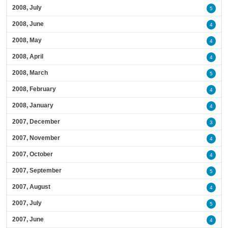
2008, July
5
2008, June
4
2008, May
4
2008, April
4
2008, March
5
2008, February
4
2008, January
4
2007, December
3
2007, November
4
2007, October
4
2007, September
5
2007, August
4
2007, July
5
2007, June
4