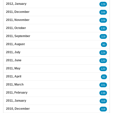
2012, January
129
2011, December
106
2011, November
109
2011, October
130
2011, September
119
2011, August
90
2011, July
124
2011, June
120
2011, May
120
2011, April
82
2011, March
101
2011, February
138
2011, January
116
2010, December
118