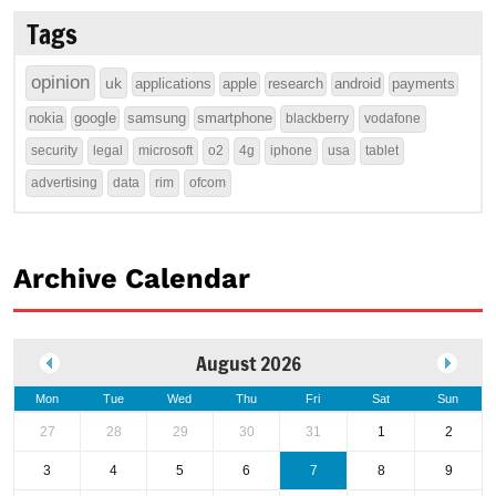
Tags
opinion
uk
applications
apple
research
android
payments
nokia
google
samsung
smartphone
blackberry
vodafone
security
legal
microsoft
o2
4g
iphone
usa
tablet
advertising
data
rim
ofcom
Archive Calendar
August 2026
Mon
Tue
Wed
Thu
Fri
Sat
Sun
27
28
29
30
31
1
2
3
4
5
6
7
8
9