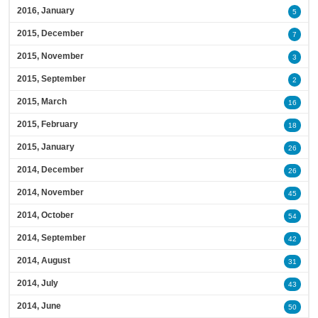
2016, January
5
2015, December
7
2015, November
3
2015, September
2
2015, March
16
2015, February
18
2015, January
26
2014, December
26
2014, November
45
2014, October
54
2014, September
42
2014, August
31
2014, July
43
2014, June
50