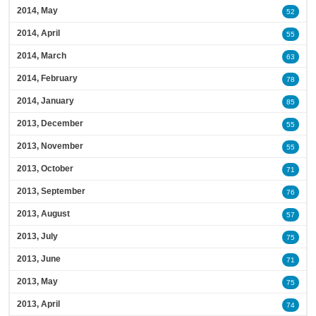
2014, May
52
2014, April
55
2014, March
63
2014, February
78
2014, January
85
2013, December
55
2013, November
55
2013, October
71
2013, September
76
2013, August
57
2013, July
75
2013, June
71
2013, May
75
2013, April
74