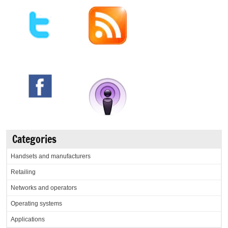
Categories
Handsets and manufacturers
Retailing
Networks and operators
Operating systems
Applications