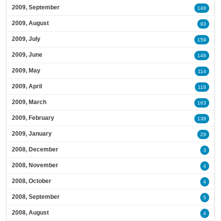
2009, September
148
2009, August
93
2009, July
159
2009, June
148
2009, May
114
2009, April
118
2009, March
163
2009, February
138
2009, January
29
2008, December
3
2008, November
4
2008, October
4
2008, September
5
2008, August
4