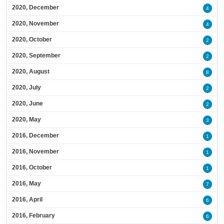
2020, December
4
2020, November
4
2020, October
2
2020, September
2
2020, August
8
2020, July
2
2020, June
2
2020, May
3
2016, December
1
2016, November
1
2016, October
1
2016, May
7
2016, April
6
2016, February
6