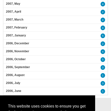
2007, May
4
2007, April
2
2007, March
4
2007, February
4
2007, January
5
2006, December
2
2006, November
4
2006, October
5
2006, September
3
2006, August
1
2006, July
3
2006, June
1
This website uses cookies to ensure you get