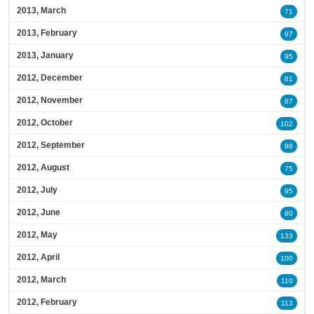
2013, March
71
2013, February
97
2013, January
95
2012, December
81
2012, November
87
2012, October
102
2012, September
98
2012, August
75
2012, July
95
2012, June
80
2012, May
133
2012, April
100
2012, March
110
2012, February
113