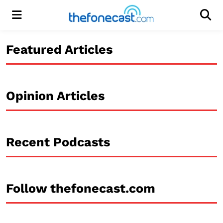
Menu
Men
Featured Articles
Opinion Articles
Recent Podcasts
Follow thefonecast.com