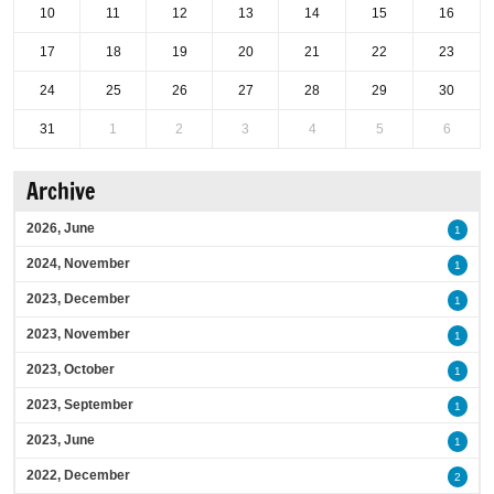
10
11
12
13
14
15
16
17
18
19
20
21
22
23
24
25
26
27
28
29
30
31
1
2
3
4
5
6
Archive
2026, June
1
2024, November
1
2023, December
1
2023, November
1
2023, October
1
2023, September
1
2023, June
1
2022, December
2