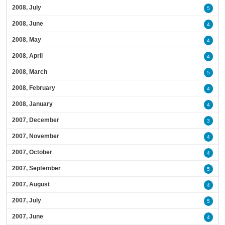
2008, July
5
2008, June
4
2008, May
4
2008, April
4
2008, March
5
2008, February
4
2008, January
4
2007, December
3
2007, November
4
2007, October
4
2007, September
5
2007, August
4
2007, July
5
2007, June
4