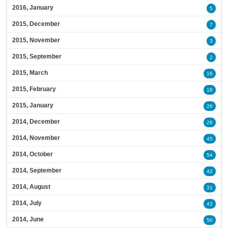
2016, January
5
2015, December
7
2015, November
3
2015, September
2
2015, March
16
2015, February
18
2015, January
26
2014, December
26
2014, November
45
2014, October
54
2014, September
42
2014, August
31
2014, July
43
2014, June
50