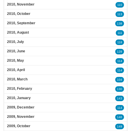
2010, November
110
2010, October
113
2010, September
138
2010, August
111
2010, July
118
2010, June
128
2010, May
114
2010, April
114
2010, March
104
2010, February
130
2010, January
143
2009, December
114
2009, November
146
2009, October
149