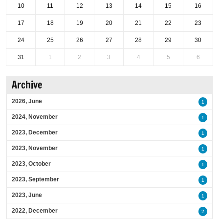
10
11
12
13
14
15
16
17
18
19
20
21
22
23
24
25
26
27
28
29
30
31
1
2
3
4
5
6
Archive
2026, June
1
2024, November
1
2023, December
1
2023, November
1
2023, October
1
2023, September
1
2023, June
1
2022, December
2