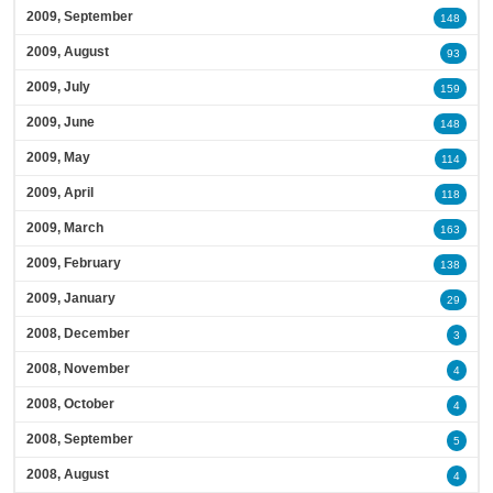
2009, September
148
2009, August
93
2009, July
159
2009, June
148
2009, May
114
2009, April
118
2009, March
163
2009, February
138
2009, January
29
2008, December
3
2008, November
4
2008, October
4
2008, September
5
2008, August
4