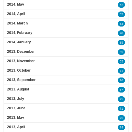
2014, May
52
2014, April
55
2014, March
63
2014, February
78
2014, January
85
2013, December
55
2013, November
55
2013, October
71
2013, September
76
2013, August
57
2013, July
75
2013, June
71
2013, May
75
2013, April
74