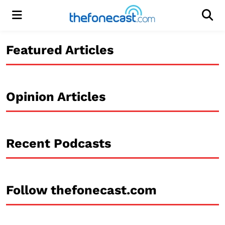
Menu
Men
Featured Articles
Opinion Articles
Recent Podcasts
Follow thefonecast.com