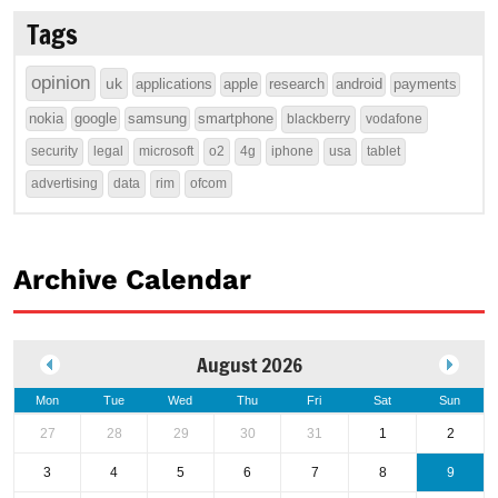
Tags
opinion
uk
applications
apple
research
android
payments
nokia
google
samsung
smartphone
blackberry
vodafone
security
legal
microsoft
o2
4g
iphone
usa
tablet
advertising
data
rim
ofcom
Archive Calendar
August 2026
Mon
Tue
Wed
Thu
Fri
Sat
Sun
27
28
29
30
31
1
2
3
4
5
6
7
8
9