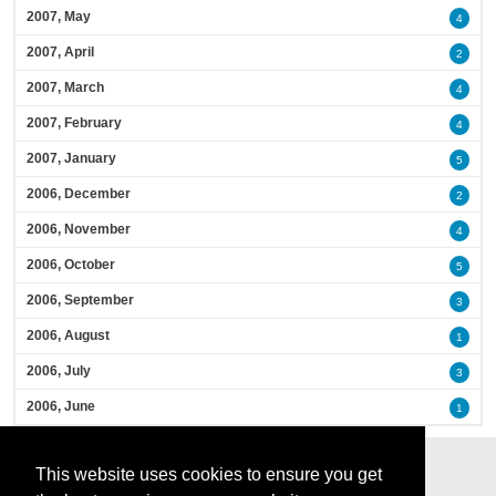
2007, May
4
2007, April
2
2007, March
4
2007, February
4
2007, January
5
2006, December
2
2006, November
4
2006, October
5
2006, September
3
2006, August
1
2006, July
3
2006, June
1
This website uses cookies to ensure you get