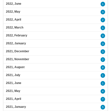
2022, June
1
2022, May
3
2022, April
2
2022, March
1
2022, February
3
2022, January
3
2021, December
3
2021, November
2
2021, August
9
2021, July
1
2021, June
1
2021, May
4
2021, April
7
2021, January
5