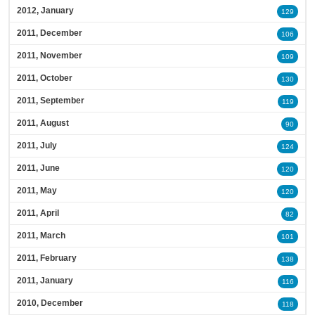
2012, January
129
2011, December
106
2011, November
109
2011, October
130
2011, September
119
2011, August
90
2011, July
124
2011, June
120
2011, May
120
2011, April
82
2011, March
101
2011, February
138
2011, January
116
2010, December
118