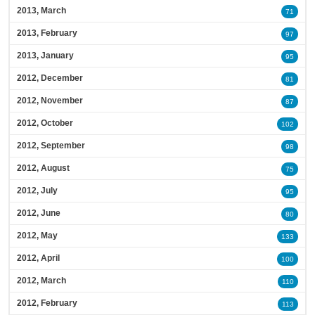
2013, March
71
2013, February
97
2013, January
95
2012, December
81
2012, November
87
2012, October
102
2012, September
98
2012, August
75
2012, July
95
2012, June
80
2012, May
133
2012, April
100
2012, March
110
2012, February
113