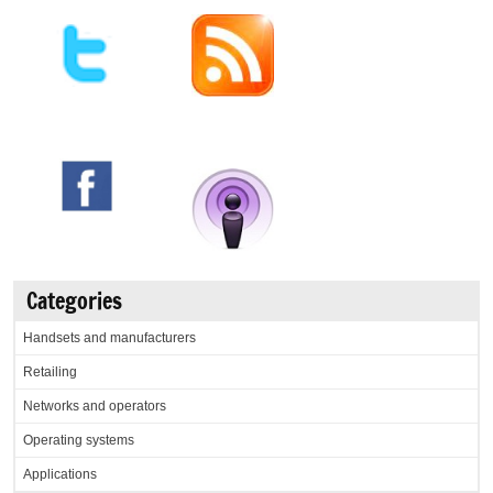
Categories
Handsets and manufacturers
Retailing
Networks and operators
Operating systems
Applications