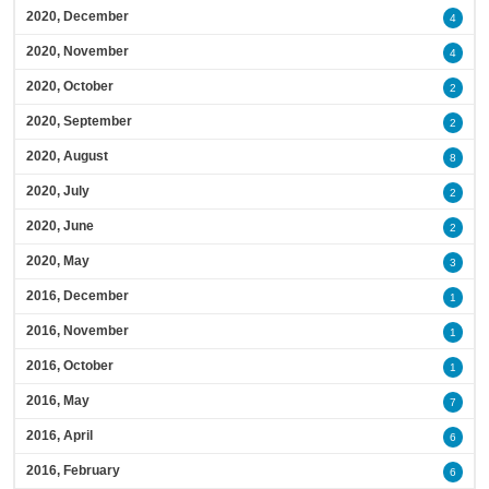
2020, December
4
2020, November
4
2020, October
2
2020, September
2
2020, August
8
2020, July
2
2020, June
2
2020, May
3
2016, December
1
2016, November
1
2016, October
1
2016, May
7
2016, April
6
2016, February
6