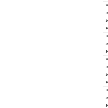
2
2
2
2
2
2
2
2
2
2
2
2
2
2