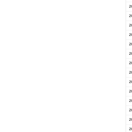
2
2
2
2
2
2
2
2
2
2
2
2
2
2