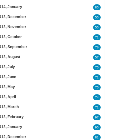
014, January
85
013, December
55
013, November
55
013, October
71
013, September
76
013, August
57
013, July
75
013, June
71
013, May
75
013, April
74
013, March
71
013, February
97
013, January
95
012, December
81