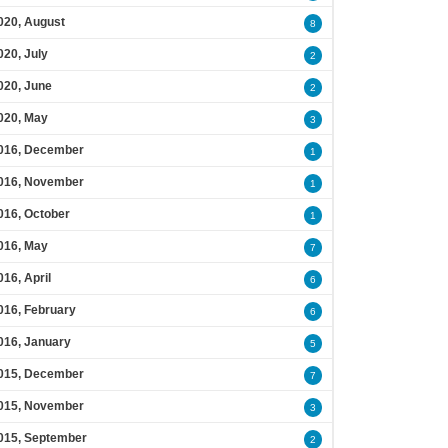
020, August
8
020, July
2
020, June
2
020, May
3
016, December
1
016, November
1
016, October
1
016, May
7
016, April
6
016, February
6
016, January
5
015, December
7
015, November
3
015, September
2