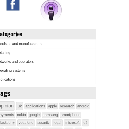
ategories
ndsets and manufacturers
tailing
tworks and operators
erating systems
plications
Tags
opinion
uk
applications
apple
research
android
ayments
nokia
google
samsung
smartphone
lackberry
vodafone
security
legal
microsoft
o2