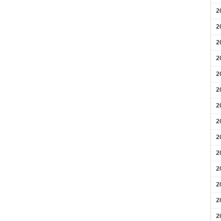
2
2
2
2
2
2
2
2
2
2
2
2
2
2