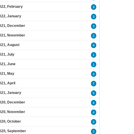
022, February
3
022, January
3
021, December
3
021, November
2
021, August
9
021, July
1
021, June
1
021, May
4
021, April
7
021, January
5
020, December
4
020, November
4
020, October
2
020, September
2