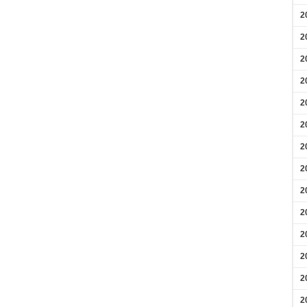
2
2
2
2
2
2
2
2
2
2
2
2
2
2