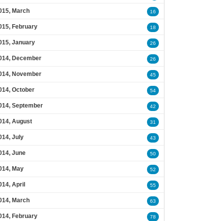
015, March
16
015, February
18
015, January
26
014, December
26
014, November
45
014, October
54
014, September
42
014, August
31
014, July
43
014, June
50
014, May
52
014, April
55
014, March
63
014, February
78