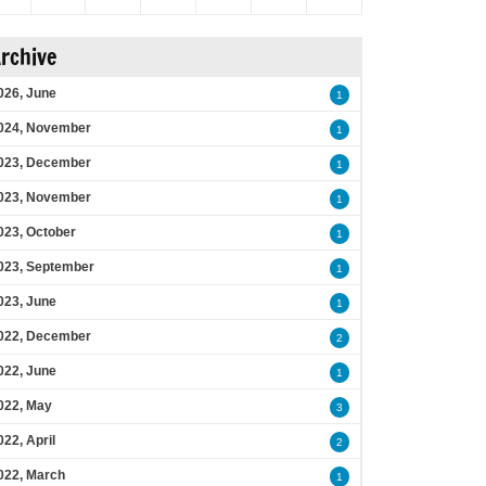
rchive
026, June
1
024, November
1
023, December
1
023, November
1
023, October
1
023, September
1
023, June
1
022, December
2
022, June
1
022, May
3
022, April
2
022, March
1