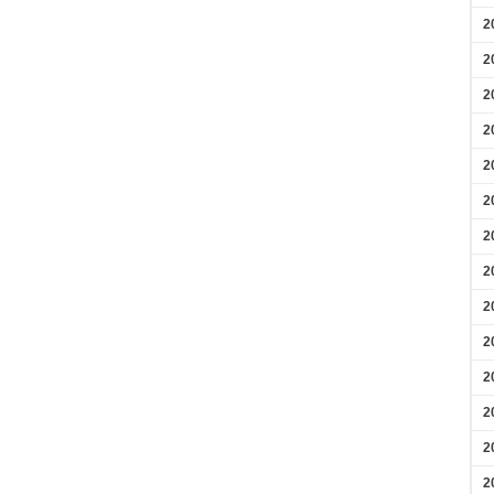
2
2
2
2
2
2
2
2
2
2
2
2
2
2