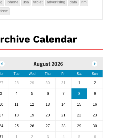
4g
iphone
usa
tablet
advertising
data
rim
ofcom
rchive Calendar
August 2026
on
Tue
Wed
Thu
Fri
Sat
Sun
27
28
29
30
31
1
2
3
4
5
6
7
8
9
10
11
12
13
14
15
16
17
18
19
20
21
22
23
24
25
26
27
28
29
30
31
1
2
3
4
5
6