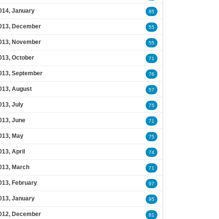
014, January
85
013, December
55
013, November
55
013, October
71
013, September
76
013, August
57
013, July
75
013, June
71
013, May
75
013, April
74
013, March
71
013, February
97
013, January
95
012, December
81