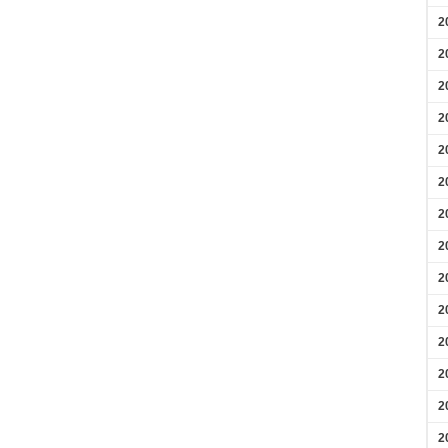
2
2
2
2
2
2
2
2
2
2
2
2
2
2