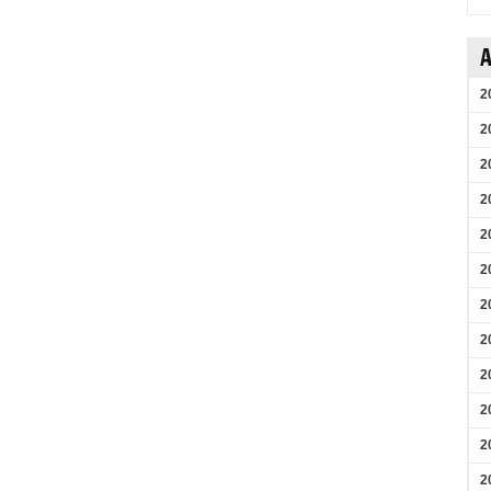
A
2
2
2
2
2
2
2
2
2
2
2
2