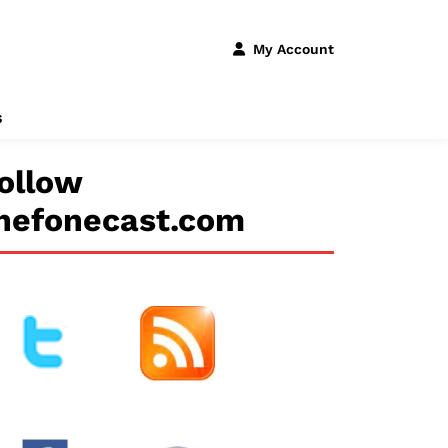
My Account
s
ollow
hefonecast.com