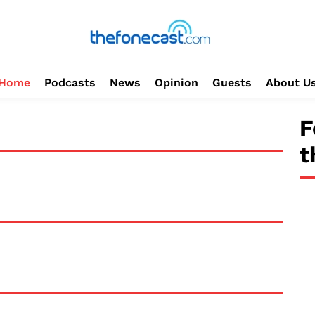
Home
Podcasts
News
Opinion
Guests
About U
F
t