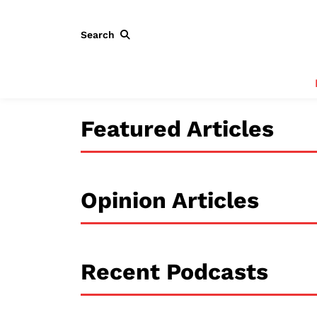
Search
Featured Articles
Opinion Articles
Recent Podcasts