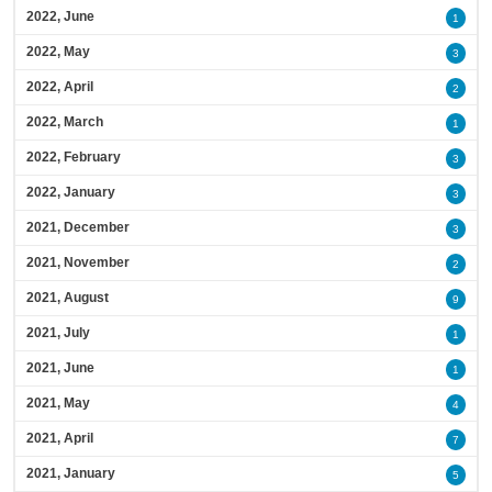
2022, June
1
2022, May
3
2022, April
2
2022, March
1
2022, February
3
2022, January
3
2021, December
3
2021, November
2
2021, August
9
2021, July
1
2021, June
1
2021, May
4
2021, April
7
2021, January
5