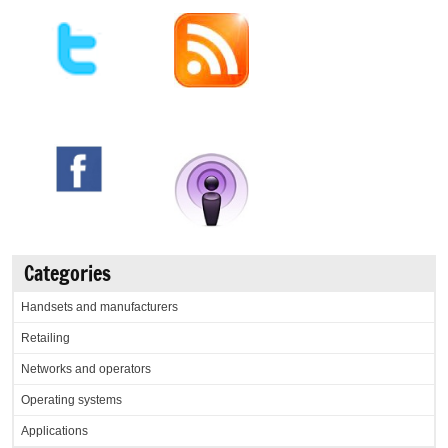
Categories
Handsets and manufacturers
Retailing
Networks and operators
Operating systems
Applications