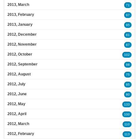
2013, March
71
2013, February
97
2013, January
95
2012, December
81
2012, November
87
2012, October
102
2012, September
98
2012, August
75
2012, July
95
2012, June
80
2012, May
133
2012, April
100
2012, March
110
2012, February
113