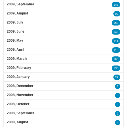
2009, September
148
2009, August
93
2009, July
159
2009, June
148
2009, May
114
2009, April
118
2009, March
163
2009, February
138
2009, January
29
2008, December
3
2008, November
4
2008, October
4
2008, September
5
2008, August
4