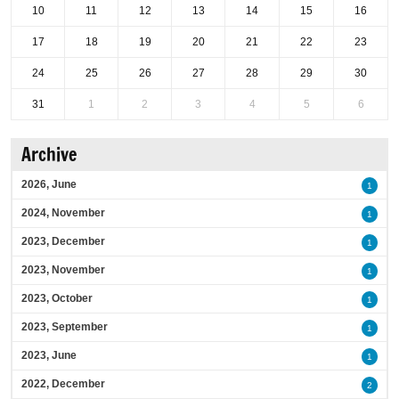
10
11
12
13
14
15
16
17
18
19
20
21
22
23
24
25
26
27
28
29
30
31
1
2
3
4
5
6
Archive
2026, June
1
2024, November
1
2023, December
1
2023, November
1
2023, October
1
2023, September
1
2023, June
1
2022, December
2