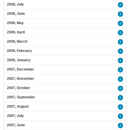
2008, July
5
2008, June
4
2008, May
4
2008, April
4
2008, March
5
2008, February
4
2008, January
4
2007, December
3
2007, November
4
2007, October
4
2007, September
5
2007, August
4
2007, July
5
2007, June
4