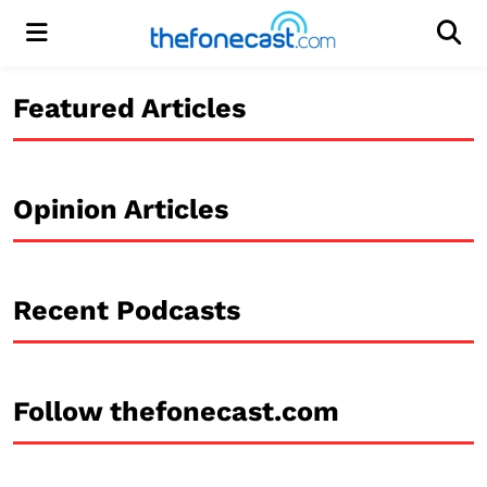
Menu
Men
Featured Articles
Opinion Articles
Recent Podcasts
Follow thefonecast.com