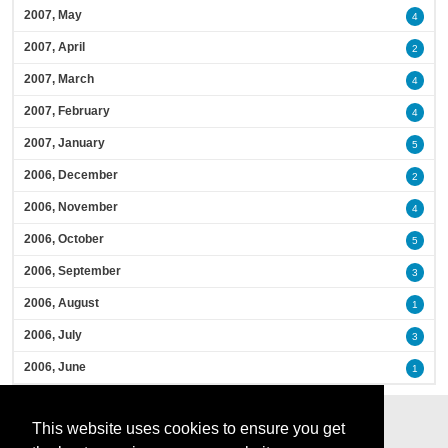
2007, May
4
2007, April
2
2007, March
4
2007, February
4
2007, January
5
2006, December
2
2006, November
4
2006, October
5
2006, September
3
2006, August
1
2006, July
3
2006, June
1
This website uses cookies to ensure you get