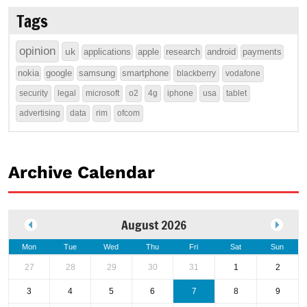
Tags
opinion
uk
applications
apple
research
android
payments
nokia
google
samsung
smartphone
blackberry
vodafone
security
legal
microsoft
o2
4g
iphone
usa
tablet
advertising
data
rim
ofcom
Archive Calendar
August 2026
Mon
Tue
Wed
Thu
Fri
Sat
Sun
27
28
29
30
31
1
2
3
4
5
6
7
8
9