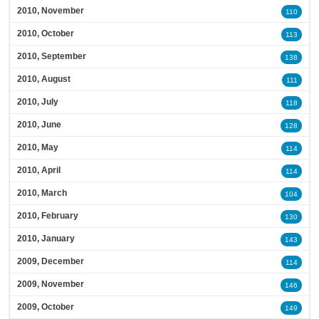
2010, November
110
2010, October
113
2010, September
138
2010, August
111
2010, July
118
2010, June
128
2010, May
114
2010, April
114
2010, March
104
2010, February
130
2010, January
143
2009, December
114
2009, November
146
2009, October
149