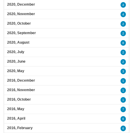
2020, December
4
2020, November
4
2020, October
2
2020, September
2
2020, August
8
2020, July
2
2020, June
2
2020, May
3
2016, December
1
2016, November
1
2016, October
1
2016, May
7
2016, April
6
2016, February
6