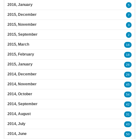
2016, January
5
2015, December
7
2015, November
3
2015, September
2
2015, March
16
2015, February
18
2015, January
26
2014, December
26
2014, November
45
2014, October
54
2014, September
42
2014, August
31
2014, July
43
2014, June
50