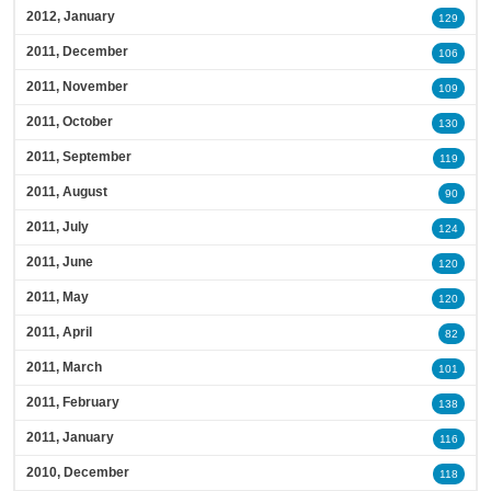
2012, January
129
2011, December
106
2011, November
109
2011, October
130
2011, September
119
2011, August
90
2011, July
124
2011, June
120
2011, May
120
2011, April
82
2011, March
101
2011, February
138
2011, January
116
2010, December
118