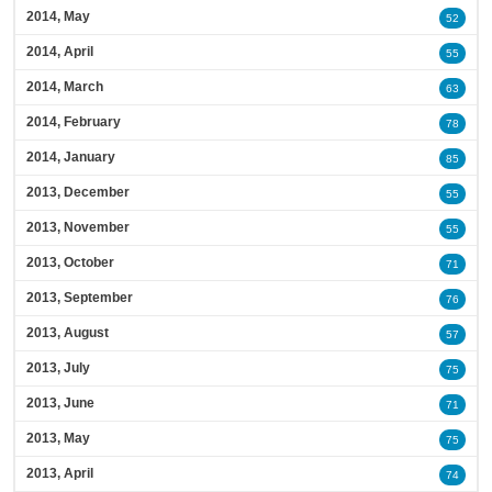
2014, May
52
2014, April
55
2014, March
63
2014, February
78
2014, January
85
2013, December
55
2013, November
55
2013, October
71
2013, September
76
2013, August
57
2013, July
75
2013, June
71
2013, May
75
2013, April
74