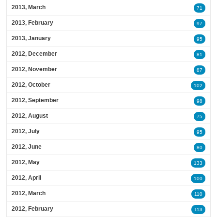
2013, March
71
2013, February
97
2013, January
95
2012, December
81
2012, November
87
2012, October
102
2012, September
98
2012, August
75
2012, July
95
2012, June
80
2012, May
133
2012, April
100
2012, March
110
2012, February
113