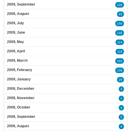
2009, September
148
2009, August
93
2009, July
159
2009, June
148
2009, May
114
2009, April
118
2009, March
163
2009, February
138
2009, January
29
2008, December
3
2008, November
4
2008, October
4
2008, September
5
2008, August
4