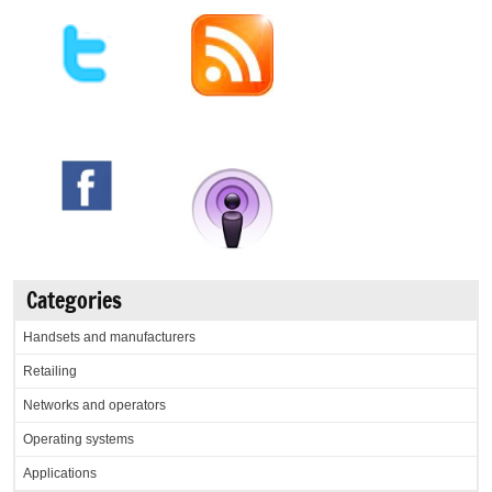
Categories
Handsets and manufacturers
Retailing
Networks and operators
Operating systems
Applications