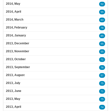
2014, May
52
2014, April
55
2014, March
63
2014, February
78
2014, January
85
2013, December
55
2013, November
55
2013, October
71
2013, September
76
2013, August
57
2013, July
75
2013, June
71
2013, May
75
2013, April
74