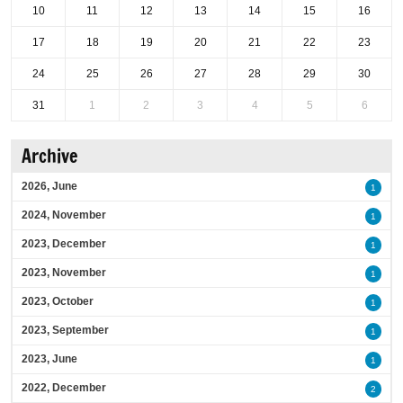
10
11
12
13
14
15
16
17
18
19
20
21
22
23
24
25
26
27
28
29
30
31
1
2
3
4
5
6
Archive
2026, June
1
2024, November
1
2023, December
1
2023, November
1
2023, October
1
2023, September
1
2023, June
1
2022, December
2