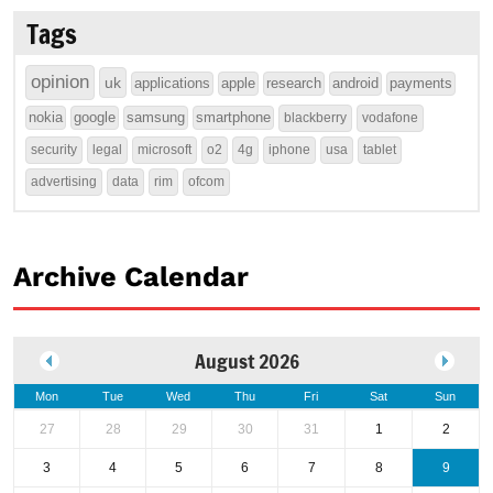
Tags
opinion
uk
applications
apple
research
android
payments
nokia
google
samsung
smartphone
blackberry
vodafone
security
legal
microsoft
o2
4g
iphone
usa
tablet
advertising
data
rim
ofcom
Archive Calendar
August 2026
Mon
Tue
Wed
Thu
Fri
Sat
Sun
27
28
29
30
31
1
2
3
4
5
6
7
8
9