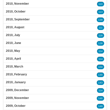
2010, November
110
2010, October
113
2010, September
138
2010, August
111
2010, July
118
2010, June
128
2010, May
114
2010, April
114
2010, March
104
2010, February
130
2010, January
143
2009, December
114
2009, November
146
2009, October
149