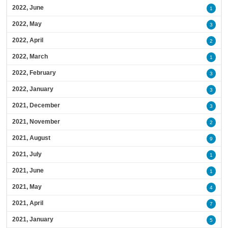
2022, June
1
2022, May
3
2022, April
2
2022, March
1
2022, February
3
2022, January
3
2021, December
3
2021, November
2
2021, August
9
2021, July
1
2021, June
1
2021, May
4
2021, April
7
2021, January
5