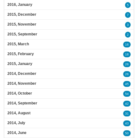
2016, January
5
2015, December
7
2015, November
3
2015, September
2
2015, March
16
2015, February
18
2015, January
26
2014, December
26
2014, November
45
2014, October
54
2014, September
42
2014, August
31
2014, July
43
2014, June
50