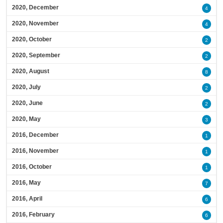
2020, December
4
2020, November
4
2020, October
2
2020, September
2
2020, August
8
2020, July
2
2020, June
2
2020, May
3
2016, December
1
2016, November
1
2016, October
1
2016, May
7
2016, April
6
2016, February
6