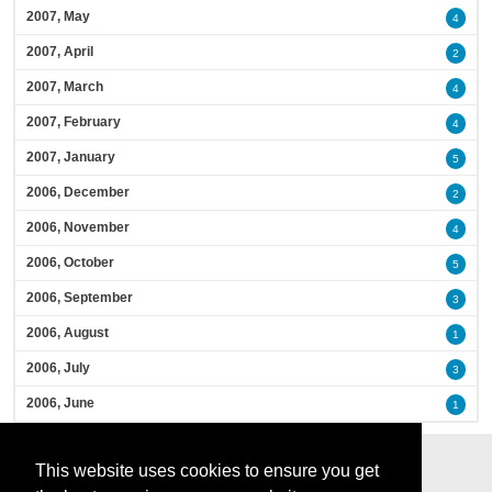
2007, May
4
2007, April
2
2007, March
4
2007, February
4
2007, January
5
2006, December
2
2006, November
4
2006, October
5
2006, September
3
2006, August
1
2006, July
3
2006, June
1
This website uses cookies to ensure you get