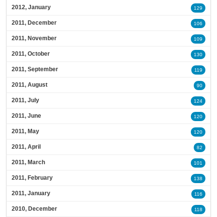
2012, January
129
2011, December
106
2011, November
109
2011, October
130
2011, September
119
2011, August
90
2011, July
124
2011, June
120
2011, May
120
2011, April
82
2011, March
101
2011, February
138
2011, January
116
2010, December
118