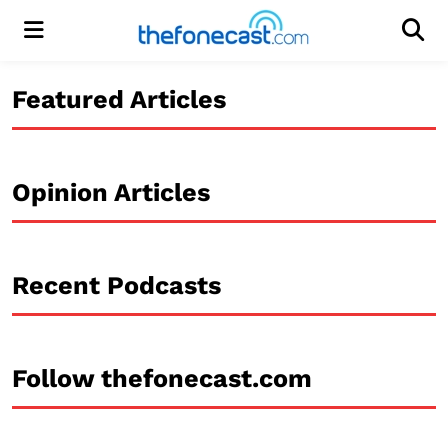
Menu
Men
Featured Articles
Opinion Articles
Recent Podcasts
Follow thefonecast.com