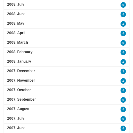
2008, July
5
2008, June
4
2008, May
4
2008, April
4
2008, March
5
2008, February
4
2008, January
4
2007, December
3
2007, November
4
2007, October
4
2007, September
5
2007, August
4
2007, July
5
2007, June
4