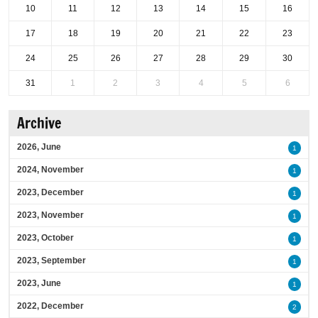
10
11
12
13
14
15
16
17
18
19
20
21
22
23
24
25
26
27
28
29
30
31
1
2
3
4
5
6
Archive
2026, June
1
2024, November
1
2023, December
1
2023, November
1
2023, October
1
2023, September
1
2023, June
1
2022, December
2