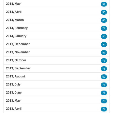
2014, May
52
2014, April
55
2014, March
63
2014, February
78
2014, January
85
2013, December
55
2013, November
55
2013, October
71
2013, September
76
2013, August
57
2013, July
75
2013, June
71
2013, May
75
2013, April
74