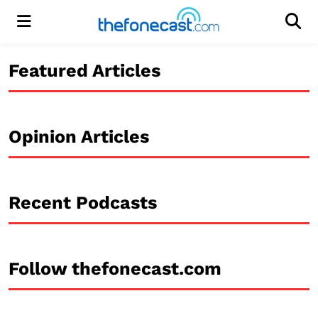
Menu
Men
Featured Articles
Opinion Articles
Recent Podcasts
Follow thefonecast.com