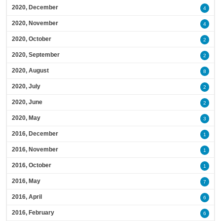
2020, December
4
2020, November
4
2020, October
2
2020, September
2
2020, August
8
2020, July
2
2020, June
2
2020, May
3
2016, December
1
2016, November
1
2016, October
1
2016, May
7
2016, April
6
2016, February
6