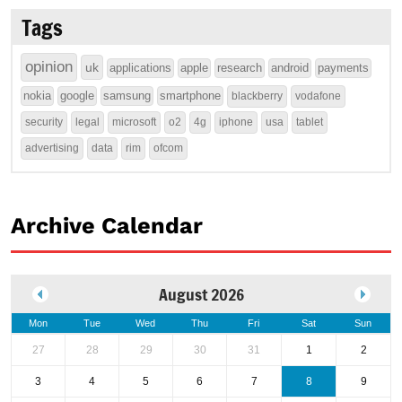
Tags
opinion
uk
applications
apple
research
android
payments
nokia
google
samsung
smartphone
blackberry
vodafone
security
legal
microsoft
o2
4g
iphone
usa
tablet
advertising
data
rim
ofcom
Archive Calendar
August 2026
Mon
Tue
Wed
Thu
Fri
Sat
Sun
27
28
29
30
31
1
2
3
4
5
6
7
8
9