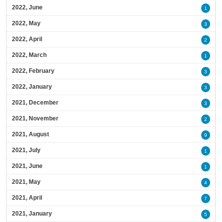
2022, June
1
2022, May
3
2022, April
2
2022, March
1
2022, February
3
2022, January
3
2021, December
3
2021, November
2
2021, August
9
2021, July
1
2021, June
1
2021, May
4
2021, April
7
2021, January
5