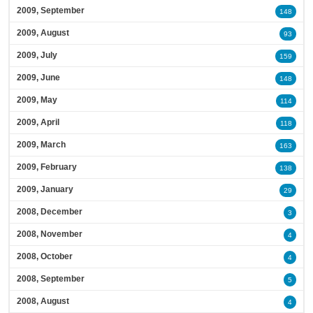
2009, September
148
2009, August
93
2009, July
159
2009, June
148
2009, May
114
2009, April
118
2009, March
163
2009, February
138
2009, January
29
2008, December
3
2008, November
4
2008, October
4
2008, September
5
2008, August
4