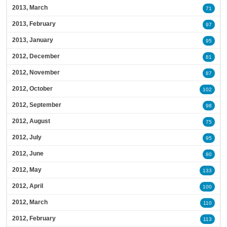
2013, March
71
2013, February
97
2013, January
95
2012, December
81
2012, November
87
2012, October
102
2012, September
98
2012, August
75
2012, July
95
2012, June
80
2012, May
133
2012, April
100
2012, March
110
2012, February
113