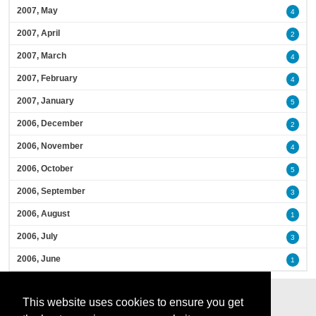
2007, May
4
2007, April
2
2007, March
4
2007, February
4
2007, January
5
2006, December
2
2006, November
4
2006, October
5
2006, September
3
2006, August
1
2006, July
3
2006, June
1
This website uses cookies to ensure you get