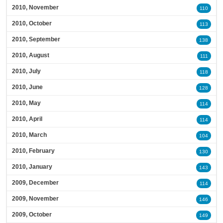
2010, November
110
2010, October
113
2010, September
138
2010, August
111
2010, July
118
2010, June
128
2010, May
114
2010, April
114
2010, March
104
2010, February
130
2010, January
143
2009, December
114
2009, November
146
2009, October
149