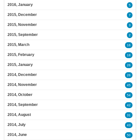
2016, January
5
2015, December
7
2015, November
3
2015, September
2
2015, March
16
2015, February
18
2015, January
26
2014, December
26
2014, November
45
2014, October
54
2014, September
42
2014, August
31
2014, July
43
2014, June
50