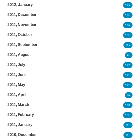
2012, January
129
2011, December
106
2011, November
109
2011, October
130
2011, September
119
2011, August
90
2011, July
124
2011, June
120
2011, May
120
2011, April
82
2011, March
101
2011, February
138
2011, January
116
2010, December
118