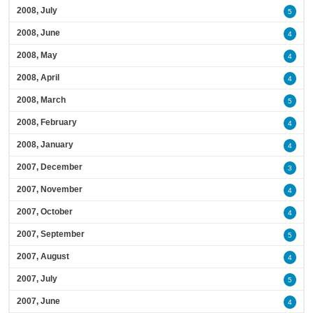
2008, July
5
2008, June
4
2008, May
4
2008, April
4
2008, March
5
2008, February
4
2008, January
4
2007, December
3
2007, November
4
2007, October
4
2007, September
5
2007, August
4
2007, July
5
2007, June
4