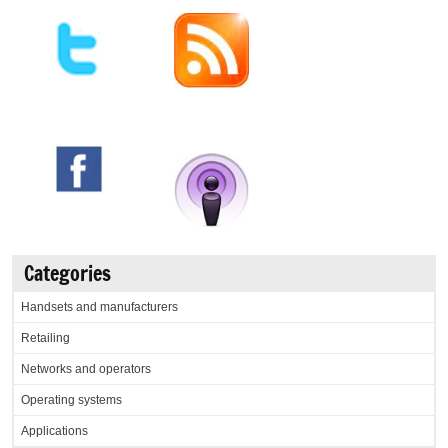
Categories
Handsets and manufacturers
Retailing
Networks and operators
Operating systems
Applications