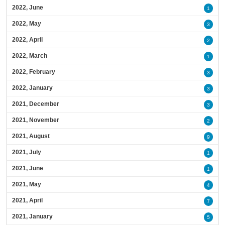
2022, June
1
2022, May
3
2022, April
2
2022, March
1
2022, February
3
2022, January
3
2021, December
3
2021, November
2
2021, August
9
2021, July
1
2021, June
1
2021, May
4
2021, April
7
2021, January
5