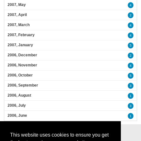
2007, May
4
2007, April
2
2007, March
4
2007, February
4
2007, January
5
2006, December
2
2006, November
4
2006, October
5
2006, September
3
2006, August
1
2006, July
3
2006, June
1
This website uses cookies to ensure you get