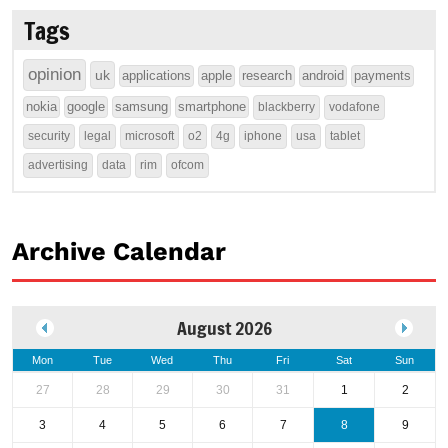
Tags
opinion
uk
applications
apple
research
android
payments
nokia
google
samsung
smartphone
blackberry
vodafone
security
legal
microsoft
o2
4g
iphone
usa
tablet
advertising
data
rim
ofcom
Archive Calendar
August 2026
Mon
Tue
Wed
Thu
Fri
Sat
Sun
27
28
29
30
31
1
2
3
4
5
6
7
8
9