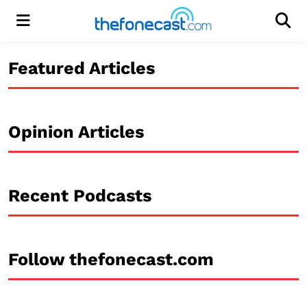
Menu
Men
Featured Articles
Opinion Articles
Recent Podcasts
Follow thefonecast.com