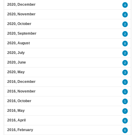
2020, December
4
2020, November
4
2020, October
2
2020, September
2
2020, August
8
2020, July
2
2020, June
2
2020, May
3
2016, December
1
2016, November
1
2016, October
1
2016, May
7
2016, April
6
2016, February
6