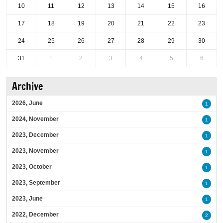
10
11
12
13
14
15
16
17
18
19
20
21
22
23
24
25
26
27
28
29
30
31
1
2
3
4
5
6
Archive
2026, June
1
2024, November
1
2023, December
1
2023, November
1
2023, October
1
2023, September
1
2023, June
1
2022, December
2