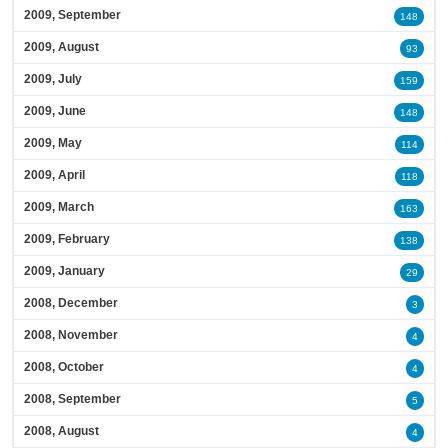
2009, September
148
2009, August
93
2009, July
159
2009, June
148
2009, May
114
2009, April
118
2009, March
163
2009, February
138
2009, January
29
2008, December
3
2008, November
4
2008, October
4
2008, September
5
2008, August
4