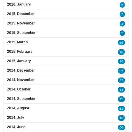
2016, January
5
2015, December
7
2015, November
3
2015, September
2
2015, March
16
2015, February
18
2015, January
26
2014, December
26
2014, November
45
2014, October
54
2014, September
42
2014, August
31
2014, July
43
2014, June
50