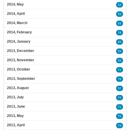
2014, May
52
2014, April
55
2014, March
63
2014, February
78
2014, January
85
2013, December
55
2013, November
55
2013, October
71
2013, September
76
2013, August
57
2013, July
75
2013, June
71
2013, May
75
2013, April
74