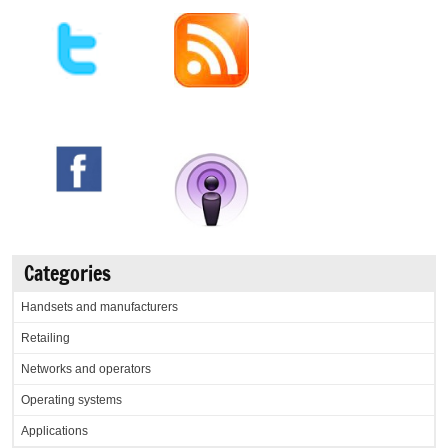
Categories
Handsets and manufacturers
Retailing
Networks and operators
Operating systems
Applications