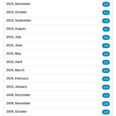
2010, November
110
2010, October
113
2010, September
138
2010, August
111
2010, July
118
2010, June
128
2010, May
114
2010, April
114
2010, March
104
2010, February
130
2010, January
143
2009, December
114
2009, November
146
2009, October
149