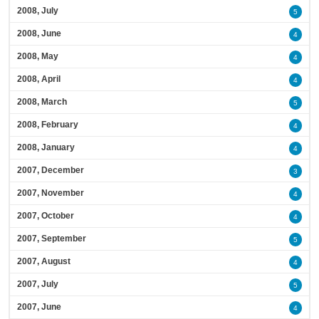
2008, July
5
2008, June
4
2008, May
4
2008, April
4
2008, March
5
2008, February
4
2008, January
4
2007, December
3
2007, November
4
2007, October
4
2007, September
5
2007, August
4
2007, July
5
2007, June
4