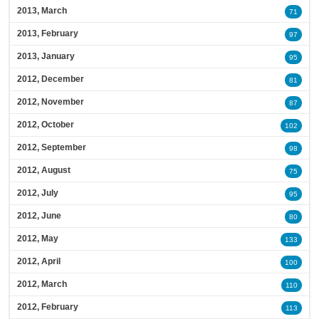
2013, March
71
2013, February
97
2013, January
95
2012, December
81
2012, November
87
2012, October
102
2012, September
98
2012, August
75
2012, July
95
2012, June
80
2012, May
133
2012, April
100
2012, March
110
2012, February
113