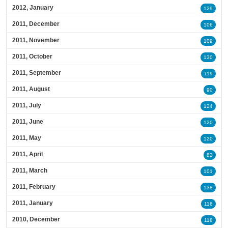
2012, January
129
2011, December
106
2011, November
109
2011, October
130
2011, September
119
2011, August
90
2011, July
124
2011, June
120
2011, May
120
2011, April
82
2011, March
101
2011, February
138
2011, January
116
2010, December
118