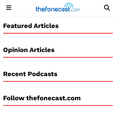
Menu
Men
Featured Articles
Opinion Articles
Recent Podcasts
Follow thefonecast.com