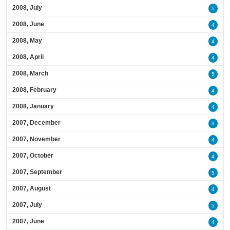
2008, July
5
2008, June
4
2008, May
4
2008, April
4
2008, March
5
2008, February
4
2008, January
4
2007, December
3
2007, November
4
2007, October
4
2007, September
5
2007, August
4
2007, July
5
2007, June
4