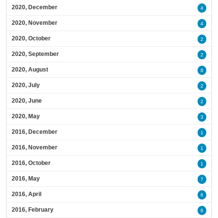
2020, December
4
2020, November
4
2020, October
2
2020, September
2
2020, August
8
2020, July
2
2020, June
2
2020, May
3
2016, December
1
2016, November
1
2016, October
1
2016, May
7
2016, April
6
2016, February
6