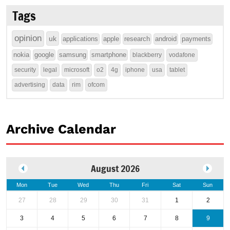
Tags
opinion
uk
applications
apple
research
android
payments
nokia
google
samsung
smartphone
blackberry
vodafone
security
legal
microsoft
o2
4g
iphone
usa
tablet
advertising
data
rim
ofcom
Archive Calendar
August 2026
Mon
Tue
Wed
Thu
Fri
Sat
Sun
27
28
29
30
31
1
2
3
4
5
6
7
8
9