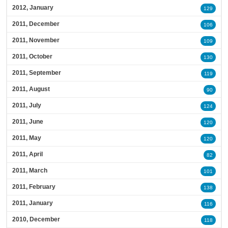
2012, January
129
2011, December
106
2011, November
109
2011, October
130
2011, September
119
2011, August
90
2011, July
124
2011, June
120
2011, May
120
2011, April
82
2011, March
101
2011, February
138
2011, January
116
2010, December
118