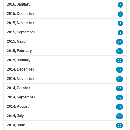
2016, January
5
2015, December
7
2015, November
3
2015, September
2
2015, March
16
2015, February
18
2015, January
26
2014, December
26
2014, November
45
2014, October
54
2014, September
42
2014, August
31
2014, July
43
2014, June
50