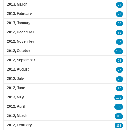
2013, March
71
2013, February
97
2013, January
95
2012, December
81
2012, November
87
2012, October
102
2012, September
98
2012, August
75
2012, July
95
2012, June
80
2012, May
133
2012, April
100
2012, March
110
2012, February
113