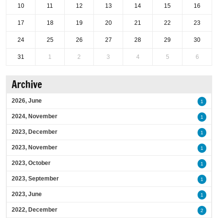
10
11
12
13
14
15
16
17
18
19
20
21
22
23
24
25
26
27
28
29
30
31
1
2
3
4
5
6
Archive
2026, June
1
2024, November
1
2023, December
1
2023, November
1
2023, October
1
2023, September
1
2023, June
1
2022, December
2