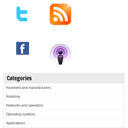
Categories
Handsets and manufacturers
Retailing
Networks and operators
Operating systems
Applications