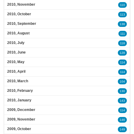
2010, November
110
2010, October
113
2010, September
138
2010, August
111
2010, July
118
2010, June
128
2010, May
114
2010, April
114
2010, March
104
2010, February
130
2010, January
143
2009, December
114
2009, November
146
2009, October
149