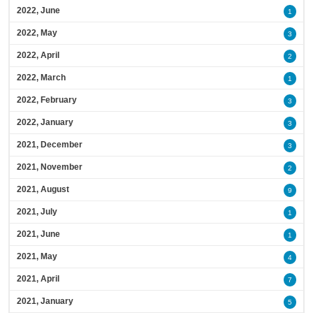
2022, June
1
2022, May
3
2022, April
2
2022, March
1
2022, February
3
2022, January
3
2021, December
3
2021, November
2
2021, August
9
2021, July
1
2021, June
1
2021, May
4
2021, April
7
2021, January
5