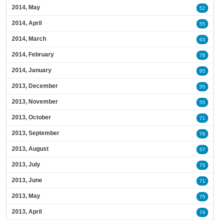
2014, May
52
2014, April
55
2014, March
63
2014, February
78
2014, January
85
2013, December
55
2013, November
55
2013, October
71
2013, September
76
2013, August
57
2013, July
75
2013, June
71
2013, May
75
2013, April
74