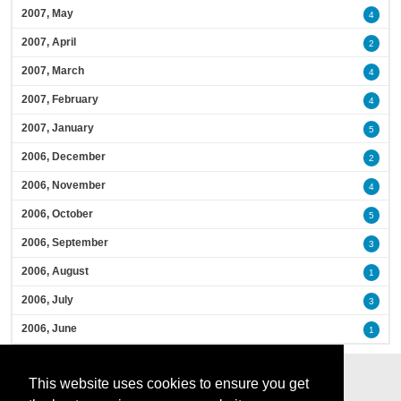
2007, May
4
2007, April
2
2007, March
4
2007, February
4
2007, January
5
2006, December
2
2006, November
4
2006, October
5
2006, September
3
2006, August
1
2006, July
3
2006, June
1
This website uses cookies to ensure you get