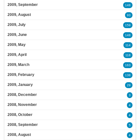
2009, September
148
2009, August
93
2009, July
159
2009, June
148
2009, May
114
2009, April
118
2009, March
163
2009, February
138
2009, January
29
2008, December
3
2008, November
4
2008, October
4
2008, September
5
2008, August
4