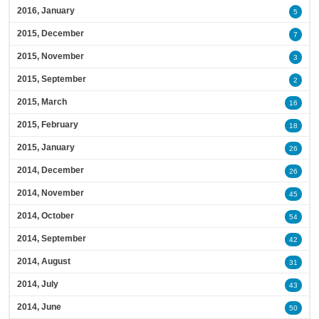
2016, January
5
2015, December
7
2015, November
3
2015, September
2
2015, March
16
2015, February
18
2015, January
26
2014, December
26
2014, November
45
2014, October
54
2014, September
42
2014, August
31
2014, July
43
2014, June
50