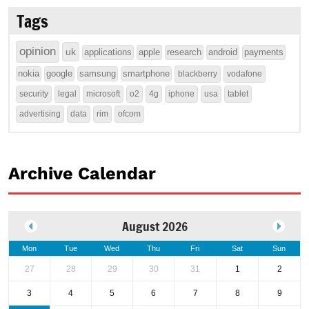
Tags
opinion
uk
applications
apple
research
android
payments
nokia
google
samsung
smartphone
blackberry
vodafone
security
legal
microsoft
o2
4g
iphone
usa
tablet
advertising
data
rim
ofcom
Archive Calendar
August 2026
Mon
Tue
Wed
Thu
Fri
Sat
Sun
27
28
29
30
31
1
2
3
4
5
6
7
8
9