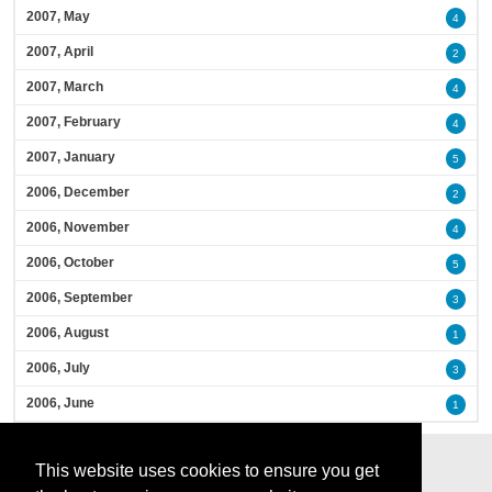
2007, May
4
2007, April
2
2007, March
4
2007, February
4
2007, January
5
2006, December
2
2006, November
4
2006, October
5
2006, September
3
2006, August
1
2006, July
3
2006, June
1
This website uses cookies to ensure you get