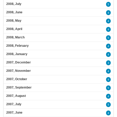
2008, July
5
2008, June
4
2008, May
4
2008, April
4
2008, March
5
2008, February
4
2008, January
4
2007, December
3
2007, November
4
2007, October
4
2007, September
5
2007, August
4
2007, July
5
2007, June
4