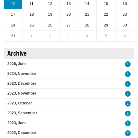
10
11
12
13
14
15
16
17
18
19
20
21
22
23
24
25
26
27
28
29
30
31
1
2
3
4
5
6
Archive
2026, June
1
2024, November
1
2023, December
1
2023, November
1
2023, October
1
2023, September
1
2023, June
1
2022, December
2