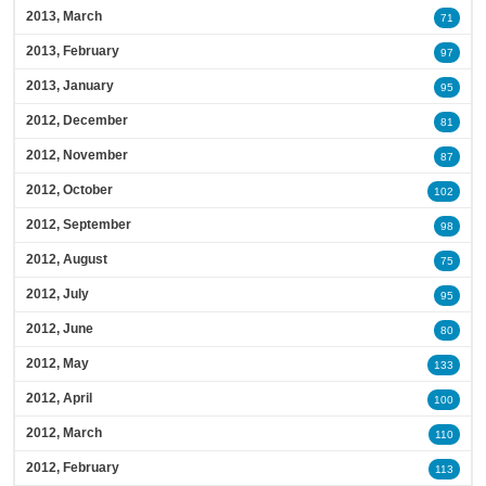
2013, March
71
2013, February
97
2013, January
95
2012, December
81
2012, November
87
2012, October
102
2012, September
98
2012, August
75
2012, July
95
2012, June
80
2012, May
133
2012, April
100
2012, March
110
2012, February
113