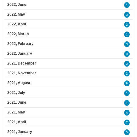
2022, June
1
2022, May
3
2022, April
2
2022, March
1
2022, February
3
2022, January
3
2021, December
3
2021, November
2
2021, August
9
2021, July
1
2021, June
1
2021, May
4
2021, April
7
2021, January
5