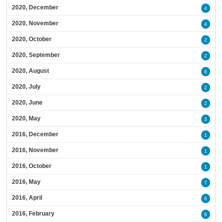
2020, December
4
2020, November
4
2020, October
2
2020, September
2
2020, August
8
2020, July
2
2020, June
2
2020, May
3
2016, December
1
2016, November
1
2016, October
1
2016, May
7
2016, April
6
2016, February
6