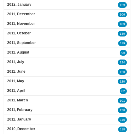
2012, January
129
2011, December
106
2011, November
109
2011, October
130
2011, September
119
2011, August
90
2011, July
124
2011, June
120
2011, May
120
2011, April
82
2011, March
101
2011, February
138
2011, January
116
2010, December
118