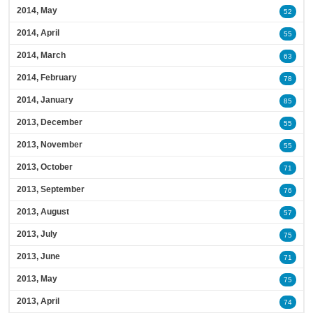
2014, May
52
2014, April
55
2014, March
63
2014, February
78
2014, January
85
2013, December
55
2013, November
55
2013, October
71
2013, September
76
2013, August
57
2013, July
75
2013, June
71
2013, May
75
2013, April
74