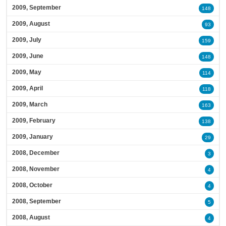
2009, September
148
2009, August
93
2009, July
159
2009, June
148
2009, May
114
2009, April
118
2009, March
163
2009, February
138
2009, January
29
2008, December
3
2008, November
4
2008, October
4
2008, September
5
2008, August
4