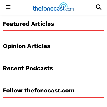
Menu
Men
Featured Articles
Opinion Articles
Recent Podcasts
Follow thefonecast.com