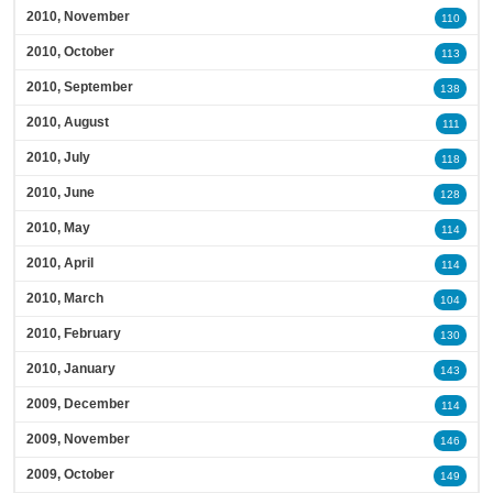
2010, November
110
2010, October
113
2010, September
138
2010, August
111
2010, July
118
2010, June
128
2010, May
114
2010, April
114
2010, March
104
2010, February
130
2010, January
143
2009, December
114
2009, November
146
2009, October
149