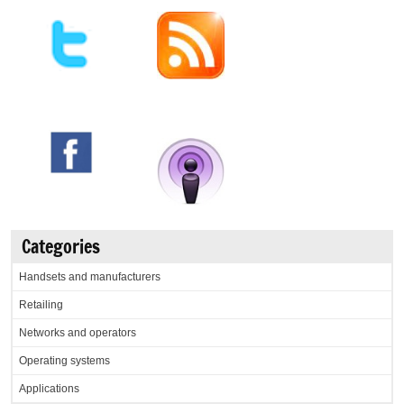
Categories
Handsets and manufacturers
Retailing
Networks and operators
Operating systems
Applications