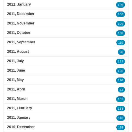
2012, January
129
2011, December
106
2011, November
109
2011, October
130
2011, September
119
2011, August
90
2011, July
124
2011, June
120
2011, May
120
2011, April
82
2011, March
101
2011, February
138
2011, January
116
2010, December
118