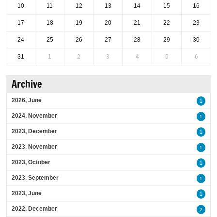
10
11
12
13
14
15
16
17
18
19
20
21
22
23
24
25
26
27
28
29
30
31
1
2
3
4
5
6
Archive
2026, June
1
2024, November
1
2023, December
1
2023, November
1
2023, October
1
2023, September
1
2023, June
1
2022, December
2