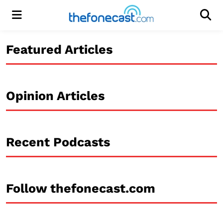
Menu
Men
Featured Articles
Opinion Articles
Recent Podcasts
Follow thefonecast.com