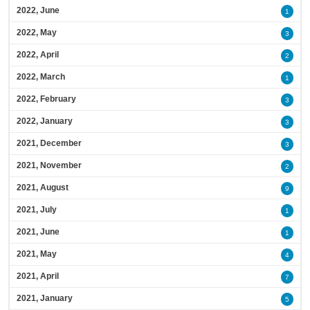
2022, June
1
2022, May
3
2022, April
2
2022, March
1
2022, February
3
2022, January
3
2021, December
3
2021, November
2
2021, August
9
2021, July
1
2021, June
1
2021, May
4
2021, April
7
2021, January
5