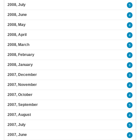
2008, July
5
2008, June
4
2008, May
4
2008, April
4
2008, March
5
2008, February
4
2008, January
4
2007, December
3
2007, November
4
2007, October
4
2007, September
5
2007, August
4
2007, July
5
2007, June
4