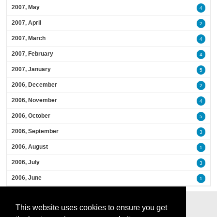
2007, May
4
2007, April
2
2007, March
4
2007, February
4
2007, January
5
2006, December
2
2006, November
4
2006, October
5
2006, September
3
2006, August
1
2006, July
3
2006, June
1
This website uses cookies to ensure you get