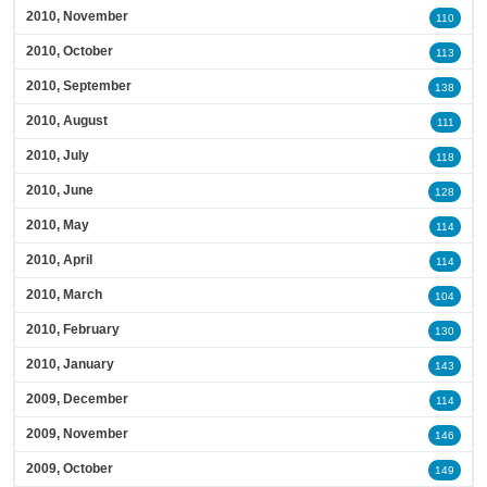
2010, November
110
2010, October
113
2010, September
138
2010, August
111
2010, July
118
2010, June
128
2010, May
114
2010, April
114
2010, March
104
2010, February
130
2010, January
143
2009, December
114
2009, November
146
2009, October
149