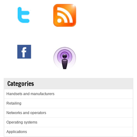
Categories
Handsets and manufacturers
Retailing
Networks and operators
Operating systems
Applications