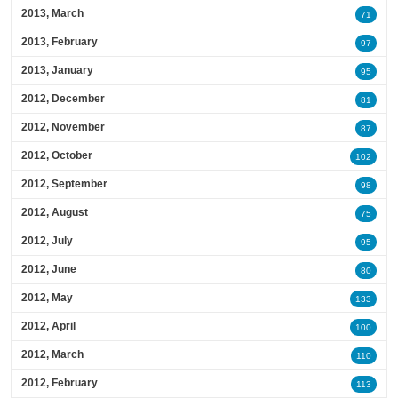
2013, March
71
2013, February
97
2013, January
95
2012, December
81
2012, November
87
2012, October
102
2012, September
98
2012, August
75
2012, July
95
2012, June
80
2012, May
133
2012, April
100
2012, March
110
2012, February
113