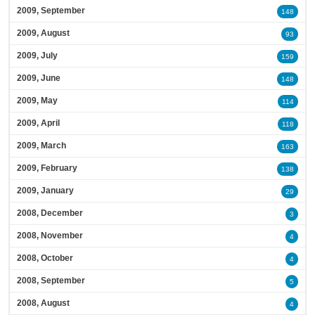
2009, September
148
2009, August
93
2009, July
159
2009, June
148
2009, May
114
2009, April
118
2009, March
163
2009, February
138
2009, January
29
2008, December
3
2008, November
4
2008, October
4
2008, September
5
2008, August
4