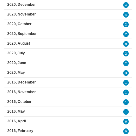
2020, December
4
2020, November
4
2020, October
2
2020, September
2
2020, August
8
2020, July
2
2020, June
2
2020, May
3
2016, December
1
2016, November
1
2016, October
1
2016, May
7
2016, April
6
2016, February
6