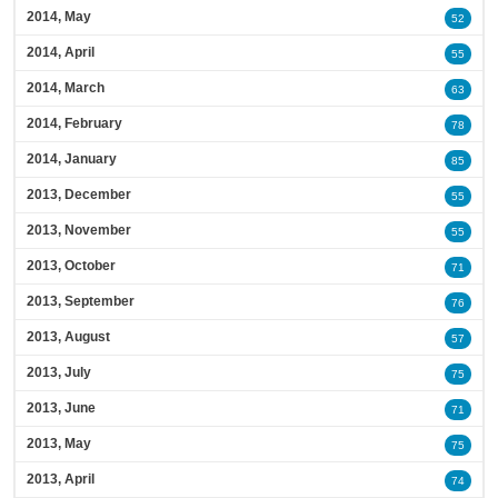
2014, May
52
2014, April
55
2014, March
63
2014, February
78
2014, January
85
2013, December
55
2013, November
55
2013, October
71
2013, September
76
2013, August
57
2013, July
75
2013, June
71
2013, May
75
2013, April
74