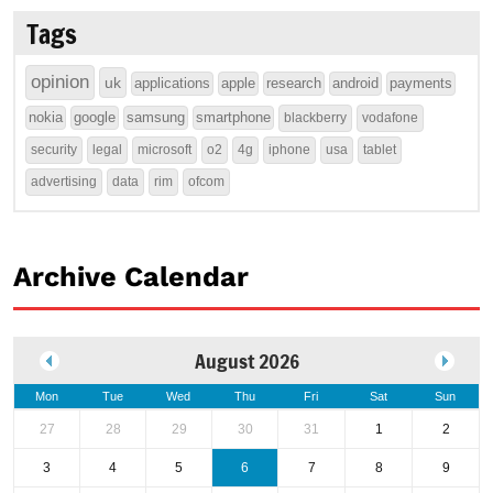
Tags
opinion
uk
applications
apple
research
android
payments
nokia
google
samsung
smartphone
blackberry
vodafone
security
legal
microsoft
o2
4g
iphone
usa
tablet
advertising
data
rim
ofcom
Archive Calendar
August 2026
Mon
Tue
Wed
Thu
Fri
Sat
Sun
27
28
29
30
31
1
2
3
4
5
6
7
8
9