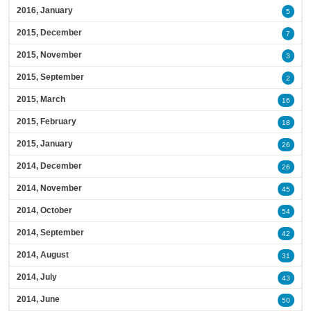
2016, January
5
2015, December
7
2015, November
3
2015, September
2
2015, March
16
2015, February
18
2015, January
26
2014, December
26
2014, November
45
2014, October
54
2014, September
42
2014, August
31
2014, July
43
2014, June
50