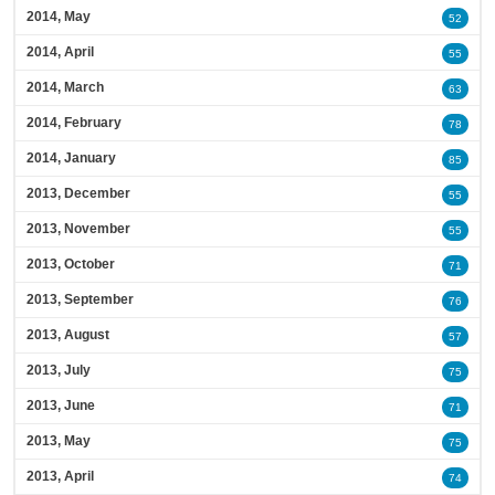
2014, May
52
2014, April
55
2014, March
63
2014, February
78
2014, January
85
2013, December
55
2013, November
55
2013, October
71
2013, September
76
2013, August
57
2013, July
75
2013, June
71
2013, May
75
2013, April
74