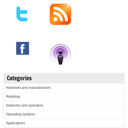
Categories
Handsets and manufacturers
Retailing
Networks and operators
Operating systems
Applications