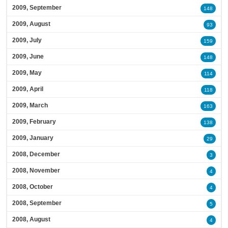
2009, September
148
2009, August
93
2009, July
159
2009, June
148
2009, May
114
2009, April
118
2009, March
163
2009, February
138
2009, January
29
2008, December
3
2008, November
4
2008, October
4
2008, September
5
2008, August
4