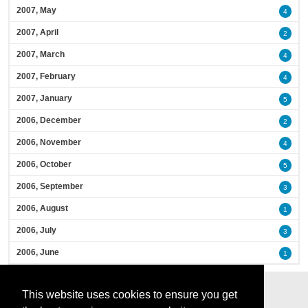
2007, May
4
2007, April
2
2007, March
4
2007, February
4
2007, January
5
2006, December
2
2006, November
4
2006, October
5
2006, September
3
2006, August
1
2006, July
3
2006, June
1
This website uses cookies to ensure you get