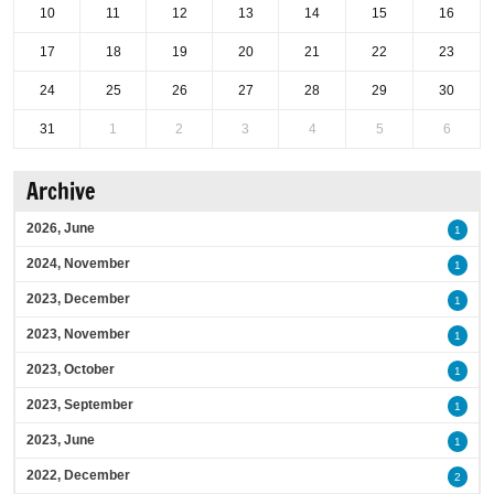
10
11
12
13
14
15
16
17
18
19
20
21
22
23
24
25
26
27
28
29
30
31
1
2
3
4
5
6
Archive
2026, June
1
2024, November
1
2023, December
1
2023, November
1
2023, October
1
2023, September
1
2023, June
1
2022, December
2