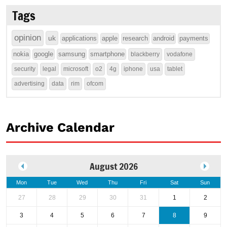
Tags
opinion
uk
applications
apple
research
android
payments
nokia
google
samsung
smartphone
blackberry
vodafone
security
legal
microsoft
o2
4g
iphone
usa
tablet
advertising
data
rim
ofcom
Archive Calendar
August 2026
Mon
Tue
Wed
Thu
Fri
Sat
Sun
27
28
29
30
31
1
2
3
4
5
6
7
8
9