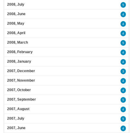
2008, July
5
2008, June
4
2008, May
4
2008, April
4
2008, March
5
2008, February
4
2008, January
4
2007, December
3
2007, November
4
2007, October
4
2007, September
5
2007, August
4
2007, July
5
2007, June
4