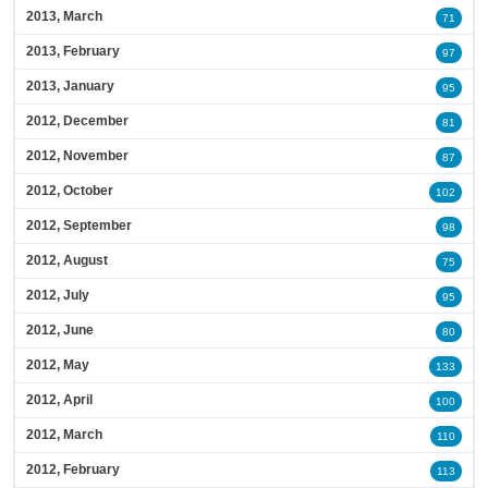
2013, March
71
2013, February
97
2013, January
95
2012, December
81
2012, November
87
2012, October
102
2012, September
98
2012, August
75
2012, July
95
2012, June
80
2012, May
133
2012, April
100
2012, March
110
2012, February
113