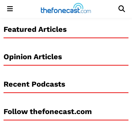
Menu
Men
Featured Articles
Opinion Articles
Recent Podcasts
Follow thefonecast.com