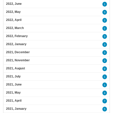
2022, June
1
2022, May
3
2022, April
2
2022, March
1
2022, February
3
2022, January
3
2021, December
3
2021, November
2
2021, August
9
2021, July
1
2021, June
1
2021, May
4
2021, April
7
2021, January
5