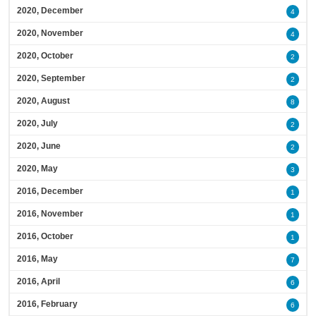
2020, December
4
2020, November
4
2020, October
2
2020, September
2
2020, August
8
2020, July
2
2020, June
2
2020, May
3
2016, December
1
2016, November
1
2016, October
1
2016, May
7
2016, April
6
2016, February
6