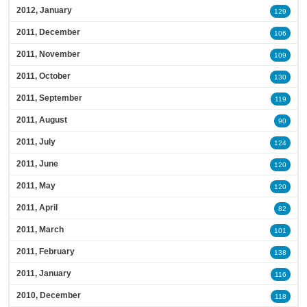
2012, January
129
2011, December
106
2011, November
109
2011, October
130
2011, September
119
2011, August
90
2011, July
124
2011, June
120
2011, May
120
2011, April
82
2011, March
101
2011, February
138
2011, January
116
2010, December
118