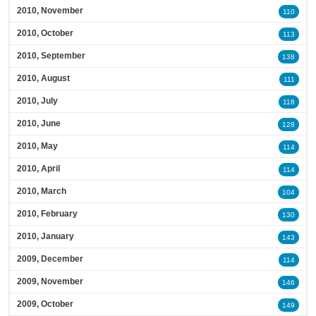
2010, November
110
2010, October
113
2010, September
138
2010, August
111
2010, July
118
2010, June
128
2010, May
114
2010, April
114
2010, March
104
2010, February
130
2010, January
143
2009, December
114
2009, November
146
2009, October
149