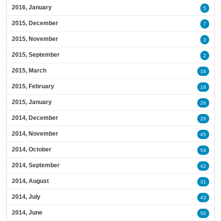
2016, January
5
2015, December
7
2015, November
3
2015, September
2
2015, March
16
2015, February
18
2015, January
26
2014, December
26
2014, November
45
2014, October
54
2014, September
42
2014, August
31
2014, July
43
2014, June
50