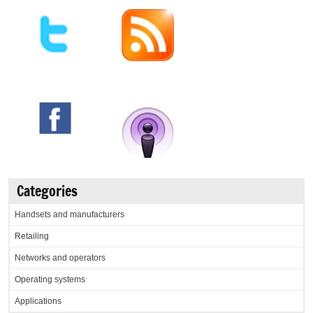
Categories
Handsets and manufacturers
Retailing
Networks and operators
Operating systems
Applications