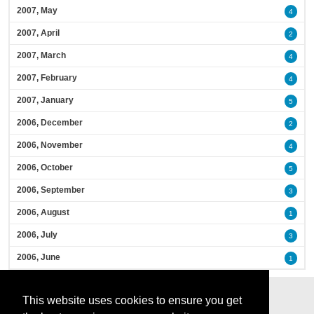
2007, May
4
2007, April
2
2007, March
4
2007, February
4
2007, January
5
2006, December
2
2006, November
4
2006, October
5
2006, September
3
2006, August
1
2006, July
3
2006, June
1
This website uses cookies to ensure you get