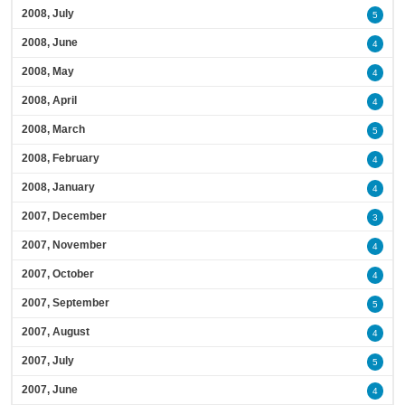
2008, July
5
2008, June
4
2008, May
4
2008, April
4
2008, March
5
2008, February
4
2008, January
4
2007, December
3
2007, November
4
2007, October
4
2007, September
5
2007, August
4
2007, July
5
2007, June
4