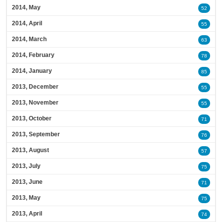
2014, May
52
2014, April
55
2014, March
63
2014, February
78
2014, January
85
2013, December
55
2013, November
55
2013, October
71
2013, September
76
2013, August
57
2013, July
75
2013, June
71
2013, May
75
2013, April
74