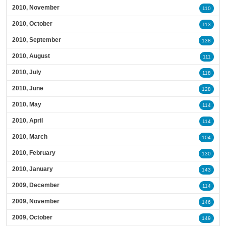
2010, November
110
2010, October
113
2010, September
138
2010, August
111
2010, July
118
2010, June
128
2010, May
114
2010, April
114
2010, March
104
2010, February
130
2010, January
143
2009, December
114
2009, November
146
2009, October
149