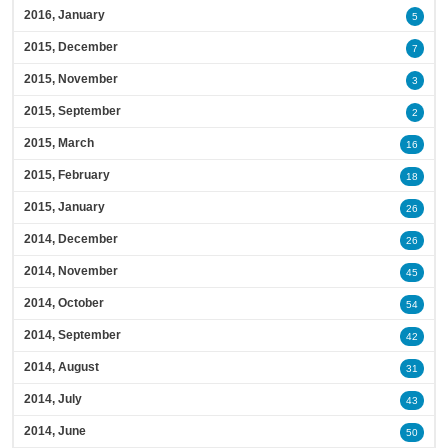
2016, January
5
2015, December
7
2015, November
3
2015, September
2
2015, March
16
2015, February
18
2015, January
26
2014, December
26
2014, November
45
2014, October
54
2014, September
42
2014, August
31
2014, July
43
2014, June
50