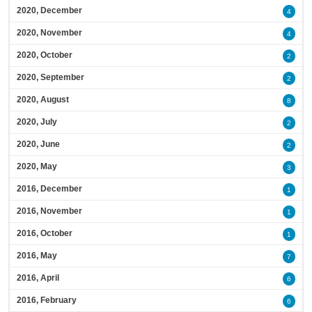
2020, December
4
2020, November
4
2020, October
2
2020, September
2
2020, August
8
2020, July
2
2020, June
2
2020, May
3
2016, December
1
2016, November
1
2016, October
1
2016, May
7
2016, April
6
2016, February
6