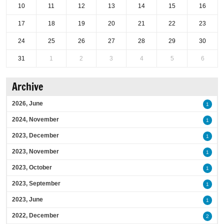
10
11
12
13
14
15
16
17
18
19
20
21
22
23
24
25
26
27
28
29
30
31
1
2
3
4
5
6
Archive
2026, June
1
2024, November
1
2023, December
1
2023, November
1
2023, October
1
2023, September
1
2023, June
1
2022, December
2