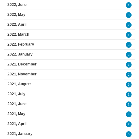
2022, June
1
2022, May
3
2022, April
2
2022, March
1
2022, February
3
2022, January
3
2021, December
3
2021, November
2
2021, August
9
2021, July
1
2021, June
1
2021, May
4
2021, April
7
2021, January
5