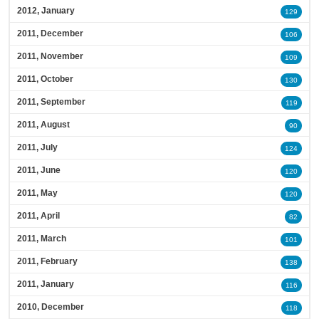
2012, January
129
2011, December
106
2011, November
109
2011, October
130
2011, September
119
2011, August
90
2011, July
124
2011, June
120
2011, May
120
2011, April
82
2011, March
101
2011, February
138
2011, January
116
2010, December
118