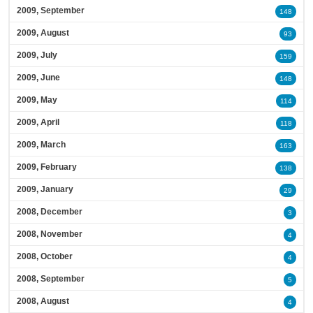
2009, September
148
2009, August
93
2009, July
159
2009, June
148
2009, May
114
2009, April
118
2009, March
163
2009, February
138
2009, January
29
2008, December
3
2008, November
4
2008, October
4
2008, September
5
2008, August
4