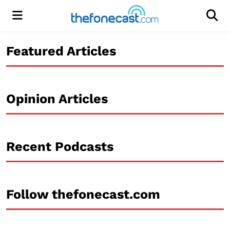
Menu
Men
Featured Articles
Opinion Articles
Recent Podcasts
Follow thefonecast.com