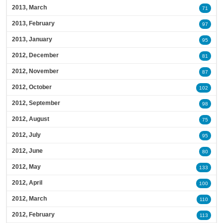
2013, March
71
2013, February
97
2013, January
95
2012, December
81
2012, November
87
2012, October
102
2012, September
98
2012, August
75
2012, July
95
2012, June
80
2012, May
133
2012, April
100
2012, March
110
2012, February
113