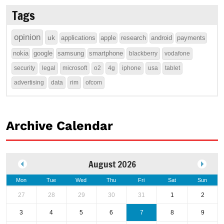
Tags
opinion
uk
applications
apple
research
android
payments
nokia
google
samsung
smartphone
blackberry
vodafone
security
legal
microsoft
o2
4g
iphone
usa
tablet
advertising
data
rim
ofcom
Archive Calendar
August 2026
Mon
Tue
Wed
Thu
Fri
Sat
Sun
27
28
29
30
31
1
2
3
4
5
6
7
8
9