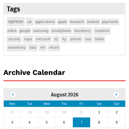
Tags
opinion
uk
applications
apple
research
android
payments
nokia
google
samsung
smartphone
blackberry
vodafone
security
legal
microsoft
o2
4g
iphone
usa
tablet
advertising
data
rim
ofcom
Archive Calendar
August 2026
Mon
Tue
Wed
Thu
Fri
Sat
Sun
27
28
29
30
31
1
2
3
4
5
6
7
8
9