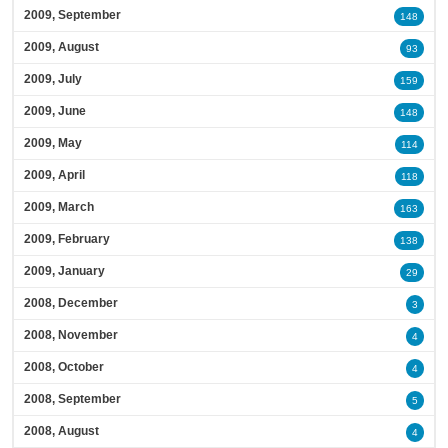
2009, September
148
2009, August
93
2009, July
159
2009, June
148
2009, May
114
2009, April
118
2009, March
163
2009, February
138
2009, January
29
2008, December
3
2008, November
4
2008, October
4
2008, September
5
2008, August
4