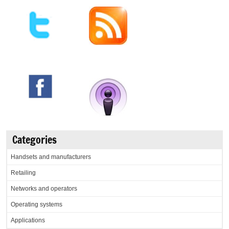
Categories
Handsets and manufacturers
Retailing
Networks and operators
Operating systems
Applications