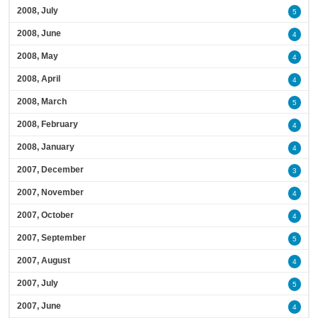
2008, July
5
2008, June
4
2008, May
4
2008, April
4
2008, March
5
2008, February
4
2008, January
4
2007, December
3
2007, November
4
2007, October
4
2007, September
5
2007, August
4
2007, July
5
2007, June
4