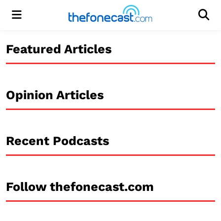
Menu
Men
Featured Articles
Opinion Articles
Recent Podcasts
Follow thefonecast.com