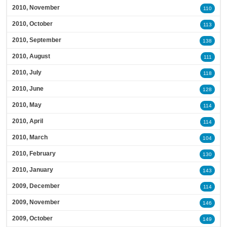
2010, November
110
2010, October
113
2010, September
138
2010, August
111
2010, July
118
2010, June
128
2010, May
114
2010, April
114
2010, March
104
2010, February
130
2010, January
143
2009, December
114
2009, November
146
2009, October
149