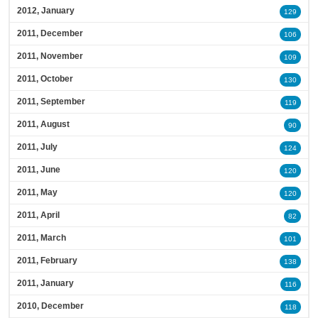
2012, January
129
2011, December
106
2011, November
109
2011, October
130
2011, September
119
2011, August
90
2011, July
124
2011, June
120
2011, May
120
2011, April
82
2011, March
101
2011, February
138
2011, January
116
2010, December
118