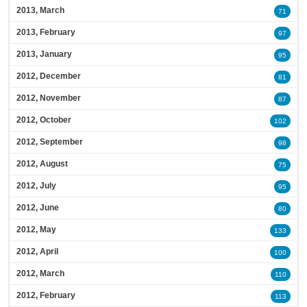
2013, March
71
2013, February
97
2013, January
95
2012, December
81
2012, November
87
2012, October
102
2012, September
98
2012, August
75
2012, July
95
2012, June
80
2012, May
133
2012, April
100
2012, March
110
2012, February
113