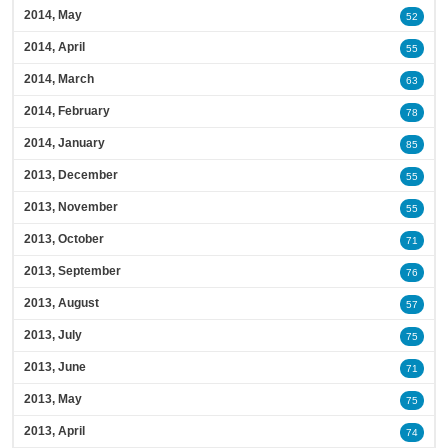
2014, May
52
2014, April
55
2014, March
63
2014, February
78
2014, January
85
2013, December
55
2013, November
55
2013, October
71
2013, September
76
2013, August
57
2013, July
75
2013, June
71
2013, May
75
2013, April
74