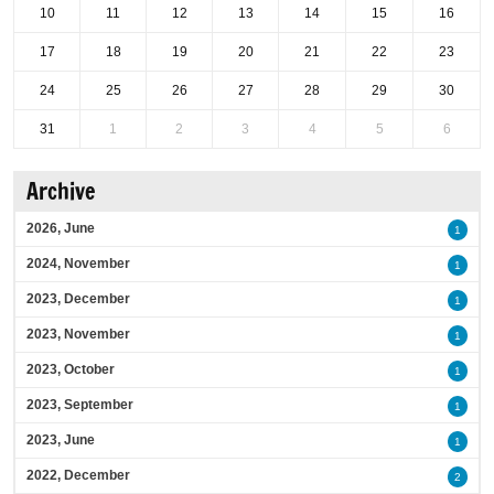
10
11
12
13
14
15
16
17
18
19
20
21
22
23
24
25
26
27
28
29
30
31
1
2
3
4
5
6
Archive
2026, June
1
2024, November
1
2023, December
1
2023, November
1
2023, October
1
2023, September
1
2023, June
1
2022, December
2