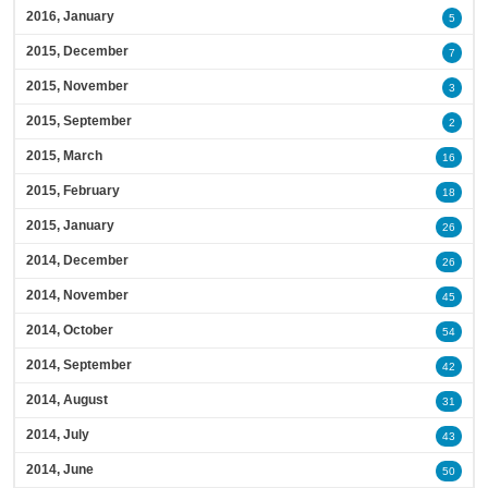
2016, January
5
2015, December
7
2015, November
3
2015, September
2
2015, March
16
2015, February
18
2015, January
26
2014, December
26
2014, November
45
2014, October
54
2014, September
42
2014, August
31
2014, July
43
2014, June
50