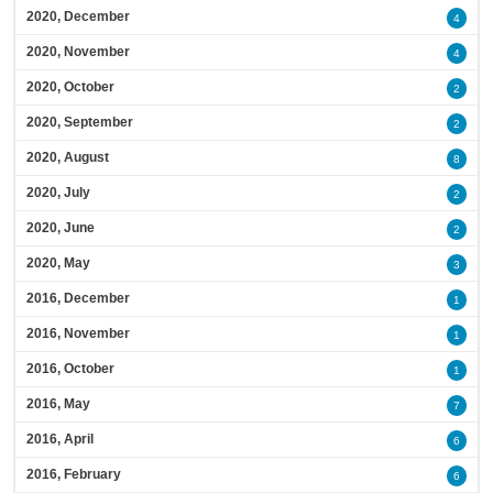
2020, December
4
2020, November
4
2020, October
2
2020, September
2
2020, August
8
2020, July
2
2020, June
2
2020, May
3
2016, December
1
2016, November
1
2016, October
1
2016, May
7
2016, April
6
2016, February
6