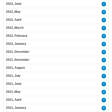
2022, June
1
2022, May
3
2022, April
2
2022, March
1
2022, February
3
2022, January
3
2021, December
3
2021, November
2
2021, August
9
2021, July
1
2021, June
1
2021, May
4
2021, April
7
2021, January
5