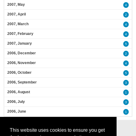
2007, May
4
2007, April
2
2007, March
4
2007, February
4
2007, January
5
2006, December
2
2006, November
4
2006, October
5
2006, September
3
2006, August
1
2006, July
3
2006, June
1
This website uses cookies to ensure you get