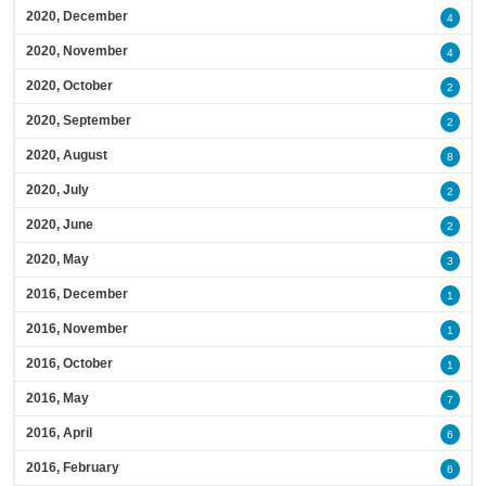
2020, December
4
2020, November
4
2020, October
2
2020, September
2
2020, August
8
2020, July
2
2020, June
2
2020, May
3
2016, December
1
2016, November
1
2016, October
1
2016, May
7
2016, April
6
2016, February
6