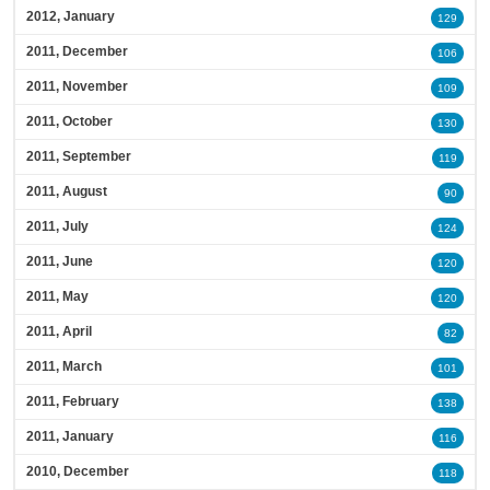
2012, January
129
2011, December
106
2011, November
109
2011, October
130
2011, September
119
2011, August
90
2011, July
124
2011, June
120
2011, May
120
2011, April
82
2011, March
101
2011, February
138
2011, January
116
2010, December
118