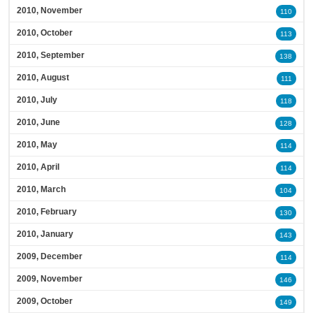
2010, November
110
2010, October
113
2010, September
138
2010, August
111
2010, July
118
2010, June
128
2010, May
114
2010, April
114
2010, March
104
2010, February
130
2010, January
143
2009, December
114
2009, November
146
2009, October
149