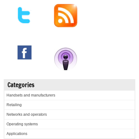
Categories
Handsets and manufacturers
Retailing
Networks and operators
Operating systems
Applications