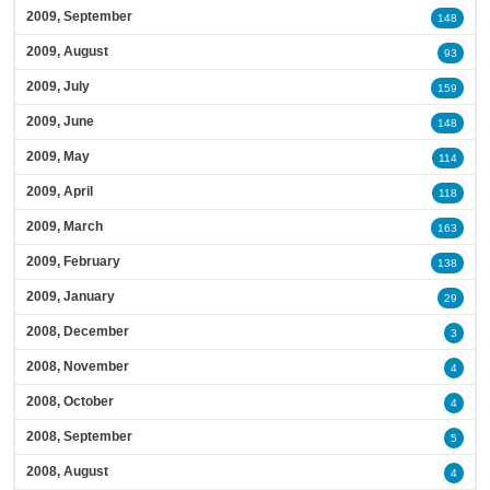
2009, September
148
2009, August
93
2009, July
159
2009, June
148
2009, May
114
2009, April
118
2009, March
163
2009, February
138
2009, January
29
2008, December
3
2008, November
4
2008, October
4
2008, September
5
2008, August
4