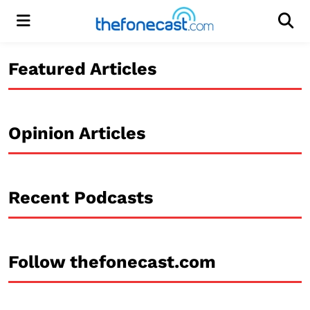
Menu
Men
Featured Articles
Opinion Articles
Recent Podcasts
Follow thefonecast.com