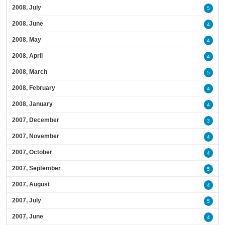
2008, July
5
2008, June
4
2008, May
4
2008, April
4
2008, March
5
2008, February
4
2008, January
4
2007, December
3
2007, November
4
2007, October
4
2007, September
5
2007, August
4
2007, July
5
2007, June
4