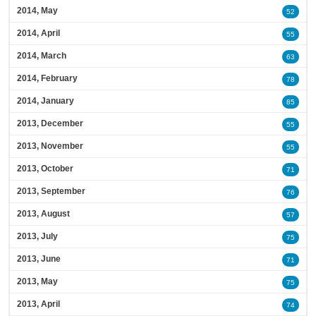
2014, May
52
2014, April
55
2014, March
63
2014, February
78
2014, January
85
2013, December
55
2013, November
55
2013, October
71
2013, September
76
2013, August
57
2013, July
75
2013, June
71
2013, May
75
2013, April
74