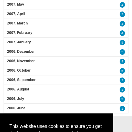
2007, May
4
2007, April
2
2007, March
4
2007, February
4
2007, January
5
2006, December
2
2006, November
4
2006, October
5
2006, September
3
2006, August
1
2006, July
3
2006, June
1
This website uses cookies to ensure you get