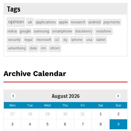
Tags
opinion
uk
applications
apple
research
android
payments
nokia
google
samsung
smartphone
blackberry
vodafone
security
legal
microsoft
o2
4g
iphone
usa
tablet
advertising
data
rim
ofcom
Archive Calendar
August 2026
Mon
Tue
Wed
Thu
Fri
Sat
Sun
27
28
29
30
31
1
2
3
4
5
6
7
8
9