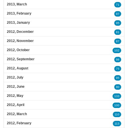
2013, March
71
2013, February
97
2013, January
95
2012, December
81
2012, November
87
2012, October
102
2012, September
98
2012, August
75
2012, July
95
2012, June
80
2012, May
133
2012, April
100
2012, March
110
2012, February
113