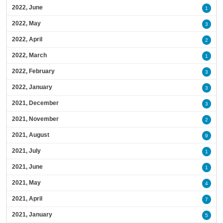
2022, June
1
2022, May
3
2022, April
2
2022, March
1
2022, February
3
2022, January
3
2021, December
3
2021, November
2
2021, August
9
2021, July
1
2021, June
1
2021, May
4
2021, April
7
2021, January
5