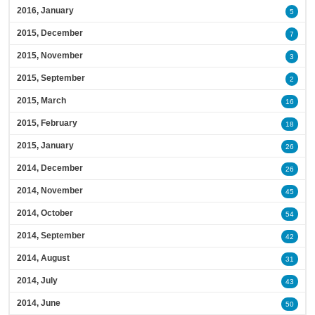
2016, January
5
2015, December
7
2015, November
3
2015, September
2
2015, March
16
2015, February
18
2015, January
26
2014, December
26
2014, November
45
2014, October
54
2014, September
42
2014, August
31
2014, July
43
2014, June
50