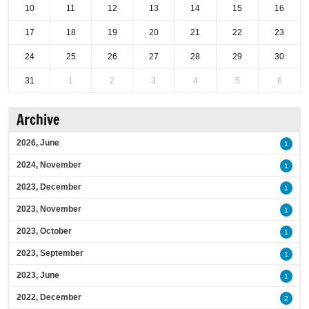
10
11
12
13
14
15
16
17
18
19
20
21
22
23
24
25
26
27
28
29
30
31
1
2
3
4
5
6
Archive
2026, June
1
2024, November
1
2023, December
1
2023, November
1
2023, October
1
2023, September
1
2023, June
1
2022, December
2