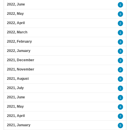
2022, June
1
2022, May
3
2022, April
2
2022, March
1
2022, February
3
2022, January
3
2021, December
3
2021, November
2
2021, August
9
2021, July
1
2021, June
1
2021, May
4
2021, April
7
2021, January
5