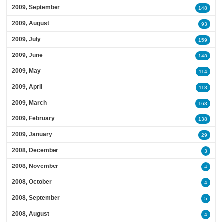
2009, September
148
2009, August
93
2009, July
159
2009, June
148
2009, May
114
2009, April
118
2009, March
163
2009, February
138
2009, January
29
2008, December
3
2008, November
4
2008, October
4
2008, September
5
2008, August
4