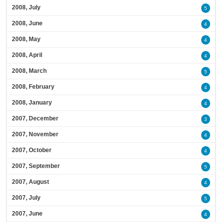
2008, July
5
2008, June
4
2008, May
4
2008, April
4
2008, March
5
2008, February
4
2008, January
4
2007, December
3
2007, November
4
2007, October
4
2007, September
5
2007, August
4
2007, July
5
2007, June
4