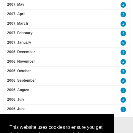
2007, May
4
2007, April
2
2007, March
4
2007, February
4
2007, January
5
2006, December
2
2006, November
4
2006, October
5
2006, September
3
2006, August
1
2006, July
3
2006, June
1
This website uses cookies to ensure you get