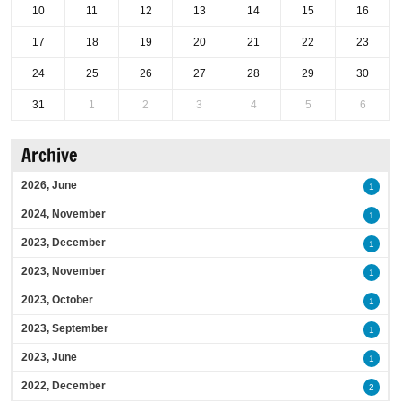
10
11
12
13
14
15
16
17
18
19
20
21
22
23
24
25
26
27
28
29
30
31
1
2
3
4
5
6
Archive
2026, June
1
2024, November
1
2023, December
1
2023, November
1
2023, October
1
2023, September
1
2023, June
1
2022, December
2