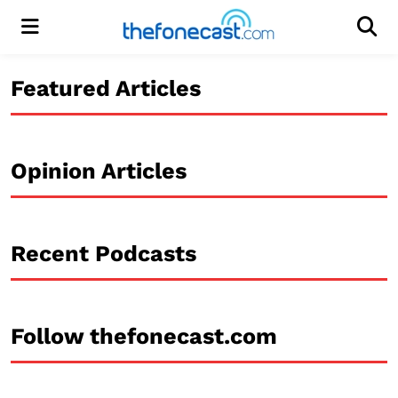
Menu
Men
Featured Articles
Opinion Articles
Recent Podcasts
Follow thefonecast.com