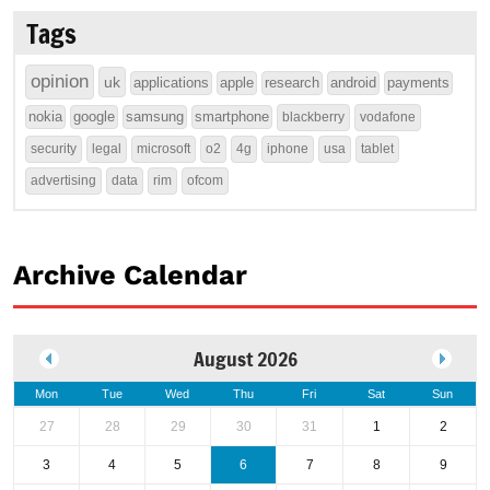
Tags
opinion
uk
applications
apple
research
android
payments
nokia
google
samsung
smartphone
blackberry
vodafone
security
legal
microsoft
o2
4g
iphone
usa
tablet
advertising
data
rim
ofcom
Archive Calendar
August 2026
Mon
Tue
Wed
Thu
Fri
Sat
Sun
27
28
29
30
31
1
2
3
4
5
6
7
8
9