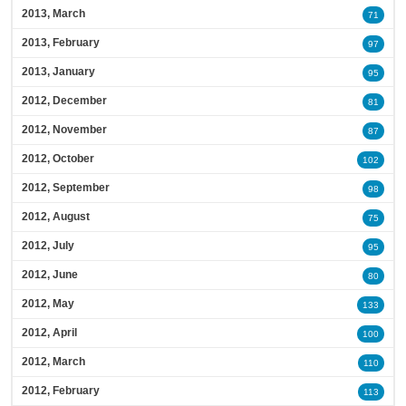
2013, March
71
2013, February
97
2013, January
95
2012, December
81
2012, November
87
2012, October
102
2012, September
98
2012, August
75
2012, July
95
2012, June
80
2012, May
133
2012, April
100
2012, March
110
2012, February
113