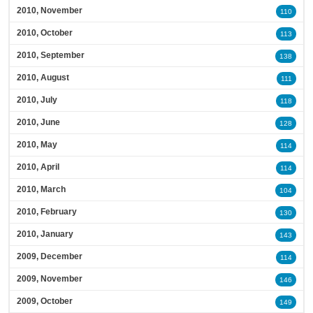
2010, November
110
2010, October
113
2010, September
138
2010, August
111
2010, July
118
2010, June
128
2010, May
114
2010, April
114
2010, March
104
2010, February
130
2010, January
143
2009, December
114
2009, November
146
2009, October
149