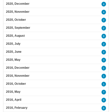
2020, December
4
2020, November
4
2020, October
2
2020, September
2
2020, August
8
2020, July
2
2020, June
2
2020, May
3
2016, December
1
2016, November
1
2016, October
1
2016, May
7
2016, April
6
2016, February
6