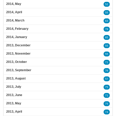
2014, May
52
2014, April
55
2014, March
63
2014, February
78
2014, January
85
2013, December
55
2013, November
55
2013, October
71
2013, September
76
2013, August
57
2013, July
75
2013, June
71
2013, May
75
2013, April
74