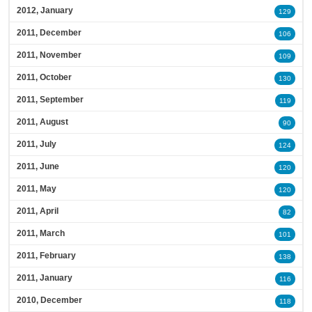
2012, January
129
2011, December
106
2011, November
109
2011, October
130
2011, September
119
2011, August
90
2011, July
124
2011, June
120
2011, May
120
2011, April
82
2011, March
101
2011, February
138
2011, January
116
2010, December
118