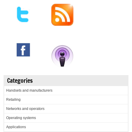
Categories
Handsets and manufacturers
Retailing
Networks and operators
Operating systems
Applications