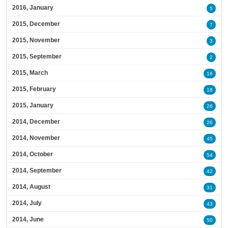
2016, January
5
2015, December
7
2015, November
3
2015, September
2
2015, March
16
2015, February
18
2015, January
26
2014, December
26
2014, November
45
2014, October
54
2014, September
42
2014, August
31
2014, July
43
2014, June
50