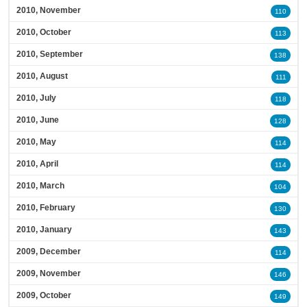
2010, November
110
2010, October
113
2010, September
138
2010, August
111
2010, July
118
2010, June
128
2010, May
114
2010, April
114
2010, March
104
2010, February
130
2010, January
143
2009, December
114
2009, November
146
2009, October
149