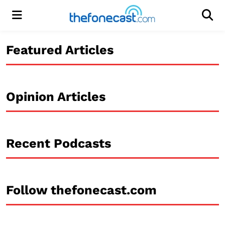
Menu
Men
Featured Articles
Opinion Articles
Recent Podcasts
Follow thefonecast.com