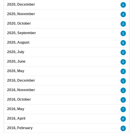
2020, December
4
2020, November
4
2020, October
2
2020, September
2
2020, August
8
2020, July
2
2020, June
2
2020, May
3
2016, December
1
2016, November
1
2016, October
1
2016, May
7
2016, April
6
2016, February
6