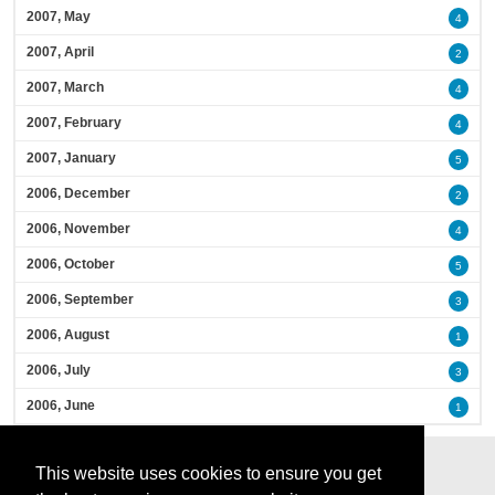
2007, May
4
2007, April
2
2007, March
4
2007, February
4
2007, January
5
2006, December
2
2006, November
4
2006, October
5
2006, September
3
2006, August
1
2006, July
3
2006, June
1
This website uses cookies to ensure you get