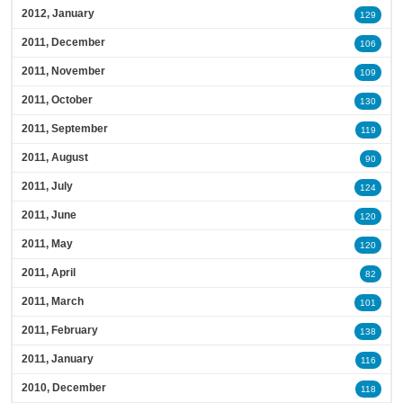
2012, January
129
2011, December
106
2011, November
109
2011, October
130
2011, September
119
2011, August
90
2011, July
124
2011, June
120
2011, May
120
2011, April
82
2011, March
101
2011, February
138
2011, January
116
2010, December
118