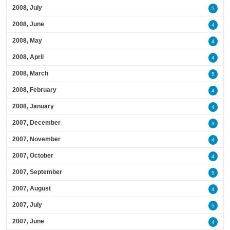
2008, July
5
2008, June
4
2008, May
4
2008, April
4
2008, March
5
2008, February
4
2008, January
4
2007, December
3
2007, November
4
2007, October
4
2007, September
5
2007, August
4
2007, July
5
2007, June
4