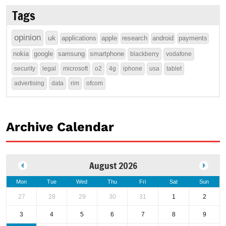
Tags
opinion
uk
applications
apple
research
android
payments
nokia
google
samsung
smartphone
blackberry
vodafone
security
legal
microsoft
o2
4g
iphone
usa
tablet
advertising
data
rim
ofcom
Archive Calendar
August 2026
Mon
Tue
Wed
Thu
Fri
Sat
Sun
27
28
29
30
31
1
2
3
4
5
6
7
8
9