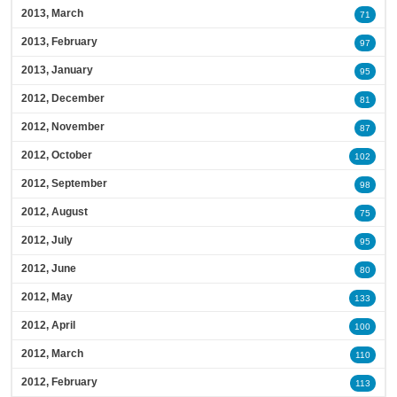
2013, March
71
2013, February
97
2013, January
95
2012, December
81
2012, November
87
2012, October
102
2012, September
98
2012, August
75
2012, July
95
2012, June
80
2012, May
133
2012, April
100
2012, March
110
2012, February
113