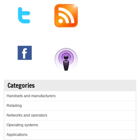
Categories
Handsets and manufacturers
Retailing
Networks and operators
Operating systems
Applications