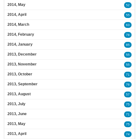
2014, May
52
2014, April
55
2014, March
63
2014, February
78
2014, January
85
2013, December
55
2013, November
55
2013, October
71
2013, September
76
2013, August
57
2013, July
75
2013, June
71
2013, May
75
2013, April
74