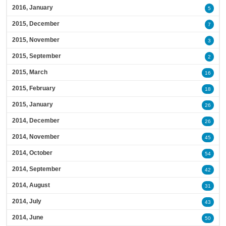
2016, January
5
2015, December
7
2015, November
3
2015, September
2
2015, March
16
2015, February
18
2015, January
26
2014, December
26
2014, November
45
2014, October
54
2014, September
42
2014, August
31
2014, July
43
2014, June
50