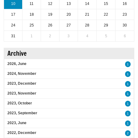
10
11
12
13
14
15
16
17
18
19
20
21
22
23
24
25
26
27
28
29
30
31
1
2
3
4
5
6
Archive
2026, June
1
2024, November
1
2023, December
1
2023, November
1
2023, October
1
2023, September
1
2023, June
1
2022, December
2