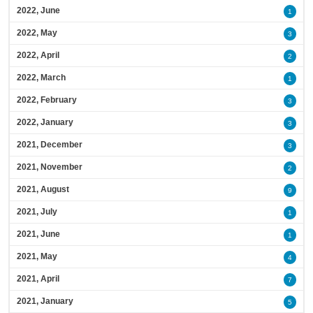
2022, June
1
2022, May
3
2022, April
2
2022, March
1
2022, February
3
2022, January
3
2021, December
3
2021, November
2
2021, August
9
2021, July
1
2021, June
1
2021, May
4
2021, April
7
2021, January
5