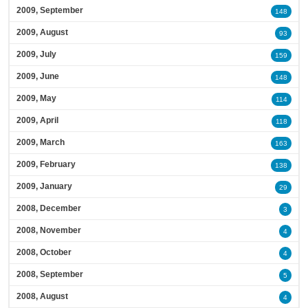
2009, September
148
2009, August
93
2009, July
159
2009, June
148
2009, May
114
2009, April
118
2009, March
163
2009, February
138
2009, January
29
2008, December
3
2008, November
4
2008, October
4
2008, September
5
2008, August
4