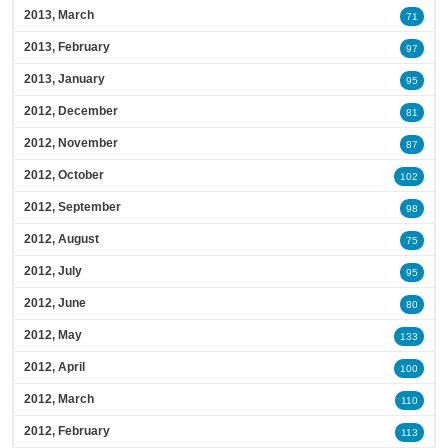
2013, March
71
2013, February
97
2013, January
95
2012, December
81
2012, November
87
2012, October
102
2012, September
98
2012, August
75
2012, July
95
2012, June
80
2012, May
133
2012, April
100
2012, March
110
2012, February
113