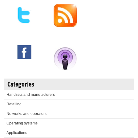
Categories
Handsets and manufacturers
Retailing
Networks and operators
Operating systems
Applications