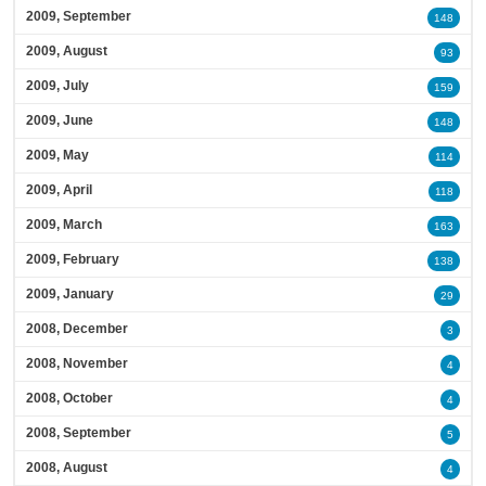
2009, September
148
2009, August
93
2009, July
159
2009, June
148
2009, May
114
2009, April
118
2009, March
163
2009, February
138
2009, January
29
2008, December
3
2008, November
4
2008, October
4
2008, September
5
2008, August
4