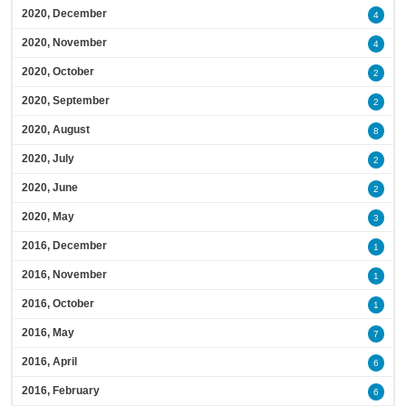
2020, December
4
2020, November
4
2020, October
2
2020, September
2
2020, August
8
2020, July
2
2020, June
2
2020, May
3
2016, December
1
2016, November
1
2016, October
1
2016, May
7
2016, April
6
2016, February
6