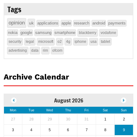
Tags
opinion
uk
applications
apple
research
android
payments
nokia
google
samsung
smartphone
blackberry
vodafone
security
legal
microsoft
o2
4g
iphone
usa
tablet
advertising
data
rim
ofcom
Archive Calendar
August 2026
Mon
Tue
Wed
Thu
Fri
Sat
Sun
27
28
29
30
31
1
2
3
4
5
6
7
8
9