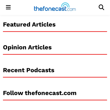
Menu
Men
Featured Articles
Opinion Articles
Recent Podcasts
Follow thefonecast.com