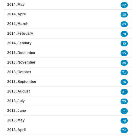
2014, May
52
2014, April
55
2014, March
63
2014, February
78
2014, January
85
2013, December
55
2013, November
55
2013, October
71
2013, September
76
2013, August
57
2013, July
75
2013, June
71
2013, May
75
2013, April
74