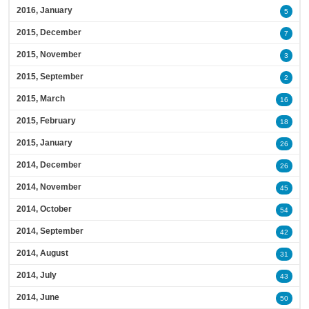
2016, January
5
2015, December
7
2015, November
3
2015, September
2
2015, March
16
2015, February
18
2015, January
26
2014, December
26
2014, November
45
2014, October
54
2014, September
42
2014, August
31
2014, July
43
2014, June
50