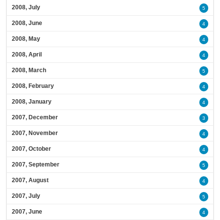
2008, July
5
2008, June
4
2008, May
4
2008, April
4
2008, March
5
2008, February
4
2008, January
4
2007, December
3
2007, November
4
2007, October
4
2007, September
5
2007, August
4
2007, July
5
2007, June
4