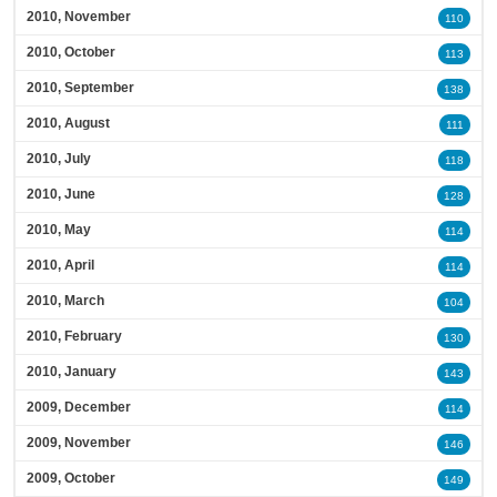
2010, November
110
2010, October
113
2010, September
138
2010, August
111
2010, July
118
2010, June
128
2010, May
114
2010, April
114
2010, March
104
2010, February
130
2010, January
143
2009, December
114
2009, November
146
2009, October
149