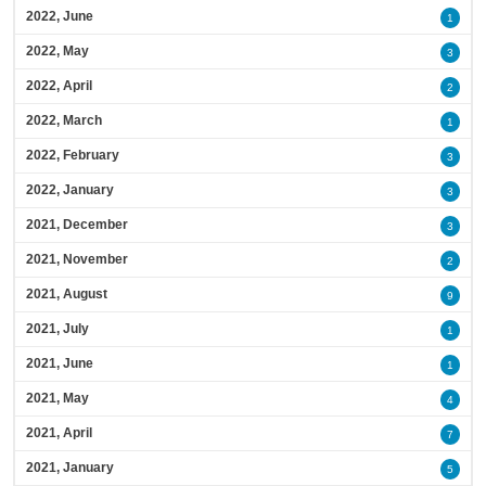
2022, June
1
2022, May
3
2022, April
2
2022, March
1
2022, February
3
2022, January
3
2021, December
3
2021, November
2
2021, August
9
2021, July
1
2021, June
1
2021, May
4
2021, April
7
2021, January
5