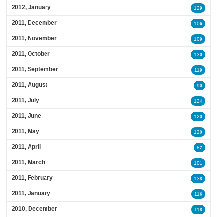
2012, January
129
2011, December
106
2011, November
109
2011, October
130
2011, September
119
2011, August
90
2011, July
124
2011, June
120
2011, May
120
2011, April
82
2011, March
101
2011, February
138
2011, January
116
2010, December
118