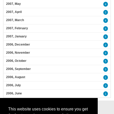
2007, May
4
2007, April
2
2007, March
4
2007, February
4
2007, January
5
2006, December
2
2006, November
4
2006, October
5
2006, September
3
2006, August
1
2006, July
3
2006, June
1
This website uses cookies to ensure you get