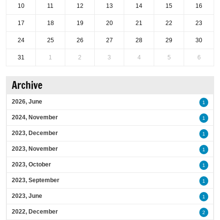
10
11
12
13
14
15
16
17
18
19
20
21
22
23
24
25
26
27
28
29
30
31
1
2
3
4
5
6
Archive
2026, June
1
2024, November
1
2023, December
1
2023, November
1
2023, October
1
2023, September
1
2023, June
1
2022, December
2