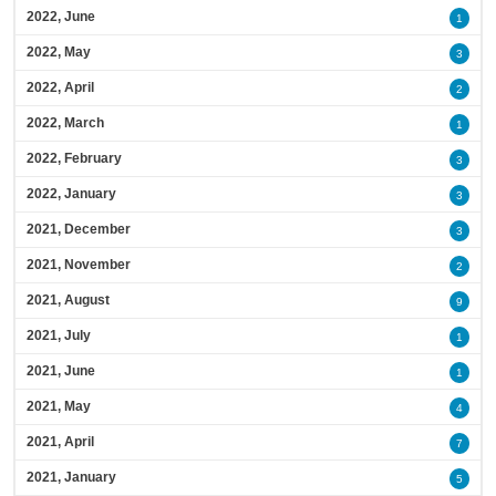
2022, June
1
2022, May
3
2022, April
2
2022, March
1
2022, February
3
2022, January
3
2021, December
3
2021, November
2
2021, August
9
2021, July
1
2021, June
1
2021, May
4
2021, April
7
2021, January
5