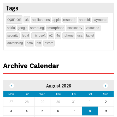
Tags
opinion
uk
applications
apple
research
android
payments
nokia
google
samsung
smartphone
blackberry
vodafone
security
legal
microsoft
o2
4g
iphone
usa
tablet
advertising
data
rim
ofcom
Archive Calendar
August 2026
Mon
Tue
Wed
Thu
Fri
Sat
Sun
27
28
29
30
31
1
2
3
4
5
6
7
8
9