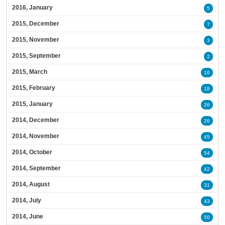
2016, January
5
2015, December
7
2015, November
3
2015, September
2
2015, March
16
2015, February
18
2015, January
26
2014, December
26
2014, November
45
2014, October
54
2014, September
42
2014, August
31
2014, July
43
2014, June
50