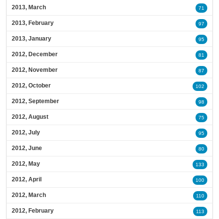
2013, March
71
2013, February
97
2013, January
95
2012, December
81
2012, November
87
2012, October
102
2012, September
98
2012, August
75
2012, July
95
2012, June
80
2012, May
133
2012, April
100
2012, March
110
2012, February
113