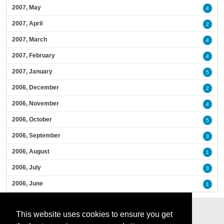
2007, May
4
2007, April
2
2007, March
4
2007, February
4
2007, January
5
2006, December
2
2006, November
4
2006, October
5
2006, September
3
2006, August
1
2006, July
3
2006, June
1
This website uses cookies to ensure you get