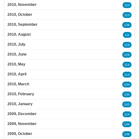
2010, November
110
2010, October
113
2010, September
138
2010, August
111
2010, July
118
2010, June
128
2010, May
114
2010, April
114
2010, March
104
2010, February
130
2010, January
143
2009, December
114
2009, November
146
2009, October
149