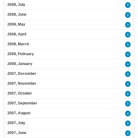
2008, July
5
2008, June
4
2008, May
4
2008, April
4
2008, March
5
2008, February
4
2008, January
4
2007, December
3
2007, November
4
2007, October
4
2007, September
5
2007, August
4
2007, July
5
2007, June
4