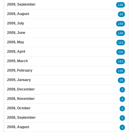
2009, September
148
2009, August
93
2009, July
159
2009, June
148
2009, May
114
2009, April
118
2009, March
163
2009, February
138
2009, January
29
2008, December
3
2008, November
4
2008, October
4
2008, September
5
2008, August
4