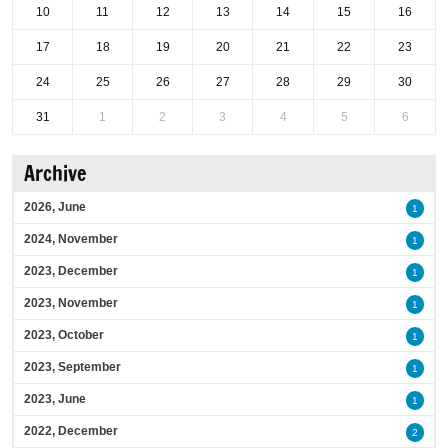
10
11
12
13
14
15
16
17
18
19
20
21
22
23
24
25
26
27
28
29
30
31
1
2
3
4
5
6
Archive
2026, June
1
2024, November
1
2023, December
1
2023, November
1
2023, October
1
2023, September
1
2023, June
1
2022, December
2