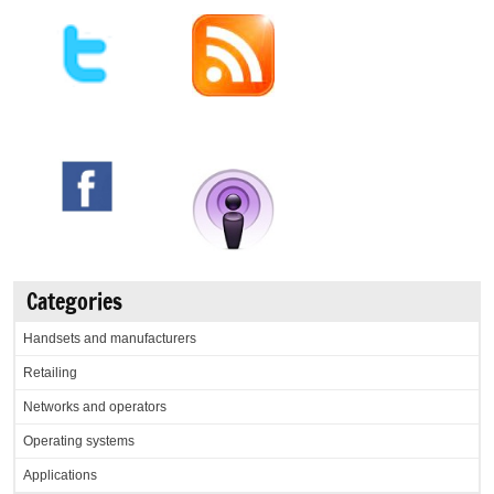
Categories
Handsets and manufacturers
Retailing
Networks and operators
Operating systems
Applications