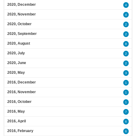
2020, December
4
2020, November
4
2020, October
2
2020, September
2
2020, August
8
2020, July
2
2020, June
2
2020, May
3
2016, December
1
2016, November
1
2016, October
1
2016, May
7
2016, April
6
2016, February
6