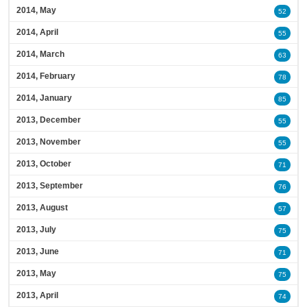
2014, May
52
2014, April
55
2014, March
63
2014, February
78
2014, January
85
2013, December
55
2013, November
55
2013, October
71
2013, September
76
2013, August
57
2013, July
75
2013, June
71
2013, May
75
2013, April
74