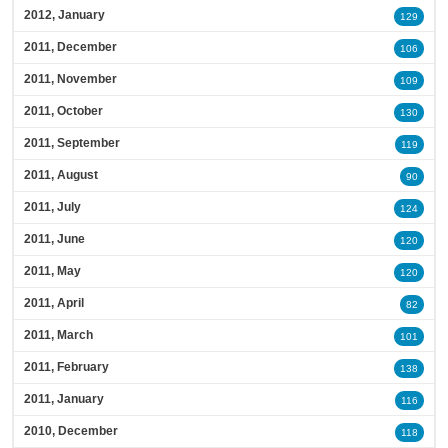
2012, January
129
2011, December
106
2011, November
109
2011, October
130
2011, September
119
2011, August
90
2011, July
124
2011, June
120
2011, May
120
2011, April
82
2011, March
101
2011, February
138
2011, January
116
2010, December
118