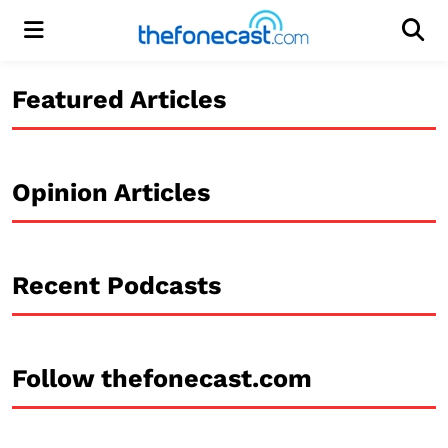
Menu
Men
Featured Articles
Opinion Articles
Recent Podcasts
Follow thefonecast.com