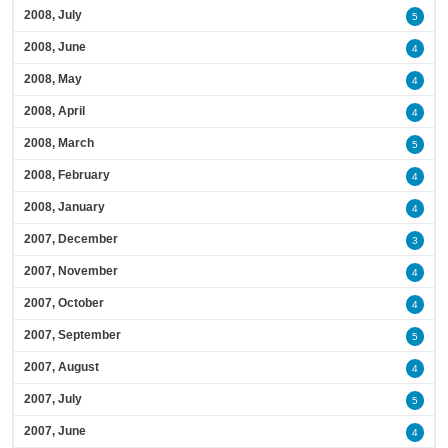
2008, July
5
2008, June
4
2008, May
4
2008, April
4
2008, March
5
2008, February
4
2008, January
4
2007, December
3
2007, November
4
2007, October
4
2007, September
5
2007, August
4
2007, July
5
2007, June
4