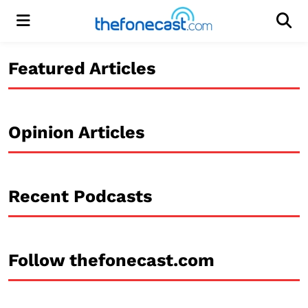
Menu
Men
Featured Articles
Opinion Articles
Recent Podcasts
Follow thefonecast.com