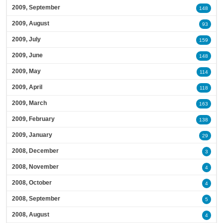
2009, September
148
2009, August
93
2009, July
159
2009, June
148
2009, May
114
2009, April
118
2009, March
163
2009, February
138
2009, January
29
2008, December
3
2008, November
4
2008, October
4
2008, September
5
2008, August
4