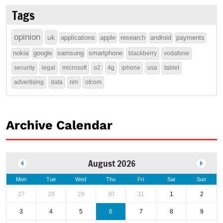
Tags
opinion
uk
applications
apple
research
android
payments
nokia
google
samsung
smartphone
blackberry
vodafone
security
legal
microsoft
o2
4g
iphone
usa
tablet
advertising
data
rim
ofcom
Archive Calendar
August 2026
Mon
Tue
Wed
Thu
Fri
Sat
Sun
27
28
29
30
31
1
2
3
4
5
6
7
8
9