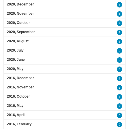
2020, December
4
2020, November
4
2020, October
2
2020, September
2
2020, August
8
2020, July
2
2020, June
2
2020, May
3
2016, December
1
2016, November
1
2016, October
1
2016, May
7
2016, April
6
2016, February
6