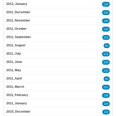
2012, January
129
2011, December
106
2011, November
109
2011, October
130
2011, September
119
2011, August
90
2011, July
124
2011, June
120
2011, May
120
2011, April
82
2011, March
101
2011, February
138
2011, January
116
2010, December
118