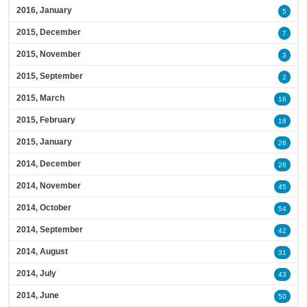
2016, January
5
2015, December
7
2015, November
3
2015, September
2
2015, March
16
2015, February
18
2015, January
26
2014, December
26
2014, November
45
2014, October
54
2014, September
42
2014, August
31
2014, July
43
2014, June
50