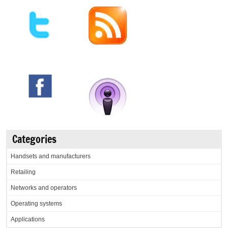
Categories
Handsets and manufacturers
Retailing
Networks and operators
Operating systems
Applications