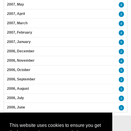
2007, May
4
2007, April
2
2007, March
4
2007, February
4
2007, January
5
2006, December
2
2006, November
4
2006, October
5
2006, September
3
2006, August
1
2006, July
3
2006, June
1
This website uses cookies to ensure you get