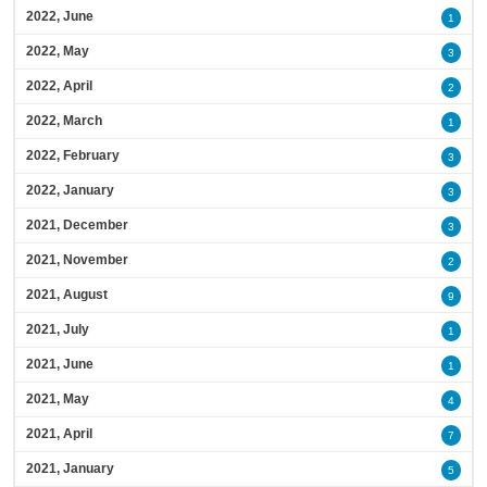
2022, June
1
2022, May
3
2022, April
2
2022, March
1
2022, February
3
2022, January
3
2021, December
3
2021, November
2
2021, August
9
2021, July
1
2021, June
1
2021, May
4
2021, April
7
2021, January
5