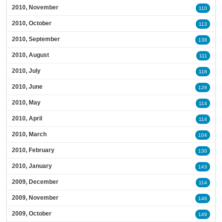
2010, November
110
2010, October
113
2010, September
138
2010, August
111
2010, July
118
2010, June
128
2010, May
114
2010, April
114
2010, March
104
2010, February
130
2010, January
143
2009, December
114
2009, November
146
2009, October
149