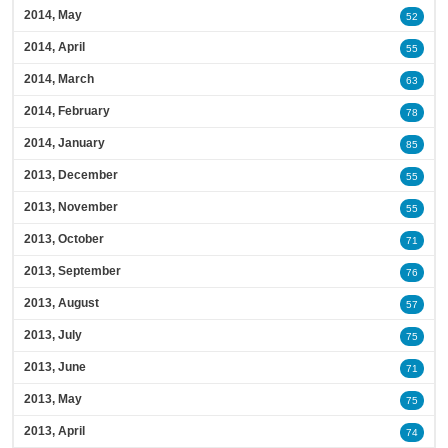
2014, May
52
2014, April
55
2014, March
63
2014, February
78
2014, January
85
2013, December
55
2013, November
55
2013, October
71
2013, September
76
2013, August
57
2013, July
75
2013, June
71
2013, May
75
2013, April
74