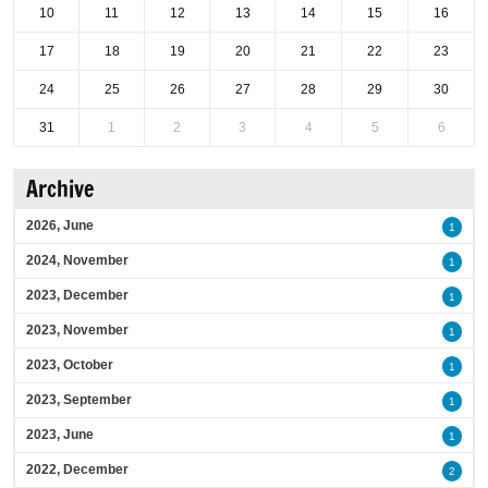
10
11
12
13
14
15
16
17
18
19
20
21
22
23
24
25
26
27
28
29
30
31
1
2
3
4
5
6
Archive
2026, June
1
2024, November
1
2023, December
1
2023, November
1
2023, October
1
2023, September
1
2023, June
1
2022, December
2