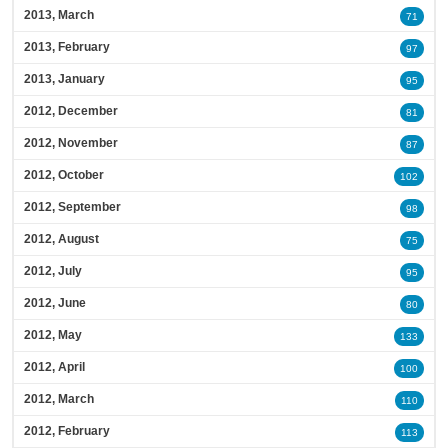
2013, March
71
2013, February
97
2013, January
95
2012, December
81
2012, November
87
2012, October
102
2012, September
98
2012, August
75
2012, July
95
2012, June
80
2012, May
133
2012, April
100
2012, March
110
2012, February
113