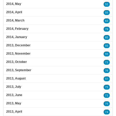
2014, May
52
2014, April
55
2014, March
63
2014, February
78
2014, January
85
2013, December
55
2013, November
55
2013, October
71
2013, September
76
2013, August
57
2013, July
75
2013, June
71
2013, May
75
2013, April
74