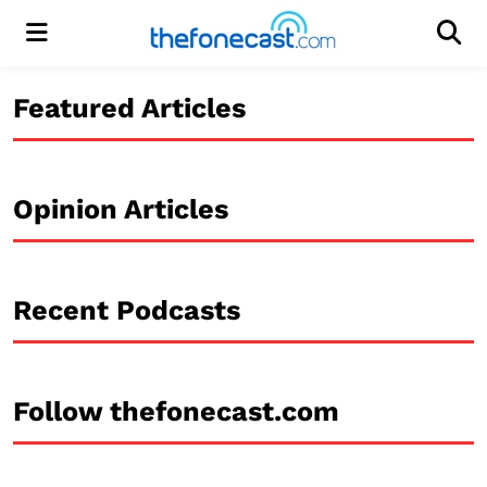
Menu
Men
Featured Articles
Opinion Articles
Recent Podcasts
Follow thefonecast.com