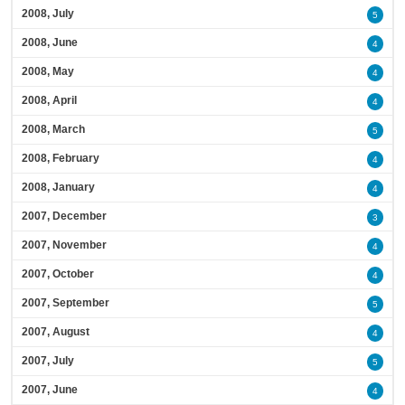
2008, July
5
2008, June
4
2008, May
4
2008, April
4
2008, March
5
2008, February
4
2008, January
4
2007, December
3
2007, November
4
2007, October
4
2007, September
5
2007, August
4
2007, July
5
2007, June
4