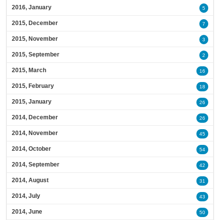
2016, January
5
2015, December
7
2015, November
3
2015, September
2
2015, March
16
2015, February
18
2015, January
26
2014, December
26
2014, November
45
2014, October
54
2014, September
42
2014, August
31
2014, July
43
2014, June
50