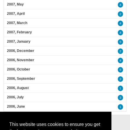
2007, May
4
2007, April
2
2007, March
4
2007, February
4
2007, January
5
2006, December
2
2006, November
4
2006, October
5
2006, September
3
2006, August
1
2006, July
3
2006, June
1
This website uses cookies to ensure you get