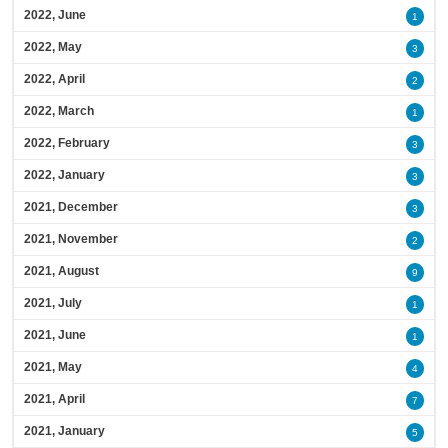
2022, June
1
2022, May
3
2022, April
2
2022, March
1
2022, February
3
2022, January
3
2021, December
3
2021, November
2
2021, August
9
2021, July
1
2021, June
1
2021, May
4
2021, April
7
2021, January
5