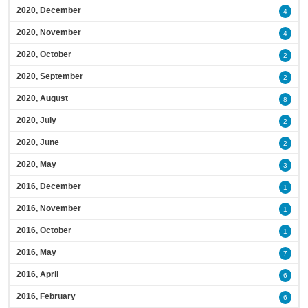
2020, December
4
2020, November
4
2020, October
2
2020, September
2
2020, August
8
2020, July
2
2020, June
2
2020, May
3
2016, December
1
2016, November
1
2016, October
1
2016, May
7
2016, April
6
2016, February
6