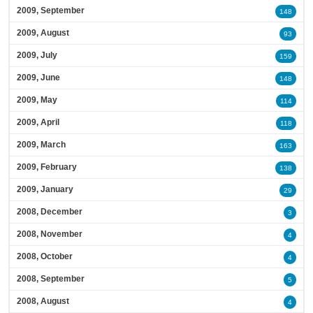
2009, September
148
2009, August
93
2009, July
159
2009, June
148
2009, May
114
2009, April
118
2009, March
163
2009, February
138
2009, January
29
2008, December
3
2008, November
4
2008, October
4
2008, September
5
2008, August
4