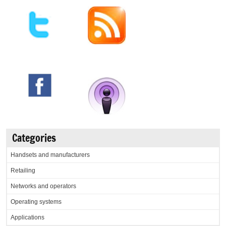
Categories
Handsets and manufacturers
Retailing
Networks and operators
Operating systems
Applications