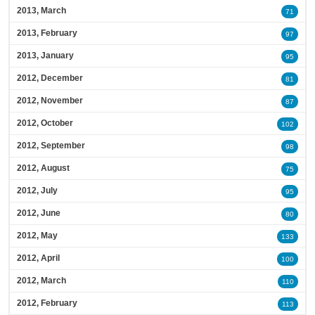
2013, March
71
2013, February
97
2013, January
95
2012, December
81
2012, November
87
2012, October
102
2012, September
98
2012, August
75
2012, July
95
2012, June
80
2012, May
133
2012, April
100
2012, March
110
2012, February
113