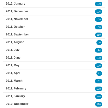
2012, January
129
2011, December
106
2011, November
109
2011, October
130
2011, September
119
2011, August
90
2011, July
124
2011, June
120
2011, May
120
2011, April
82
2011, March
101
2011, February
138
2011, January
116
2010, December
118