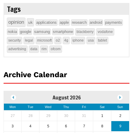
Tags
opinion
uk
applications
apple
research
android
payments
nokia
google
samsung
smartphone
blackberry
vodafone
security
legal
microsoft
o2
4g
iphone
usa
tablet
advertising
data
rim
ofcom
Archive Calendar
August 2026
Mon
Tue
Wed
Thu
Fri
Sat
Sun
27
28
29
30
31
1
2
3
4
5
6
7
8
9