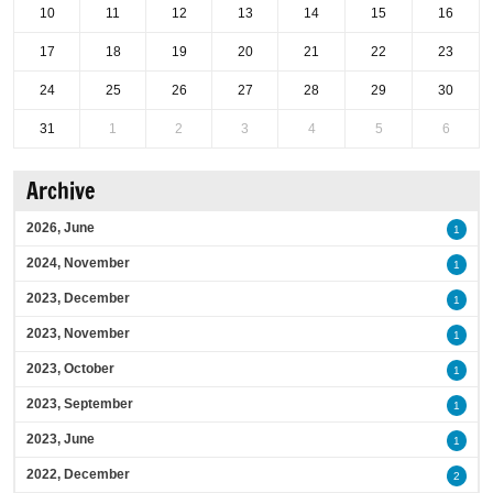
10
11
12
13
14
15
16
17
18
19
20
21
22
23
24
25
26
27
28
29
30
31
1
2
3
4
5
6
Archive
2026, June
1
2024, November
1
2023, December
1
2023, November
1
2023, October
1
2023, September
1
2023, June
1
2022, December
2