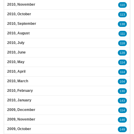
2010, November
110
2010, October
113
2010, September
138
2010, August
111
2010, July
118
2010, June
128
2010, May
114
2010, April
114
2010, March
104
2010, February
130
2010, January
143
2009, December
114
2009, November
146
2009, October
149