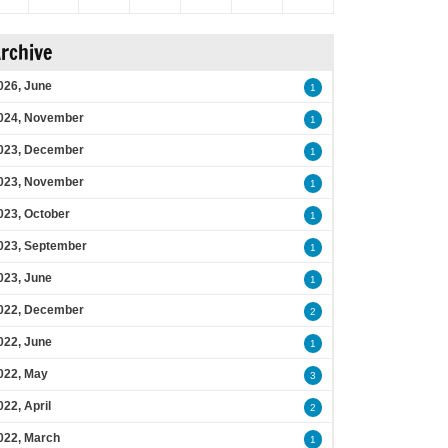
rchive
026, June
1
024, November
1
023, December
1
023, November
1
023, October
1
023, September
1
023, June
1
022, December
2
022, June
1
022, May
3
022, April
2
022, March
1