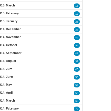
015, March
16
015, February
18
015, January
26
014, December
26
014, November
45
014, October
54
014, September
42
014, August
31
014, July
43
014, June
50
014, May
52
014, April
55
014, March
63
014, February
78