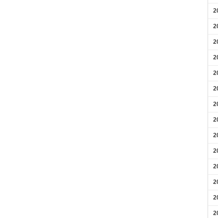
2
2
2
2
2
2
2
2
2
2
2
2
2
2