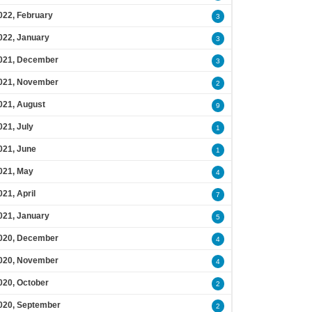
022, February
3
022, January
3
021, December
3
021, November
2
021, August
9
021, July
1
021, June
1
021, May
4
021, April
7
021, January
5
020, December
4
020, November
4
020, October
2
020, September
2