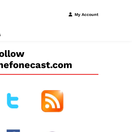
My Account
s
ollow
hefonecast.com