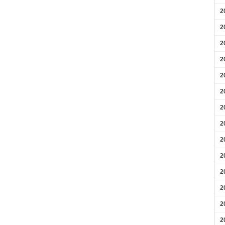
2
2
2
2
2
2
2
2
2
2
2
2
2
2