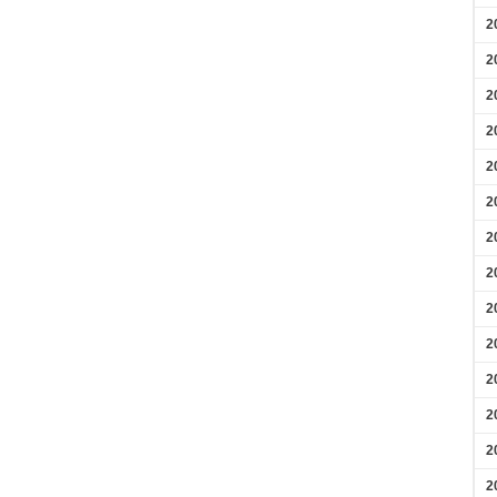
2
2
2
2
2
2
2
2
2
2
2
2
2
2