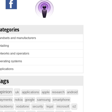
ategories
ndsets and manufacturers
tailing
tworks and operators
erating systems
plications
Tags
opinion
uk
applications
apple
research
android
ayments
nokia
google
samsung
smartphone
lackberry
vodafone
security
legal
microsoft
o2