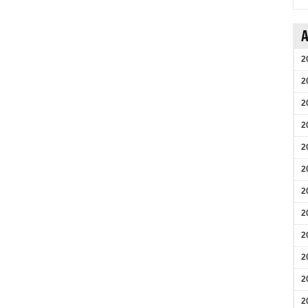
A
2
2
2
2
2
2
2
2
2
2
2
2