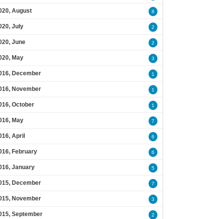
020, August
8
020, July
2
020, June
2
020, May
3
016, December
1
016, November
1
016, October
1
016, May
7
016, April
6
016, February
6
016, January
5
015, December
7
015, November
3
015, September
2