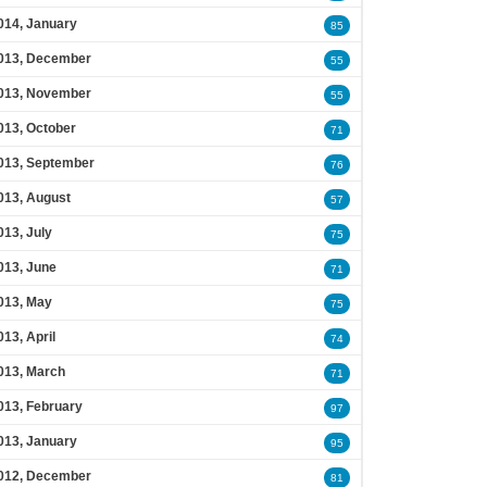
014, January
85
013, December
55
013, November
55
013, October
71
013, September
76
013, August
57
013, July
75
013, June
71
013, May
75
013, April
74
013, March
71
013, February
97
013, January
95
012, December
81