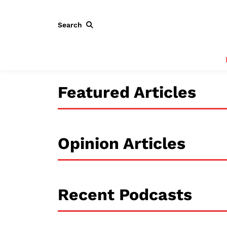
Search
Featured Articles
Opinion Articles
Recent Podcasts