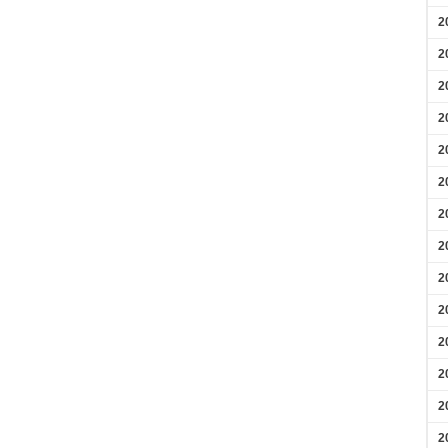
2
2
2
2
2
2
2
2
2
2
2
2
2
2