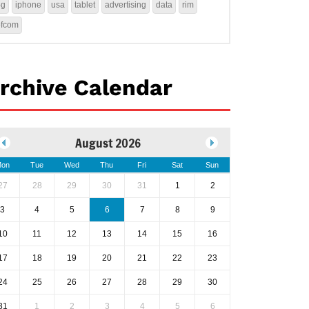
4g
iphone
usa
tablet
advertising
data
rim
ofcom
rchive Calendar
August 2026
on
Tue
Wed
Thu
Fri
Sat
Sun
27
28
29
30
31
1
2
3
4
5
6
7
8
9
10
11
12
13
14
15
16
17
18
19
20
21
22
23
24
25
26
27
28
29
30
31
1
2
3
4
5
6