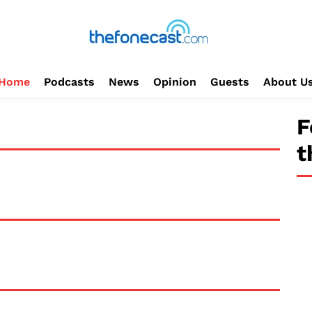
Home
Podcasts
News
Opinion
Guests
About U
F
t