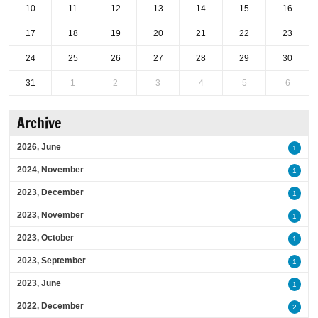
10
11
12
13
14
15
16
17
18
19
20
21
22
23
24
25
26
27
28
29
30
31
1
2
3
4
5
6
Archive
2026, June
1
2024, November
1
2023, December
1
2023, November
1
2023, October
1
2023, September
1
2023, June
1
2022, December
2