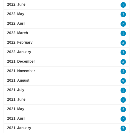
2022, June
1
2022, May
3
2022, April
2
2022, March
1
2022, February
3
2022, January
3
2021, December
3
2021, November
2
2021, August
9
2021, July
1
2021, June
1
2021, May
4
2021, April
7
2021, January
5