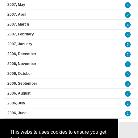
2007, May
4
2007, April
2
2007, March
4
2007, February
4
2007, January
5
2006, December
2
2006, November
4
2006, October
5
2006, September
3
2006, August
1
2006, July
3
2006, June
1
This website uses cookies to ensure you get