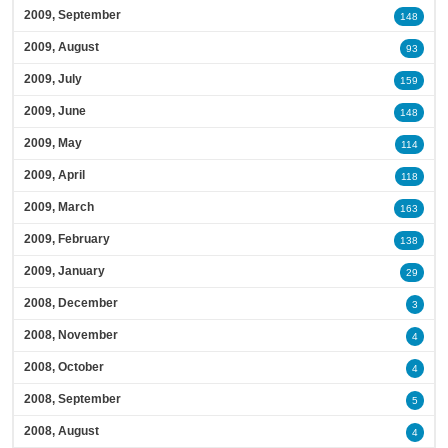
2009, September
148
2009, August
93
2009, July
159
2009, June
148
2009, May
114
2009, April
118
2009, March
163
2009, February
138
2009, January
29
2008, December
3
2008, November
4
2008, October
4
2008, September
5
2008, August
4