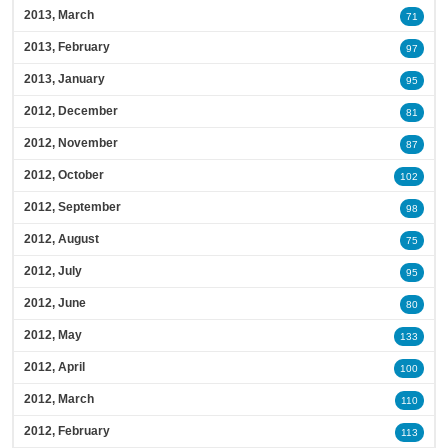
2013, March
71
2013, February
97
2013, January
95
2012, December
81
2012, November
87
2012, October
102
2012, September
98
2012, August
75
2012, July
95
2012, June
80
2012, May
133
2012, April
100
2012, March
110
2012, February
113