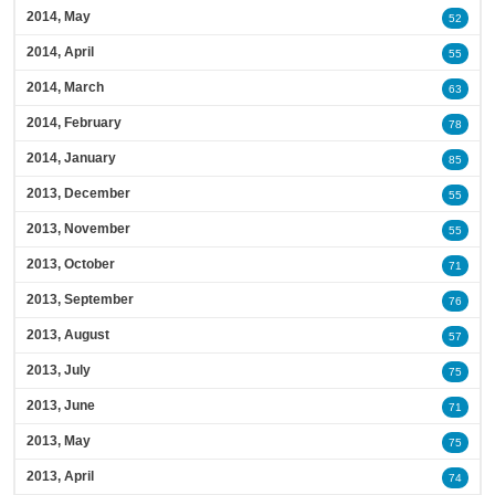
2014, May
52
2014, April
55
2014, March
63
2014, February
78
2014, January
85
2013, December
55
2013, November
55
2013, October
71
2013, September
76
2013, August
57
2013, July
75
2013, June
71
2013, May
75
2013, April
74