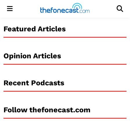
Menu
Men
Featured Articles
Opinion Articles
Recent Podcasts
Follow thefonecast.com