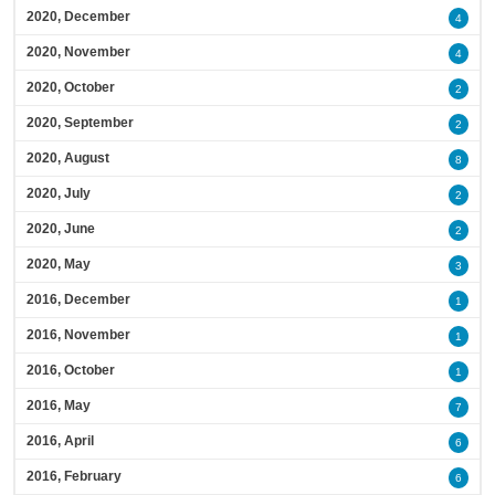
2020, December
4
2020, November
4
2020, October
2
2020, September
2
2020, August
8
2020, July
2
2020, June
2
2020, May
3
2016, December
1
2016, November
1
2016, October
1
2016, May
7
2016, April
6
2016, February
6