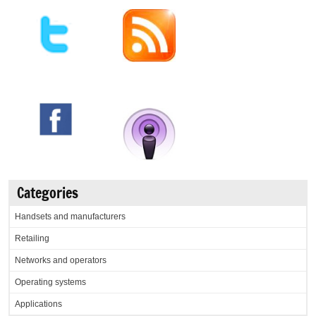
Categories
Handsets and manufacturers
Retailing
Networks and operators
Operating systems
Applications