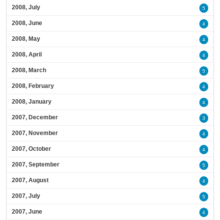
2008, July
5
2008, June
4
2008, May
4
2008, April
4
2008, March
5
2008, February
4
2008, January
4
2007, December
3
2007, November
4
2007, October
4
2007, September
5
2007, August
4
2007, July
5
2007, June
4