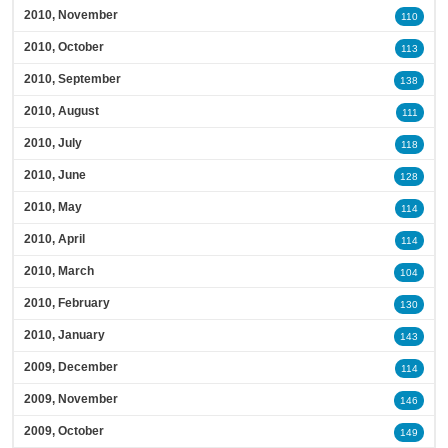
2010, November
110
2010, October
113
2010, September
138
2010, August
111
2010, July
118
2010, June
128
2010, May
114
2010, April
114
2010, March
104
2010, February
130
2010, January
143
2009, December
114
2009, November
146
2009, October
149