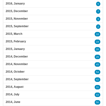
2016, January
5
2015, December
7
2015, November
3
2015, September
2
2015, March
16
2015, February
18
2015, January
26
2014, December
26
2014, November
45
2014, October
54
2014, September
42
2014, August
31
2014, July
43
2014, June
50