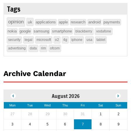
Tags
opinion
uk
applications
apple
research
android
payments
nokia
google
samsung
smartphone
blackberry
vodafone
security
legal
microsoft
o2
4g
iphone
usa
tablet
advertising
data
rim
ofcom
Archive Calendar
August 2026
Mon
Tue
Wed
Thu
Fri
Sat
Sun
27
28
29
30
31
1
2
3
4
5
6
7
8
9