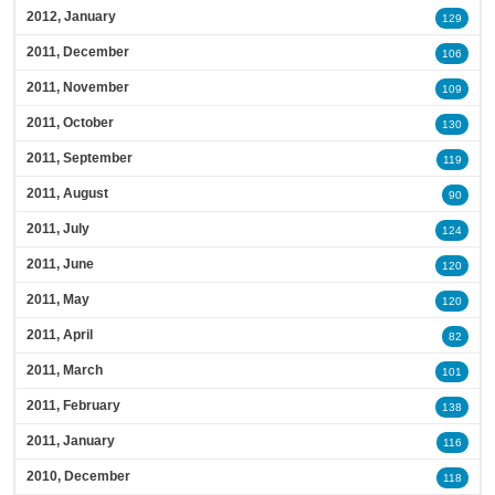
2012, January
129
2011, December
106
2011, November
109
2011, October
130
2011, September
119
2011, August
90
2011, July
124
2011, June
120
2011, May
120
2011, April
82
2011, March
101
2011, February
138
2011, January
116
2010, December
118