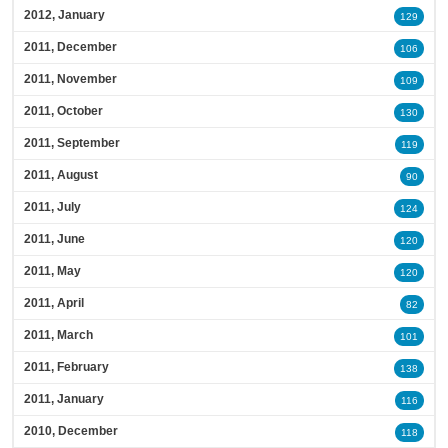
2012, January
129
2011, December
106
2011, November
109
2011, October
130
2011, September
119
2011, August
90
2011, July
124
2011, June
120
2011, May
120
2011, April
82
2011, March
101
2011, February
138
2011, January
116
2010, December
118