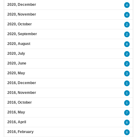
2020, December
4
2020, November
4
2020, October
2
2020, September
2
2020, August
8
2020, July
2
2020, June
2
2020, May
3
2016, December
1
2016, November
1
2016, October
1
2016, May
7
2016, April
6
2016, February
6