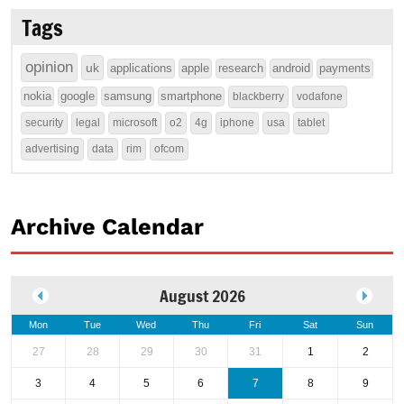
Tags
opinion
uk
applications
apple
research
android
payments
nokia
google
samsung
smartphone
blackberry
vodafone
security
legal
microsoft
o2
4g
iphone
usa
tablet
advertising
data
rim
ofcom
Archive Calendar
August 2026
Mon
Tue
Wed
Thu
Fri
Sat
Sun
27
28
29
30
31
1
2
3
4
5
6
7
8
9