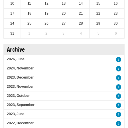
10
11
12
13
14
15
16
17
18
19
20
21
22
23
24
25
26
27
28
29
30
31
1
2
3
4
5
6
Archive
2026, June
1
2024, November
1
2023, December
1
2023, November
1
2023, October
1
2023, September
1
2023, June
1
2022, December
2