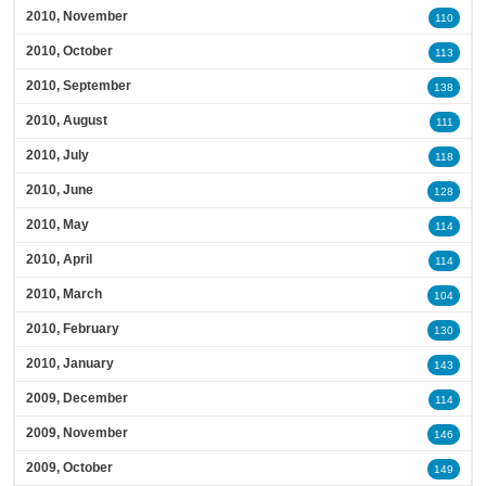
2010, November
110
2010, October
113
2010, September
138
2010, August
111
2010, July
118
2010, June
128
2010, May
114
2010, April
114
2010, March
104
2010, February
130
2010, January
143
2009, December
114
2009, November
146
2009, October
149