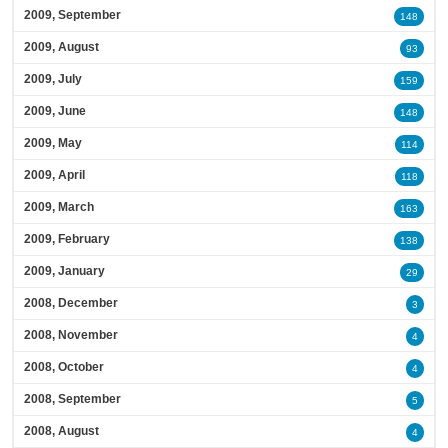
2009, September
148
2009, August
93
2009, July
159
2009, June
148
2009, May
114
2009, April
118
2009, March
163
2009, February
138
2009, January
29
2008, December
3
2008, November
4
2008, October
4
2008, September
5
2008, August
4