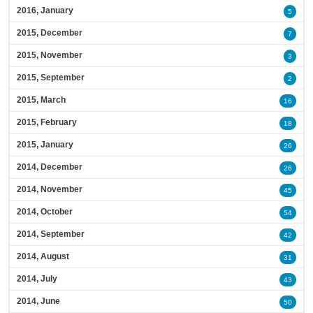
2016, January
5
2015, December
7
2015, November
3
2015, September
2
2015, March
16
2015, February
18
2015, January
26
2014, December
26
2014, November
45
2014, October
54
2014, September
42
2014, August
31
2014, July
43
2014, June
50