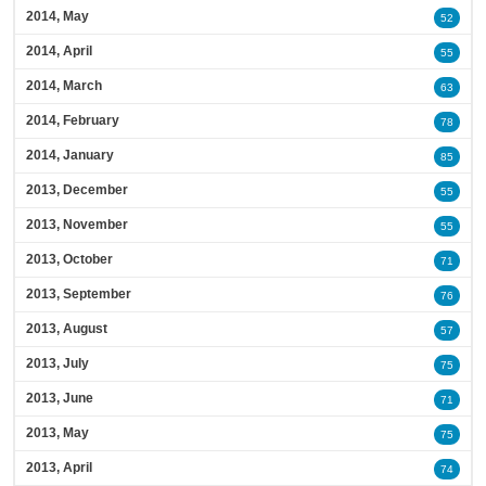
2014, May
52
2014, April
55
2014, March
63
2014, February
78
2014, January
85
2013, December
55
2013, November
55
2013, October
71
2013, September
76
2013, August
57
2013, July
75
2013, June
71
2013, May
75
2013, April
74