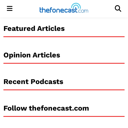
Menu
Men
Featured Articles
Opinion Articles
Recent Podcasts
Follow thefonecast.com