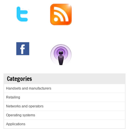
Categories
Handsets and manufacturers
Retailing
Networks and operators
Operating systems
Applications