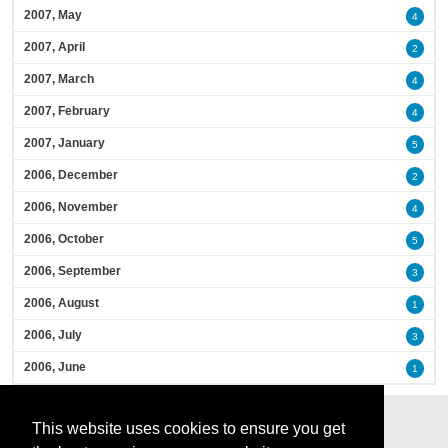
2007, May
4
2007, April
2
2007, March
4
2007, February
4
2007, January
5
2006, December
2
2006, November
4
2006, October
5
2006, September
3
2006, August
1
2006, July
3
2006, June
1
This website uses cookies to ensure you get