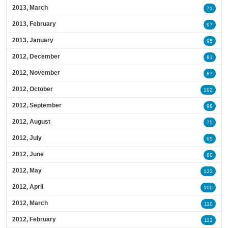
2013, March
71
2013, February
97
2013, January
95
2012, December
81
2012, November
87
2012, October
102
2012, September
98
2012, August
75
2012, July
95
2012, June
80
2012, May
133
2012, April
100
2012, March
110
2012, February
113