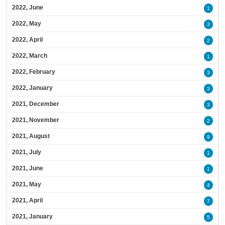
2022, June
1
2022, May
3
2022, April
2
2022, March
1
2022, February
3
2022, January
3
2021, December
3
2021, November
2
2021, August
9
2021, July
1
2021, June
1
2021, May
4
2021, April
7
2021, January
5