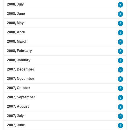
2008, July
5
2008, June
4
2008, May
4
2008, April
4
2008, March
5
2008, February
4
2008, January
4
2007, December
3
2007, November
4
2007, October
4
2007, September
5
2007, August
4
2007, July
5
2007, June
4