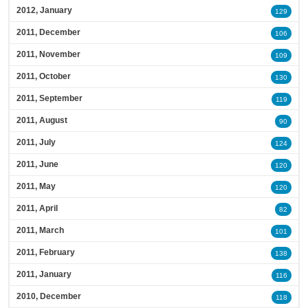
2012, January
129
2011, December
106
2011, November
109
2011, October
130
2011, September
119
2011, August
90
2011, July
124
2011, June
120
2011, May
120
2011, April
82
2011, March
101
2011, February
138
2011, January
116
2010, December
118