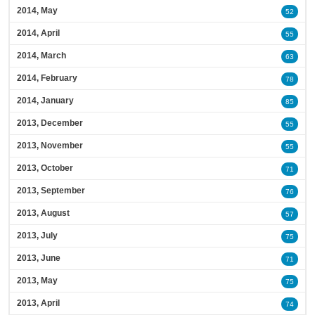
2014, May
52
2014, April
55
2014, March
63
2014, February
78
2014, January
85
2013, December
55
2013, November
55
2013, October
71
2013, September
76
2013, August
57
2013, July
75
2013, June
71
2013, May
75
2013, April
74