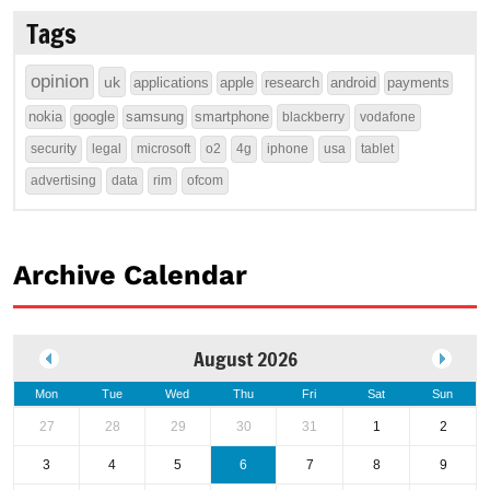
Tags
opinion
uk
applications
apple
research
android
payments
nokia
google
samsung
smartphone
blackberry
vodafone
security
legal
microsoft
o2
4g
iphone
usa
tablet
advertising
data
rim
ofcom
Archive Calendar
August 2026
Mon
Tue
Wed
Thu
Fri
Sat
Sun
27
28
29
30
31
1
2
3
4
5
6
7
8
9