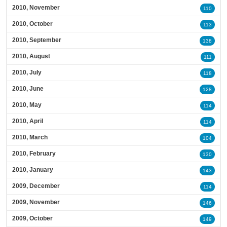
2010, November
110
2010, October
113
2010, September
138
2010, August
111
2010, July
118
2010, June
128
2010, May
114
2010, April
114
2010, March
104
2010, February
130
2010, January
143
2009, December
114
2009, November
146
2009, October
149