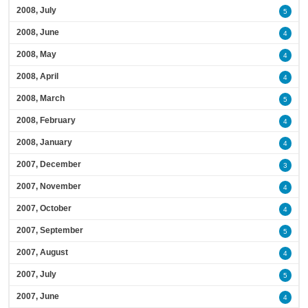
2008, July
5
2008, June
4
2008, May
4
2008, April
4
2008, March
5
2008, February
4
2008, January
4
2007, December
3
2007, November
4
2007, October
4
2007, September
5
2007, August
4
2007, July
5
2007, June
4