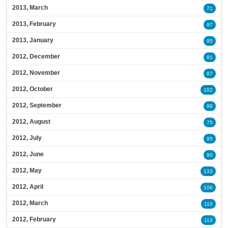
2013, March
71
2013, February
97
2013, January
95
2012, December
81
2012, November
87
2012, October
102
2012, September
98
2012, August
75
2012, July
95
2012, June
80
2012, May
133
2012, April
100
2012, March
110
2012, February
113