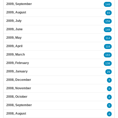
2009, September
148
2009, August
93
2009, July
159
2009, June
148
2009, May
114
2009, April
118
2009, March
163
2009, February
138
2009, January
29
2008, December
3
2008, November
4
2008, October
4
2008, September
5
2008, August
4