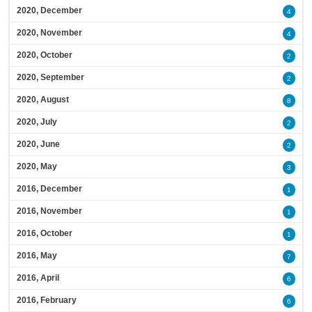
2020, December
4
2020, November
4
2020, October
2
2020, September
2
2020, August
8
2020, July
2
2020, June
2
2020, May
3
2016, December
1
2016, November
1
2016, October
1
2016, May
7
2016, April
6
2016, February
6