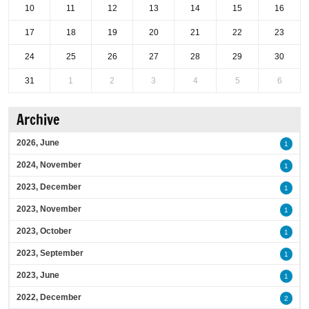
10
11
12
13
14
15
16
17
18
19
20
21
22
23
24
25
26
27
28
29
30
31
1
2
3
4
5
6
Archive
2026, June
1
2024, November
1
2023, December
1
2023, November
1
2023, October
1
2023, September
1
2023, June
1
2022, December
2