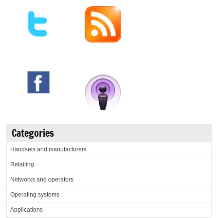
Categories
Handsets and manufacturers
Retailing
Networks and operators
Operating systems
Applications