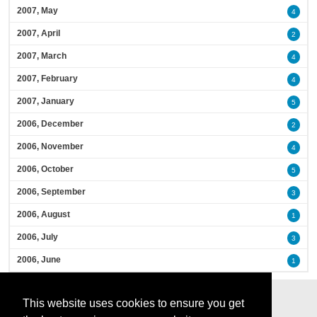
2007, May
4
2007, April
2
2007, March
4
2007, February
4
2007, January
5
2006, December
2
2006, November
4
2006, October
5
2006, September
3
2006, August
1
2006, July
3
2006, June
1
This website uses cookies to ensure you get