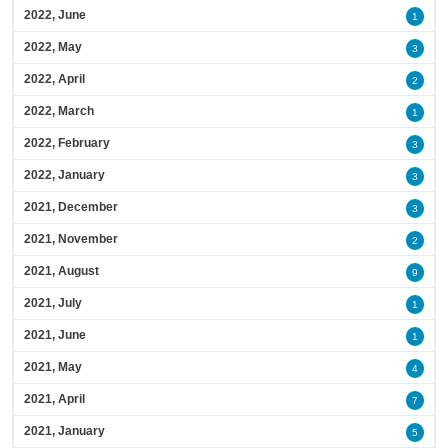
2022, June
1
2022, May
3
2022, April
2
2022, March
1
2022, February
3
2022, January
3
2021, December
3
2021, November
2
2021, August
9
2021, July
1
2021, June
1
2021, May
4
2021, April
7
2021, January
5