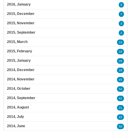
2016, January
5
2015, December
7
2015, November
3
2015, September
2
2015, March
16
2015, February
18
2015, January
26
2014, December
26
2014, November
45
2014, October
54
2014, September
42
2014, August
31
2014, July
43
2014, June
50