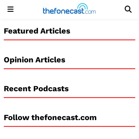
Menu
Men
Featured Articles
Opinion Articles
Recent Podcasts
Follow thefonecast.com