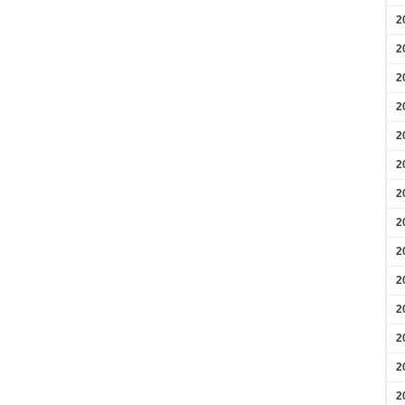
2
2
2
2
2
2
2
2
2
2
2
2
2
2