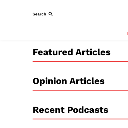
Search
Featured Articles
Opinion Articles
Recent Podcasts