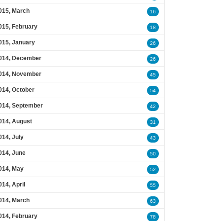
015, March
16
015, February
18
015, January
26
014, December
26
014, November
45
014, October
54
014, September
42
014, August
31
014, July
43
014, June
50
014, May
52
014, April
55
014, March
63
014, February
78