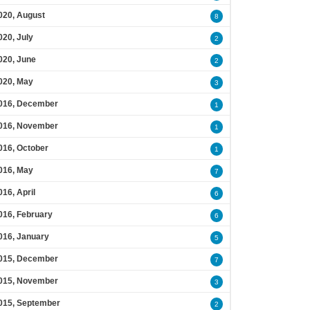
020, August
8
020, July
2
020, June
2
020, May
3
016, December
1
016, November
1
016, October
1
016, May
7
016, April
6
016, February
6
016, January
5
015, December
7
015, November
3
015, September
2