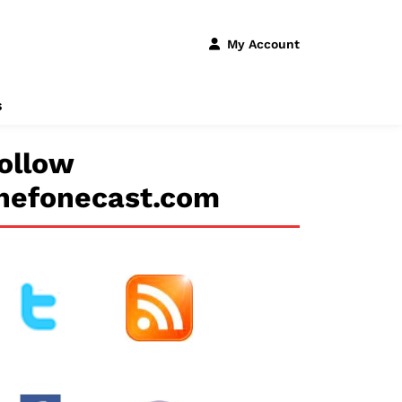
My Account
s
ollow
hefonecast.com