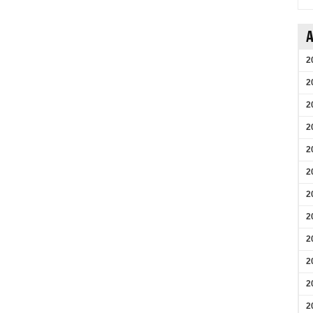
A
2
2
2
2
2
2
2
2
2
2
2
2