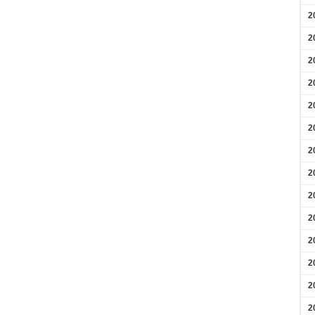
2
2
2
2
2
2
2
2
2
2
2
2
2
2