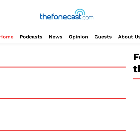
Home
Podcasts
News
Opinion
Guests
About U
F
t