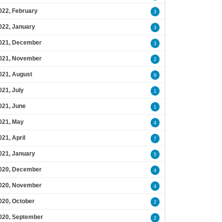
022, February
3
022, January
3
021, December
3
021, November
2
021, August
9
021, July
1
021, June
1
021, May
4
021, April
7
021, January
5
020, December
4
020, November
4
020, October
2
020, September
2