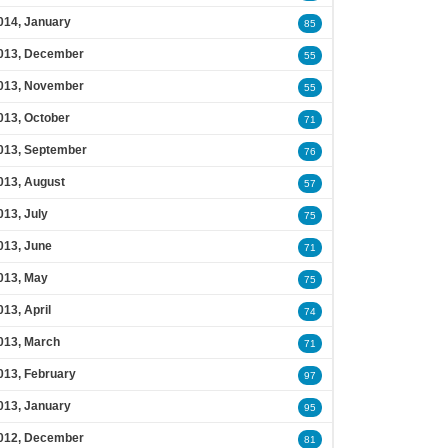
014, January
85
013, December
55
013, November
55
013, October
71
013, September
76
013, August
57
013, July
75
013, June
71
013, May
75
013, April
74
013, March
71
013, February
97
013, January
95
012, December
81