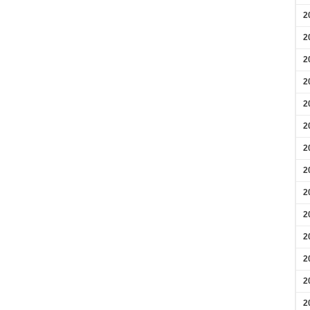
2
2
2
2
2
2
2
2
2
2
2
2
2
2