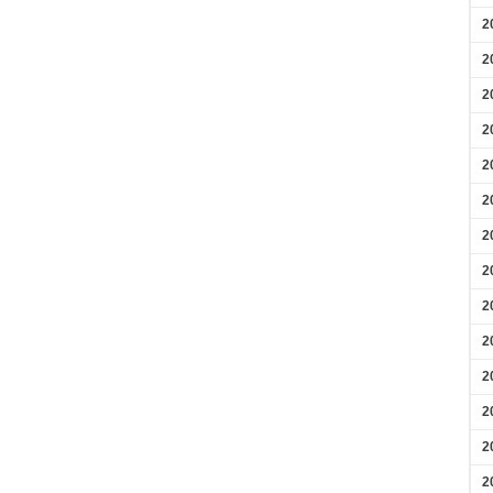
2
2
2
2
2
2
2
2
2
2
2
2
2
2