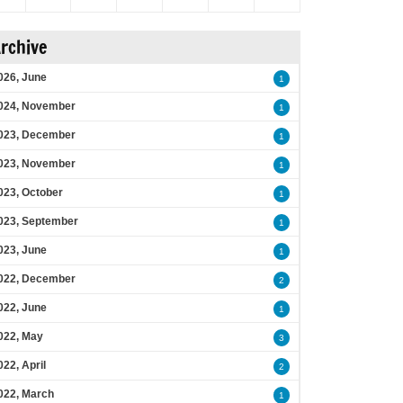
rchive
026, June
1
024, November
1
023, December
1
023, November
1
023, October
1
023, September
1
023, June
1
022, December
2
022, June
1
022, May
3
022, April
2
022, March
1