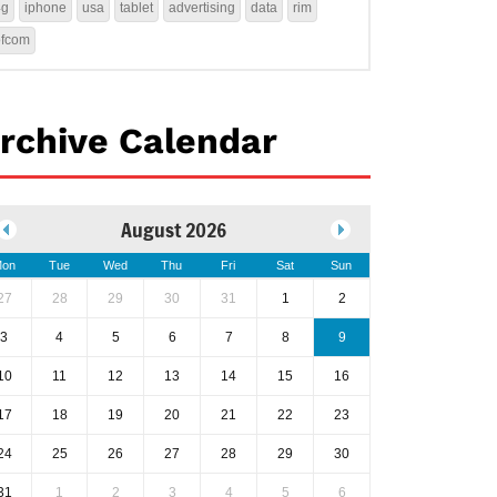
4g
iphone
usa
tablet
advertising
data
rim
ofcom
rchive Calendar
August 2026
on
Tue
Wed
Thu
Fri
Sat
Sun
27
28
29
30
31
1
2
3
4
5
6
7
8
9
10
11
12
13
14
15
16
17
18
19
20
21
22
23
24
25
26
27
28
29
30
31
1
2
3
4
5
6