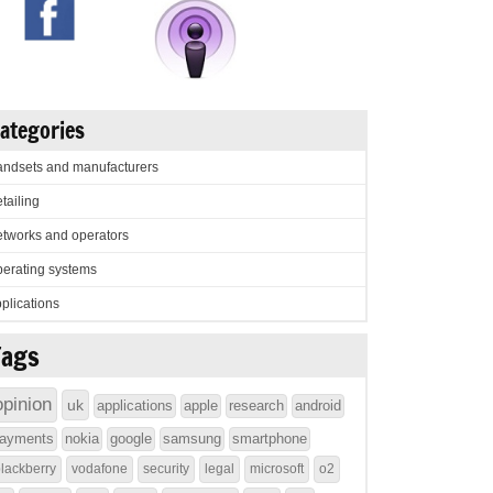
ategories
ndsets and manufacturers
tailing
tworks and operators
erating systems
plications
Tags
opinion
uk
applications
apple
research
android
ayments
nokia
google
samsung
smartphone
lackberry
vodafone
security
legal
microsoft
o2