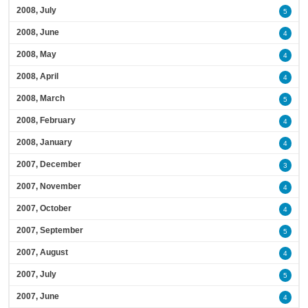
2008, July
5
2008, June
4
2008, May
4
2008, April
4
2008, March
5
2008, February
4
2008, January
4
2007, December
3
2007, November
4
2007, October
4
2007, September
5
2007, August
4
2007, July
5
2007, June
4