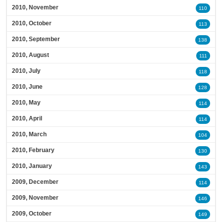
2010, November
110
2010, October
113
2010, September
138
2010, August
111
2010, July
118
2010, June
128
2010, May
114
2010, April
114
2010, March
104
2010, February
130
2010, January
143
2009, December
114
2009, November
146
2009, October
149