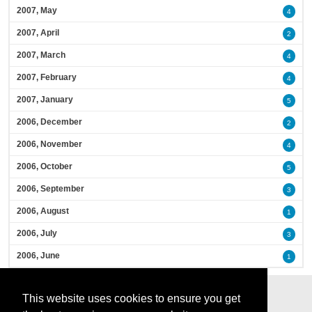
2007, May
4
2007, April
2
2007, March
4
2007, February
4
2007, January
5
2006, December
2
2006, November
4
2006, October
5
2006, September
3
2006, August
1
2006, July
3
2006, June
1
This website uses cookies to ensure you get