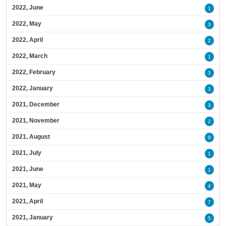
2022, June
1
2022, May
3
2022, April
2
2022, March
1
2022, February
3
2022, January
3
2021, December
3
2021, November
2
2021, August
9
2021, July
1
2021, June
1
2021, May
4
2021, April
7
2021, January
5