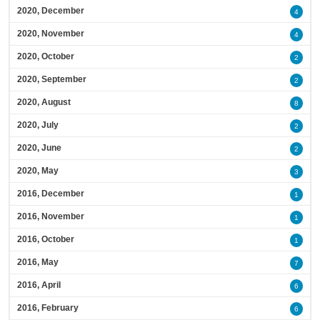
2020, December
4
2020, November
4
2020, October
2
2020, September
2
2020, August
8
2020, July
2
2020, June
2
2020, May
3
2016, December
1
2016, November
1
2016, October
1
2016, May
7
2016, April
6
2016, February
6