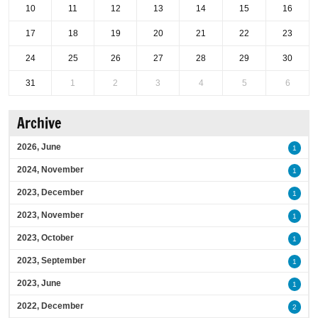
10
11
12
13
14
15
16
17
18
19
20
21
22
23
24
25
26
27
28
29
30
31
1
2
3
4
5
6
Archive
2026, June
1
2024, November
1
2023, December
1
2023, November
1
2023, October
1
2023, September
1
2023, June
1
2022, December
2