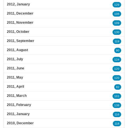
2012, January
129
2011, December
106
2011, November
109
2011, October
130
2011, September
119
2011, August
90
2011, July
124
2011, June
120
2011, May
120
2011, April
82
2011, March
101
2011, February
138
2011, January
116
2010, December
118