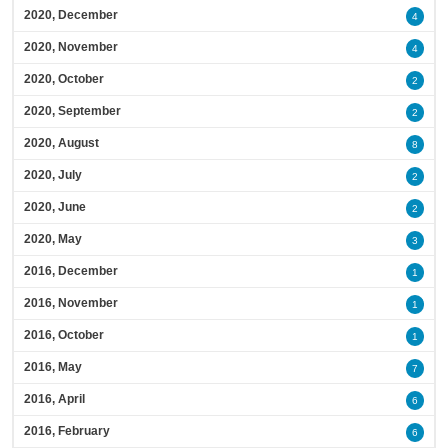
2020, December
4
2020, November
4
2020, October
2
2020, September
2
2020, August
8
2020, July
2
2020, June
2
2020, May
3
2016, December
1
2016, November
1
2016, October
1
2016, May
7
2016, April
6
2016, February
6