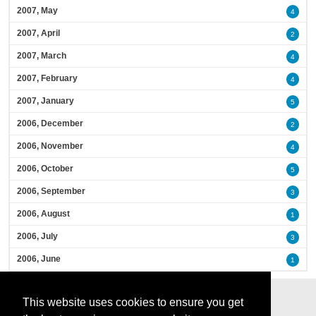
2007, May
4
2007, April
2
2007, March
4
2007, February
4
2007, January
5
2006, December
2
2006, November
4
2006, October
5
2006, September
3
2006, August
1
2006, July
3
2006, June
1
This website uses cookies to ensure you get