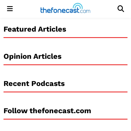
Menu
Men
Featured Articles
Opinion Articles
Recent Podcasts
Follow thefonecast.com