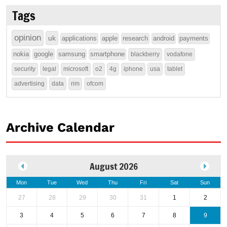
Tags
opinion
uk
applications
apple
research
android
payments
nokia
google
samsung
smartphone
blackberry
vodafone
security
legal
microsoft
o2
4g
iphone
usa
tablet
advertising
data
rim
ofcom
Archive Calendar
August 2026
Mon
Tue
Wed
Thu
Fri
Sat
Sun
27
28
29
30
31
1
2
3
4
5
6
7
8
9