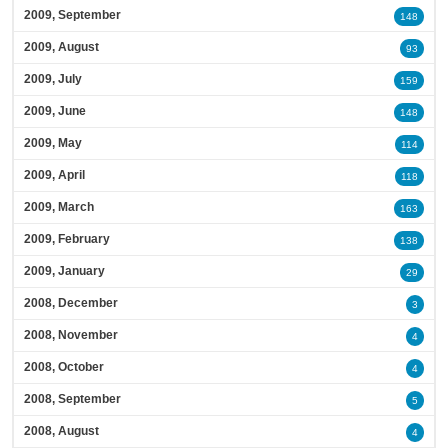
2009, September
148
2009, August
93
2009, July
159
2009, June
148
2009, May
114
2009, April
118
2009, March
163
2009, February
138
2009, January
29
2008, December
3
2008, November
4
2008, October
4
2008, September
5
2008, August
4