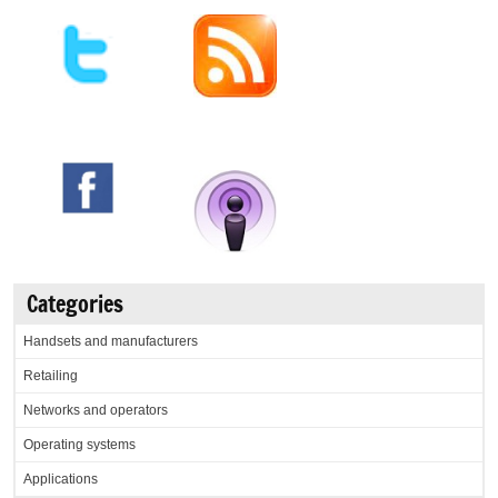
Categories
Handsets and manufacturers
Retailing
Networks and operators
Operating systems
Applications