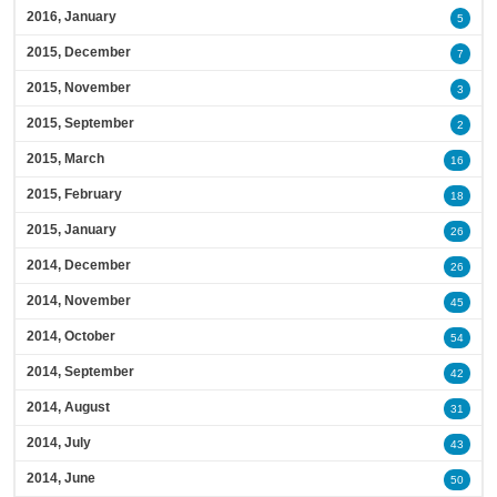
2016, January
5
2015, December
7
2015, November
3
2015, September
2
2015, March
16
2015, February
18
2015, January
26
2014, December
26
2014, November
45
2014, October
54
2014, September
42
2014, August
31
2014, July
43
2014, June
50