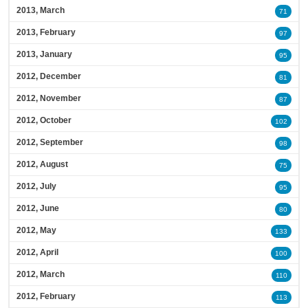
2013, March
71
2013, February
97
2013, January
95
2012, December
81
2012, November
87
2012, October
102
2012, September
98
2012, August
75
2012, July
95
2012, June
80
2012, May
133
2012, April
100
2012, March
110
2012, February
113