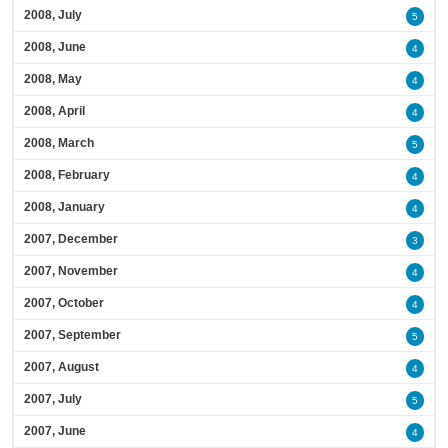
2008, July
5
2008, June
4
2008, May
4
2008, April
4
2008, March
5
2008, February
4
2008, January
4
2007, December
3
2007, November
4
2007, October
4
2007, September
5
2007, August
4
2007, July
5
2007, June
4