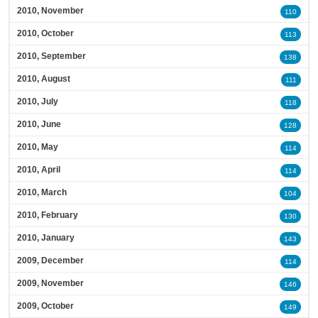
2010, November
110
2010, October
113
2010, September
138
2010, August
111
2010, July
118
2010, June
128
2010, May
114
2010, April
114
2010, March
104
2010, February
130
2010, January
143
2009, December
114
2009, November
146
2009, October
149