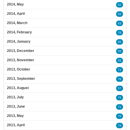
2014, May
52
2014, April
55
2014, March
63
2014, February
78
2014, January
85
2013, December
55
2013, November
55
2013, October
71
2013, September
76
2013, August
57
2013, July
75
2013, June
71
2013, May
75
2013, April
74