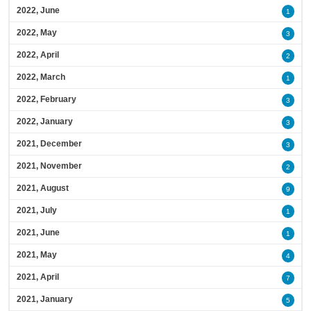
2022, June
1
2022, May
3
2022, April
2
2022, March
1
2022, February
3
2022, January
3
2021, December
3
2021, November
2
2021, August
9
2021, July
1
2021, June
1
2021, May
4
2021, April
7
2021, January
5