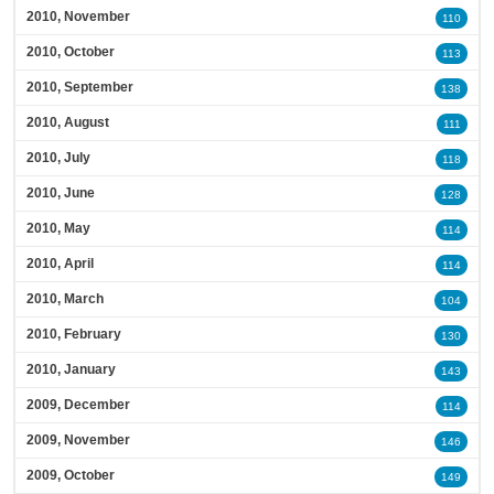
2010, November
110
2010, October
113
2010, September
138
2010, August
111
2010, July
118
2010, June
128
2010, May
114
2010, April
114
2010, March
104
2010, February
130
2010, January
143
2009, December
114
2009, November
146
2009, October
149