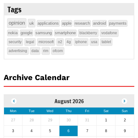
Tags
opinion
uk
applications
apple
research
android
payments
nokia
google
samsung
smartphone
blackberry
vodafone
security
legal
microsoft
o2
4g
iphone
usa
tablet
advertising
data
rim
ofcom
Archive Calendar
August 2026
Mon
Tue
Wed
Thu
Fri
Sat
Sun
27
28
29
30
31
1
2
3
4
5
6
7
8
9