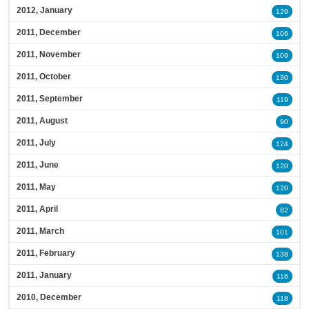
2012, January
129
2011, December
106
2011, November
109
2011, October
130
2011, September
119
2011, August
90
2011, July
124
2011, June
120
2011, May
120
2011, April
82
2011, March
101
2011, February
138
2011, January
116
2010, December
118