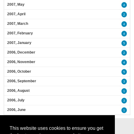
2007, May
4
2007, April
2
2007, March
4
2007, February
4
2007, January
5
2006, December
2
2006, November
4
2006, October
5
2006, September
3
2006, August
1
2006, July
3
2006, June
1
This website uses cookies to ensure you get