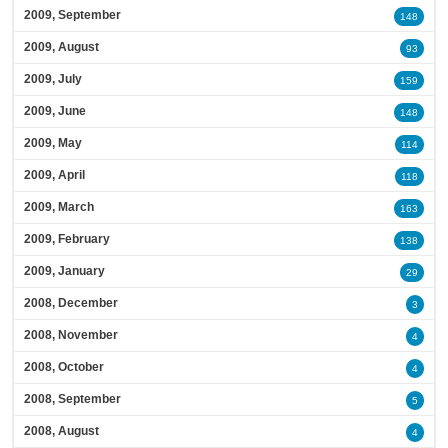
2009, September
148
2009, August
93
2009, July
159
2009, June
148
2009, May
114
2009, April
118
2009, March
163
2009, February
138
2009, January
29
2008, December
3
2008, November
4
2008, October
4
2008, September
5
2008, August
4