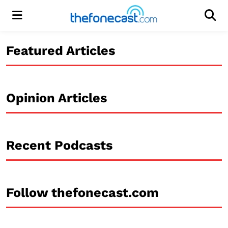
Menu
Men
Featured Articles
Opinion Articles
Recent Podcasts
Follow thefonecast.com