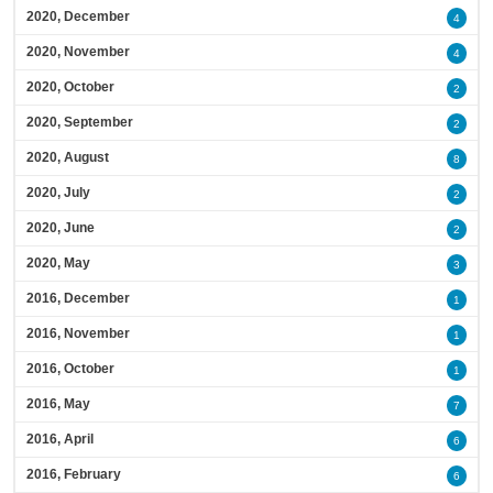
2020, December
4
2020, November
4
2020, October
2
2020, September
2
2020, August
8
2020, July
2
2020, June
2
2020, May
3
2016, December
1
2016, November
1
2016, October
1
2016, May
7
2016, April
6
2016, February
6