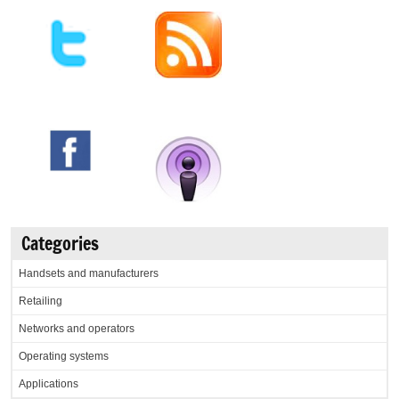
Categories
Handsets and manufacturers
Retailing
Networks and operators
Operating systems
Applications