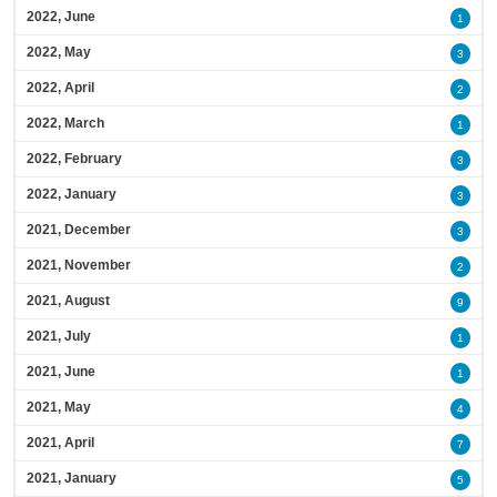
2022, June
1
2022, May
3
2022, April
2
2022, March
1
2022, February
3
2022, January
3
2021, December
3
2021, November
2
2021, August
9
2021, July
1
2021, June
1
2021, May
4
2021, April
7
2021, January
5