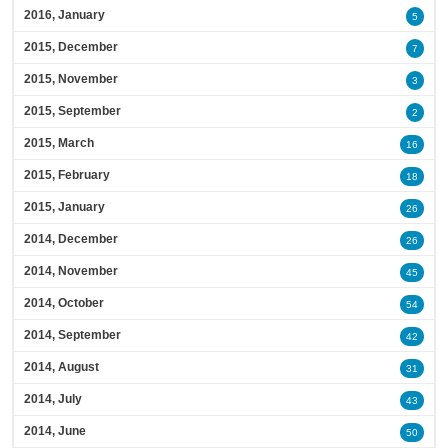
2016, January
5
2015, December
7
2015, November
3
2015, September
2
2015, March
16
2015, February
18
2015, January
26
2014, December
26
2014, November
45
2014, October
54
2014, September
42
2014, August
31
2014, July
43
2014, June
50