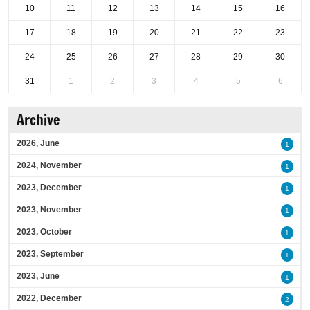
10
11
12
13
14
15
16
17
18
19
20
21
22
23
24
25
26
27
28
29
30
31
1
2
3
4
5
6
Archive
2026, June
1
2024, November
1
2023, December
1
2023, November
1
2023, October
1
2023, September
1
2023, June
1
2022, December
2