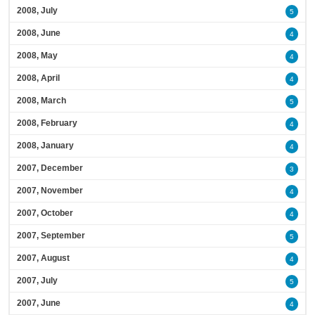
2008, July
5
2008, June
4
2008, May
4
2008, April
4
2008, March
5
2008, February
4
2008, January
4
2007, December
3
2007, November
4
2007, October
4
2007, September
5
2007, August
4
2007, July
5
2007, June
4