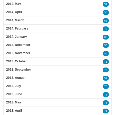
2014, May
52
2014, April
55
2014, March
63
2014, February
78
2014, January
85
2013, December
55
2013, November
55
2013, October
71
2013, September
76
2013, August
57
2013, July
75
2013, June
71
2013, May
75
2013, April
74