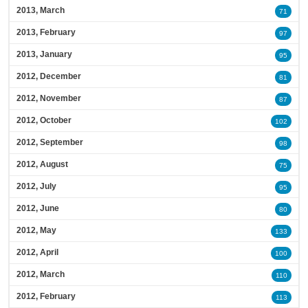
2013, March
71
2013, February
97
2013, January
95
2012, December
81
2012, November
87
2012, October
102
2012, September
98
2012, August
75
2012, July
95
2012, June
80
2012, May
133
2012, April
100
2012, March
110
2012, February
113