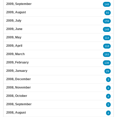
2009, September
148
2009, August
93
2009, July
159
2009, June
148
2009, May
114
2009, April
118
2009, March
163
2009, February
138
2009, January
29
2008, December
3
2008, November
4
2008, October
4
2008, September
5
2008, August
4