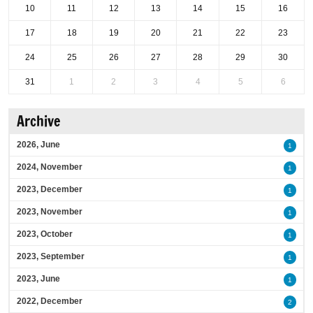
10
11
12
13
14
15
16
17
18
19
20
21
22
23
24
25
26
27
28
29
30
31
1
2
3
4
5
6
Archive
2026, June
1
2024, November
1
2023, December
1
2023, November
1
2023, October
1
2023, September
1
2023, June
1
2022, December
2