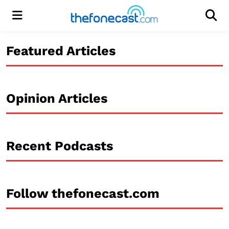
Menu
Men
Featured Articles
Opinion Articles
Recent Podcasts
Follow thefonecast.com