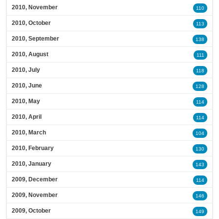
2010, November
110
2010, October
113
2010, September
138
2010, August
111
2010, July
118
2010, June
128
2010, May
114
2010, April
114
2010, March
104
2010, February
130
2010, January
143
2009, December
114
2009, November
146
2009, October
149