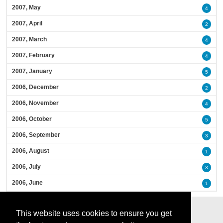
2007, May
4
2007, April
2
2007, March
4
2007, February
4
2007, January
5
2006, December
2
2006, November
4
2006, October
5
2006, September
3
2006, August
1
2006, July
3
2006, June
1
This website uses cookies to ensure you get