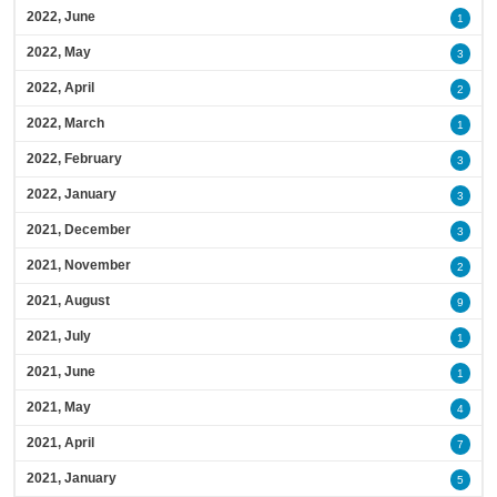
2022, June
1
2022, May
3
2022, April
2
2022, March
1
2022, February
3
2022, January
3
2021, December
3
2021, November
2
2021, August
9
2021, July
1
2021, June
1
2021, May
4
2021, April
7
2021, January
5