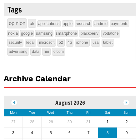
Tags
opinion
uk
applications
apple
research
android
payments
nokia
google
samsung
smartphone
blackberry
vodafone
security
legal
microsoft
o2
4g
iphone
usa
tablet
advertising
data
rim
ofcom
Archive Calendar
August 2026
Mon
Tue
Wed
Thu
Fri
Sat
Sun
27
28
29
30
31
1
2
3
4
5
6
7
8
9