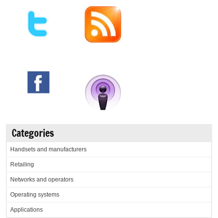
Categories
Handsets and manufacturers
Retailing
Networks and operators
Operating systems
Applications