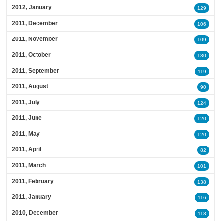
2012, January
129
2011, December
106
2011, November
109
2011, October
130
2011, September
119
2011, August
90
2011, July
124
2011, June
120
2011, May
120
2011, April
82
2011, March
101
2011, February
138
2011, January
116
2010, December
118