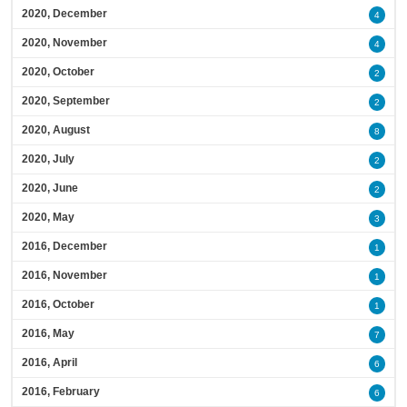
2020, December
4
2020, November
4
2020, October
2
2020, September
2
2020, August
8
2020, July
2
2020, June
2
2020, May
3
2016, December
1
2016, November
1
2016, October
1
2016, May
7
2016, April
6
2016, February
6