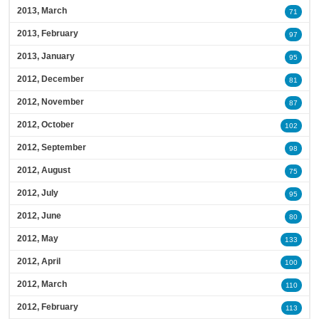
2013, March
71
2013, February
97
2013, January
95
2012, December
81
2012, November
87
2012, October
102
2012, September
98
2012, August
75
2012, July
95
2012, June
80
2012, May
133
2012, April
100
2012, March
110
2012, February
113