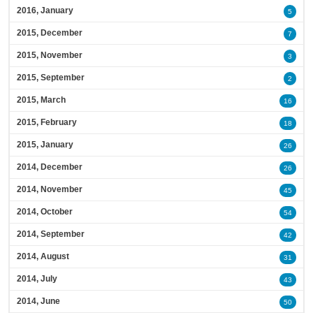
2016, January
5
2015, December
7
2015, November
3
2015, September
2
2015, March
16
2015, February
18
2015, January
26
2014, December
26
2014, November
45
2014, October
54
2014, September
42
2014, August
31
2014, July
43
2014, June
50