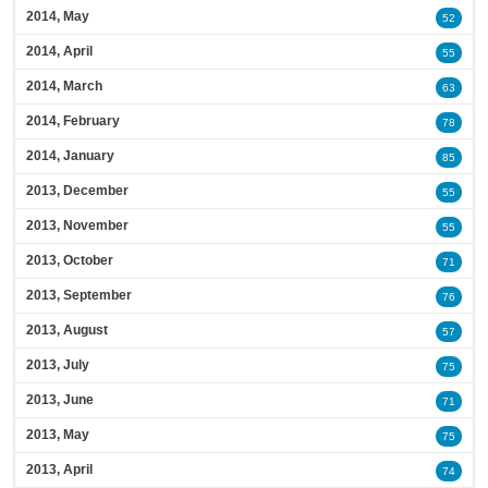
2014, May
52
2014, April
55
2014, March
63
2014, February
78
2014, January
85
2013, December
55
2013, November
55
2013, October
71
2013, September
76
2013, August
57
2013, July
75
2013, June
71
2013, May
75
2013, April
74