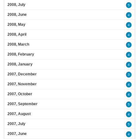
2008, July
5
2008, June
4
2008, May
4
2008, April
4
2008, March
5
2008, February
4
2008, January
4
2007, December
3
2007, November
4
2007, October
4
2007, September
5
2007, August
4
2007, July
5
2007, June
4