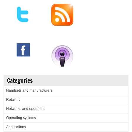
Categories
Handsets and manufacturers
Retailing
Networks and operators
Operating systems
Applications