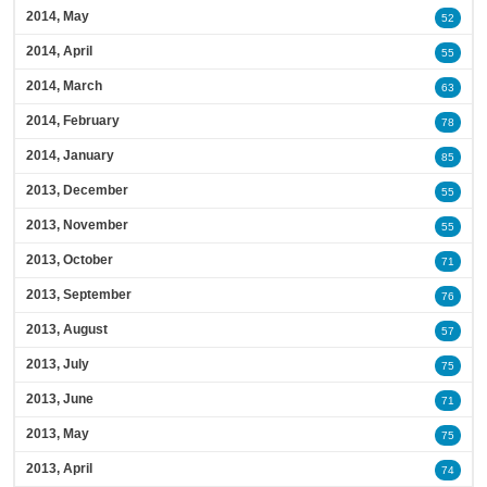
2014, May
52
2014, April
55
2014, March
63
2014, February
78
2014, January
85
2013, December
55
2013, November
55
2013, October
71
2013, September
76
2013, August
57
2013, July
75
2013, June
71
2013, May
75
2013, April
74