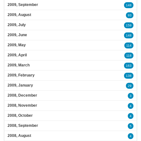
2009, September
148
2009, August
93
2009, July
159
2009, June
148
2009, May
114
2009, April
118
2009, March
163
2009, February
138
2009, January
29
2008, December
3
2008, November
4
2008, October
4
2008, September
5
2008, August
4