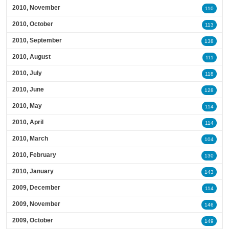
2010, November
110
2010, October
113
2010, September
138
2010, August
111
2010, July
118
2010, June
128
2010, May
114
2010, April
114
2010, March
104
2010, February
130
2010, January
143
2009, December
114
2009, November
146
2009, October
149