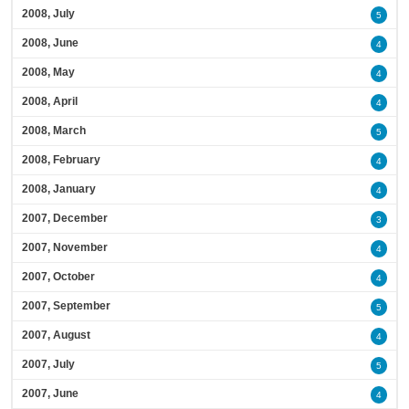
2008, July
5
2008, June
4
2008, May
4
2008, April
4
2008, March
5
2008, February
4
2008, January
4
2007, December
3
2007, November
4
2007, October
4
2007, September
5
2007, August
4
2007, July
5
2007, June
4