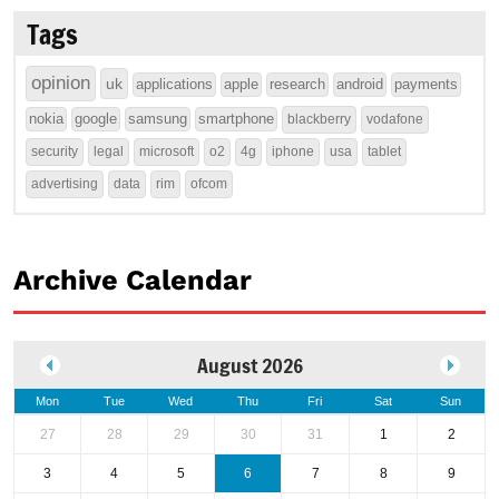
Tags
opinion
uk
applications
apple
research
android
payments
nokia
google
samsung
smartphone
blackberry
vodafone
security
legal
microsoft
o2
4g
iphone
usa
tablet
advertising
data
rim
ofcom
Archive Calendar
August 2026
Mon
Tue
Wed
Thu
Fri
Sat
Sun
27
28
29
30
31
1
2
3
4
5
6
7
8
9