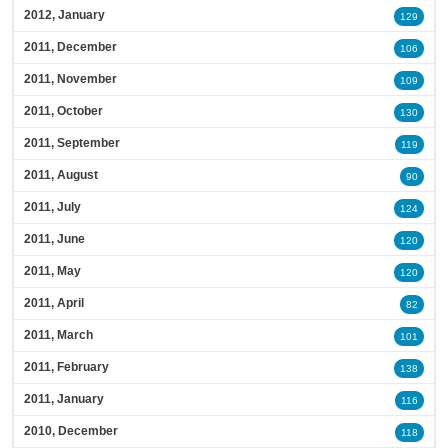
2012, January
129
2011, December
106
2011, November
109
2011, October
130
2011, September
119
2011, August
90
2011, July
124
2011, June
120
2011, May
120
2011, April
82
2011, March
101
2011, February
138
2011, January
116
2010, December
118