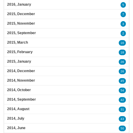
2016, January
5
2015, December
7
2015, November
3
2015, September
2
2015, March
16
2015, February
18
2015, January
26
2014, December
26
2014, November
45
2014, October
54
2014, September
42
2014, August
31
2014, July
43
2014, June
50