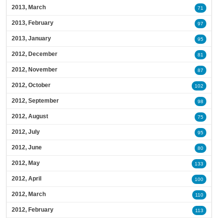
2013, March
71
2013, February
97
2013, January
95
2012, December
81
2012, November
87
2012, October
102
2012, September
98
2012, August
75
2012, July
95
2012, June
80
2012, May
133
2012, April
100
2012, March
110
2012, February
113