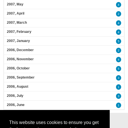
2007, May
4
2007, April
2
2007, March
4
2007, February
4
2007, January
5
2006, December
2
2006, November
4
2006, October
5
2006, September
3
2006, August
1
2006, July
3
2006, June
1
This website uses cookies to ensure you get