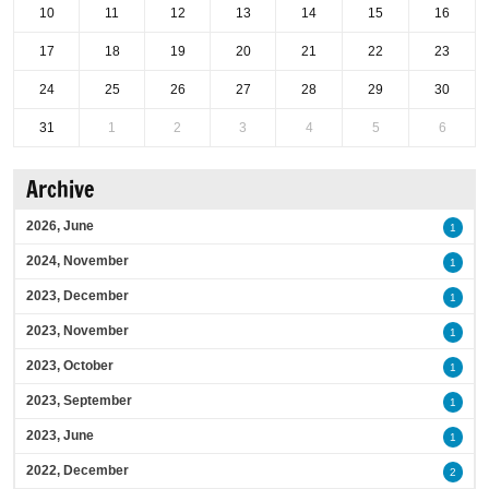
10
11
12
13
14
15
16
17
18
19
20
21
22
23
24
25
26
27
28
29
30
31
1
2
3
4
5
6
Archive
2026, June
1
2024, November
1
2023, December
1
2023, November
1
2023, October
1
2023, September
1
2023, June
1
2022, December
2