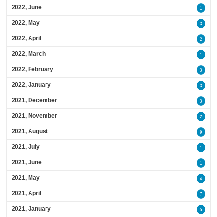
2022, June
1
2022, May
3
2022, April
2
2022, March
1
2022, February
3
2022, January
3
2021, December
3
2021, November
2
2021, August
9
2021, July
1
2021, June
1
2021, May
4
2021, April
7
2021, January
5