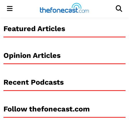
Menu
Men
Featured Articles
Opinion Articles
Recent Podcasts
Follow thefonecast.com