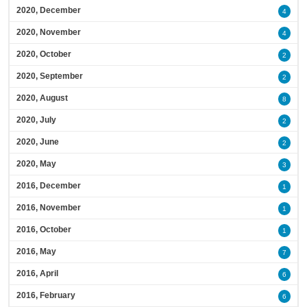
2020, December
4
2020, November
4
2020, October
2
2020, September
2
2020, August
8
2020, July
2
2020, June
2
2020, May
3
2016, December
1
2016, November
1
2016, October
1
2016, May
7
2016, April
6
2016, February
6