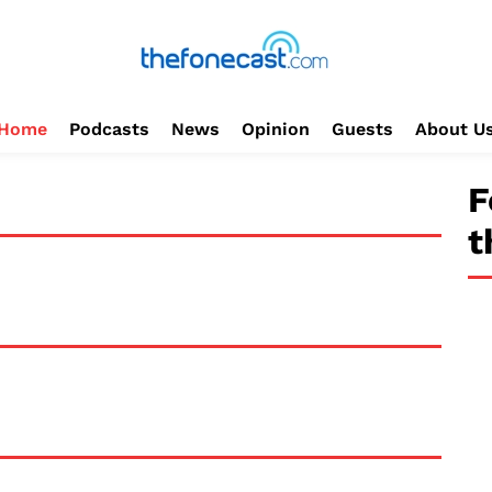
Home
Podcasts
News
Opinion
Guests
About U
F
t