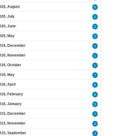
020, August
8
020, July
2
020, June
2
020, May
3
016, December
1
016, November
1
016, October
1
016, May
7
016, April
6
016, February
6
016, January
5
015, December
7
015, November
3
015, September
2