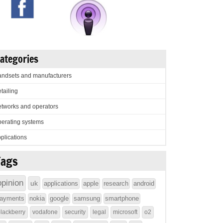
ategories
ndsets and manufacturers
tailing
tworks and operators
erating systems
plications
Tags
opinion
uk
applications
apple
research
android
ayments
nokia
google
samsung
smartphone
lackberry
vodafone
security
legal
microsoft
o2