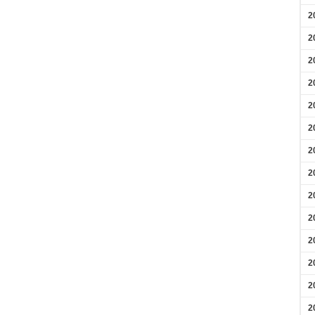
2
2
2
2
2
2
2
2
2
2
2
2
2
2