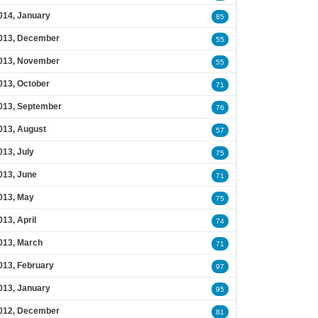
014, January
85
013, December
55
013, November
55
013, October
71
013, September
76
013, August
57
013, July
75
013, June
71
013, May
75
013, April
74
013, March
71
013, February
97
013, January
95
012, December
81