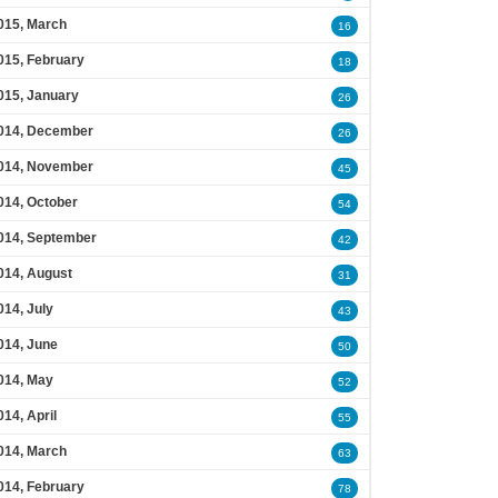
015, March
16
015, February
18
015, January
26
014, December
26
014, November
45
014, October
54
014, September
42
014, August
31
014, July
43
014, June
50
014, May
52
014, April
55
014, March
63
014, February
78