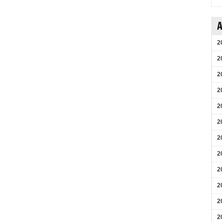
A
2
2
2
2
2
2
2
2
2
2
2
2