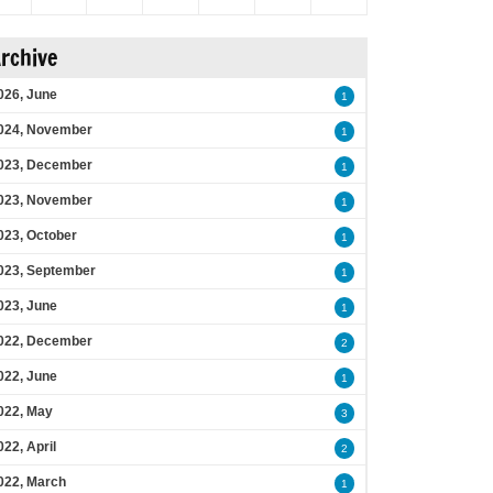
rchive
026, June
1
024, November
1
023, December
1
023, November
1
023, October
1
023, September
1
023, June
1
022, December
2
022, June
1
022, May
3
022, April
2
022, March
1