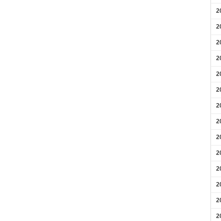
2
2
2
2
2
2
2
2
2
2
2
2
2
2