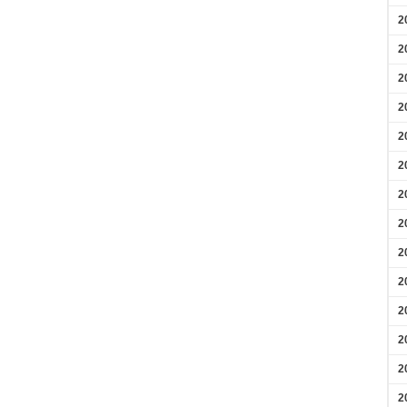
2
2
2
2
2
2
2
2
2
2
2
2
2
2