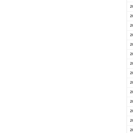
2
2
2
2
2
2
2
2
2
2
2
2
2
2