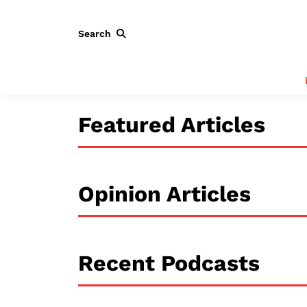
Search
Featured Articles
Opinion Articles
Recent Podcasts