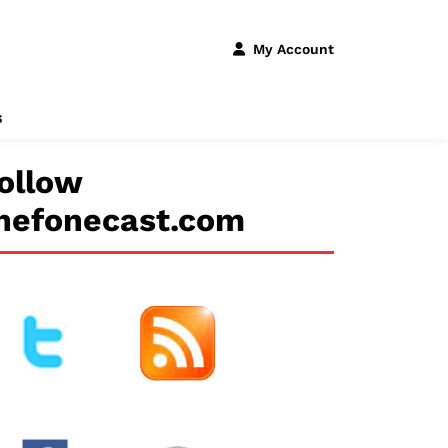
My Account
s
ollow
hefonecast.com