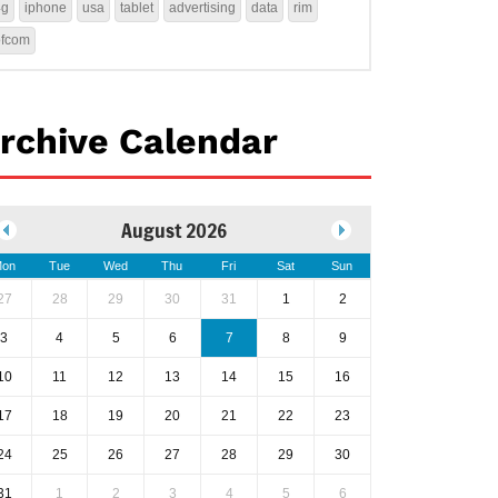
4g
iphone
usa
tablet
advertising
data
rim
ofcom
rchive Calendar
August 2026
on
Tue
Wed
Thu
Fri
Sat
Sun
27
28
29
30
31
1
2
3
4
5
6
7
8
9
10
11
12
13
14
15
16
17
18
19
20
21
22
23
24
25
26
27
28
29
30
31
1
2
3
4
5
6