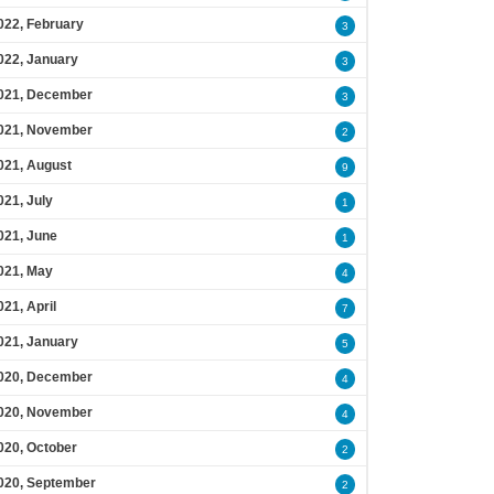
022, February
3
022, January
3
021, December
3
021, November
2
021, August
9
021, July
1
021, June
1
021, May
4
021, April
7
021, January
5
020, December
4
020, November
4
020, October
2
020, September
2