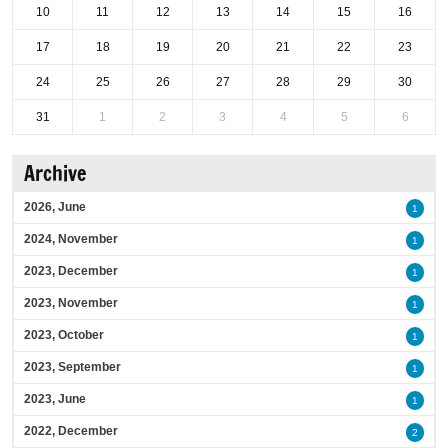
10
11
12
13
14
15
16
17
18
19
20
21
22
23
24
25
26
27
28
29
30
31
1
2
3
4
5
6
Archive
2026, June
1
2024, November
1
2023, December
1
2023, November
1
2023, October
1
2023, September
1
2023, June
1
2022, December
2