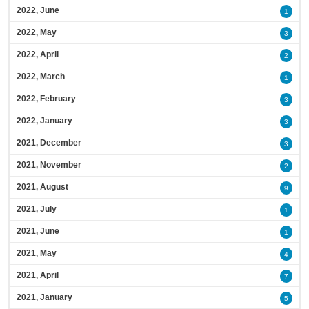
2022, June
1
2022, May
3
2022, April
2
2022, March
1
2022, February
3
2022, January
3
2021, December
3
2021, November
2
2021, August
9
2021, July
1
2021, June
1
2021, May
4
2021, April
7
2021, January
5