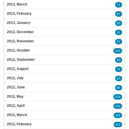
2013, March
71
2013, February
97
2013, January
95
2012, December
81
2012, November
87
2012, October
102
2012, September
98
2012, August
75
2012, July
95
2012, June
80
2012, May
133
2012, April
100
2012, March
110
2012, February
113