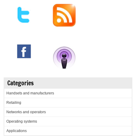
Categories
Handsets and manufacturers
Retailing
Networks and operators
Operating systems
Applications