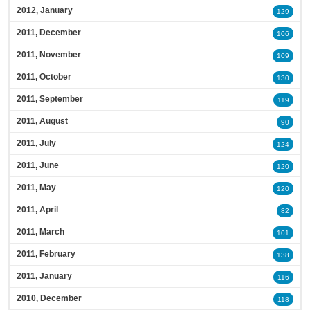
2012, January
129
2011, December
106
2011, November
109
2011, October
130
2011, September
119
2011, August
90
2011, July
124
2011, June
120
2011, May
120
2011, April
82
2011, March
101
2011, February
138
2011, January
116
2010, December
118