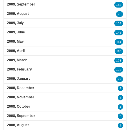
2009, September
148
2009, August
93
2009, July
159
2009, June
148
2009, May
114
2009, April
118
2009, March
163
2009, February
138
2009, January
29
2008, December
3
2008, November
4
2008, October
4
2008, September
5
2008, August
4