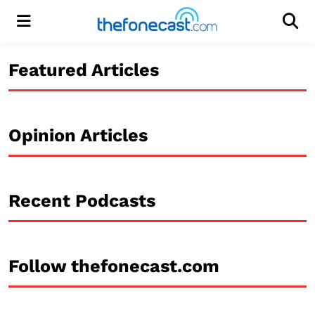
Menu
Men
Featured Articles
Opinion Articles
Recent Podcasts
Follow thefonecast.com