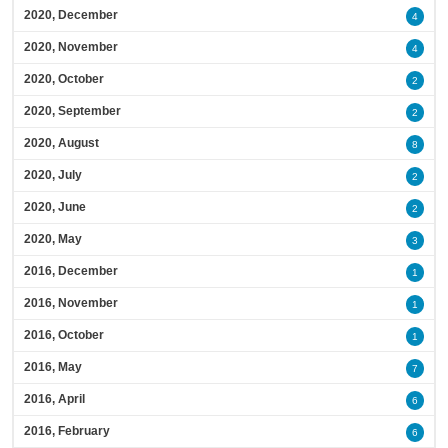
2020, December
4
2020, November
4
2020, October
2
2020, September
2
2020, August
8
2020, July
2
2020, June
2
2020, May
3
2016, December
1
2016, November
1
2016, October
1
2016, May
7
2016, April
6
2016, February
6