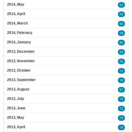
2014, May
52
2014, April
55
2014, March
63
2014, February
78
2014, January
85
2013, December
55
2013, November
55
2013, October
71
2013, September
76
2013, August
57
2013, July
75
2013, June
71
2013, May
75
2013, April
74