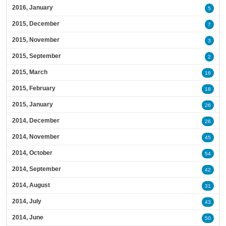
2016, January
5
2015, December
7
2015, November
3
2015, September
2
2015, March
16
2015, February
18
2015, January
26
2014, December
26
2014, November
45
2014, October
54
2014, September
42
2014, August
31
2014, July
43
2014, June
50