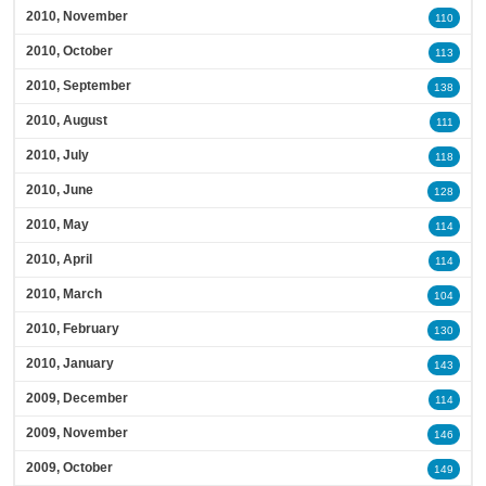
2010, November
110
2010, October
113
2010, September
138
2010, August
111
2010, July
118
2010, June
128
2010, May
114
2010, April
114
2010, March
104
2010, February
130
2010, January
143
2009, December
114
2009, November
146
2009, October
149