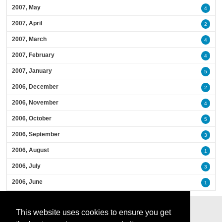
2007, May
4
2007, April
2
2007, March
4
2007, February
4
2007, January
5
2006, December
2
2006, November
4
2006, October
5
2006, September
3
2006, August
1
2006, July
3
2006, June
1
This website uses cookies to ensure you get