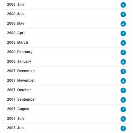
2008, July
5
2008, June
4
2008, May
4
2008, April
4
2008, March
5
2008, February
4
2008, January
4
2007, December
3
2007, November
4
2007, October
4
2007, September
5
2007, August
4
2007, July
5
2007, June
4