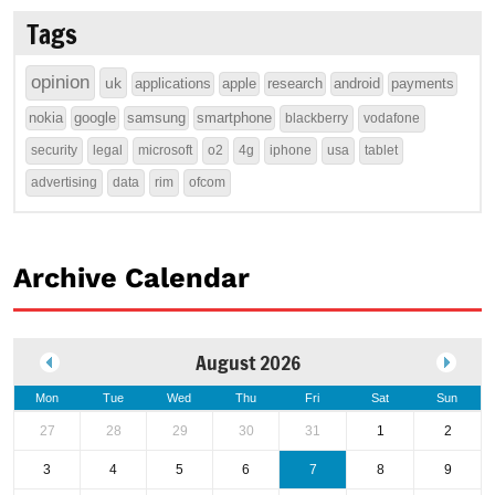
Tags
opinion
uk
applications
apple
research
android
payments
nokia
google
samsung
smartphone
blackberry
vodafone
security
legal
microsoft
o2
4g
iphone
usa
tablet
advertising
data
rim
ofcom
Archive Calendar
August 2026
Mon
Tue
Wed
Thu
Fri
Sat
Sun
27
28
29
30
31
1
2
3
4
5
6
7
8
9