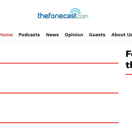
Home
Podcasts
News
Opinion
Guests
About U
F
t