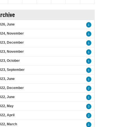
rchive
026, June
1
024, November
1
023, December
1
023, November
1
023, October
1
023, September
1
023, June
1
022, December
2
022, June
1
022, May
3
022, April
2
022, March
1