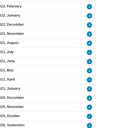
022, February
3
022, January
3
021, December
3
021, November
2
021, August
9
021, July
1
021, June
1
021, May
4
021, April
7
021, January
5
020, December
4
020, November
4
020, October
2
020, September
2