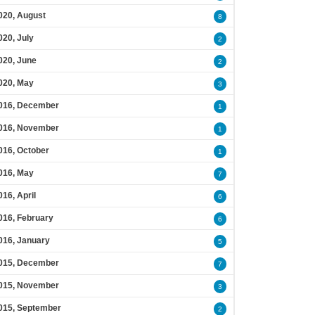
020, August
8
020, July
2
020, June
2
020, May
3
016, December
1
016, November
1
016, October
1
016, May
7
016, April
6
016, February
6
016, January
5
015, December
7
015, November
3
015, September
2