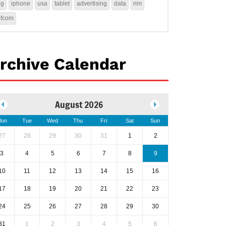
4g
iphone
usa
tablet
advertising
data
rim
ofcom
rchive Calendar
August 2026
on
Tue
Wed
Thu
Fri
Sat
Sun
27
28
29
30
31
1
2
3
4
5
6
7
8
9
10
11
12
13
14
15
16
17
18
19
20
21
22
23
24
25
26
27
28
29
30
31
1
2
3
4
5
6