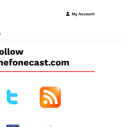
My Account
s
ollow
hefonecast.com