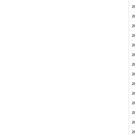
2
2
2
2
2
2
2
2
2
2
2
2
2
2