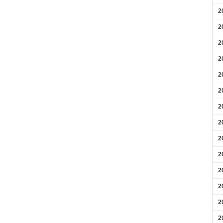
2
2
2
2
2
2
2
2
2
2
2
2
2
2