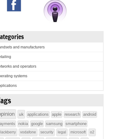
ategories
ndsets and manufacturers
tailing
tworks and operators
erating systems
plications
Tags
opinion
uk
applications
apple
research
android
ayments
nokia
google
samsung
smartphone
lackberry
vodafone
security
legal
microsoft
o2