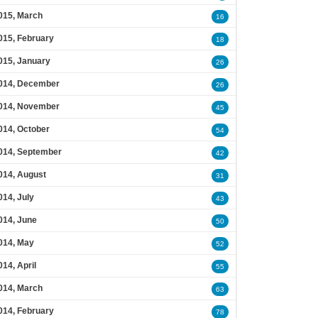
015, March
16
015, February
18
015, January
26
014, December
26
014, November
45
014, October
54
014, September
42
014, August
31
014, July
43
014, June
50
014, May
52
014, April
55
014, March
63
014, February
78