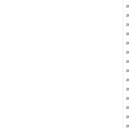
2
2
2
2
2
2
2
2
2
2
2
2
2
2