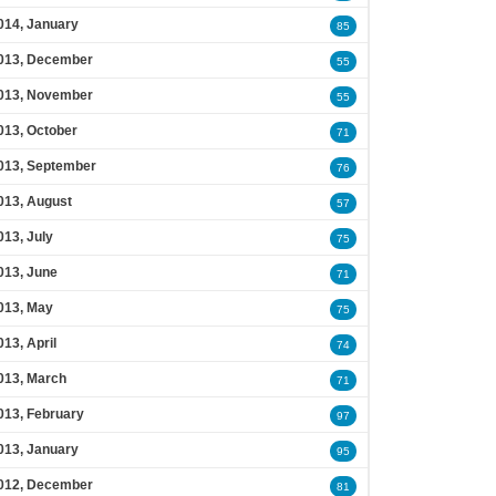
014, January
85
013, December
55
013, November
55
013, October
71
013, September
76
013, August
57
013, July
75
013, June
71
013, May
75
013, April
74
013, March
71
013, February
97
013, January
95
012, December
81