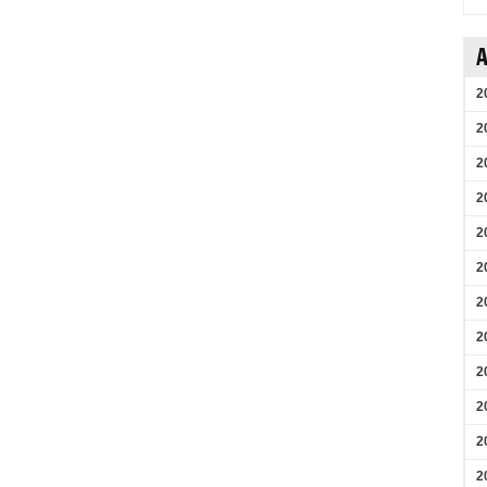
A
2
2
2
2
2
2
2
2
2
2
2
2