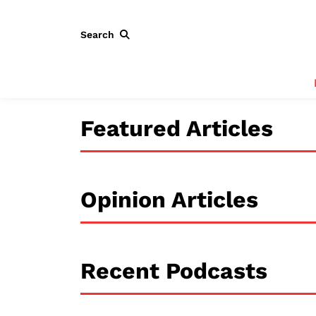
Search
Featured Articles
Opinion Articles
Recent Podcasts