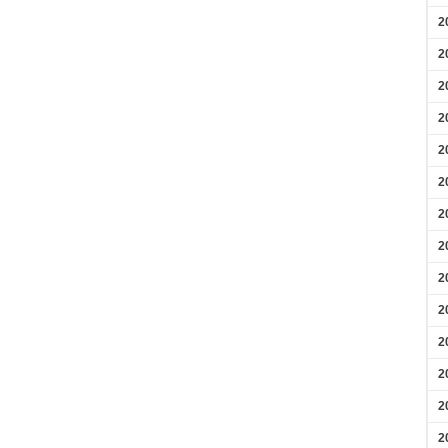
2
2
2
2
2
2
2
2
2
2
2
2
2
2