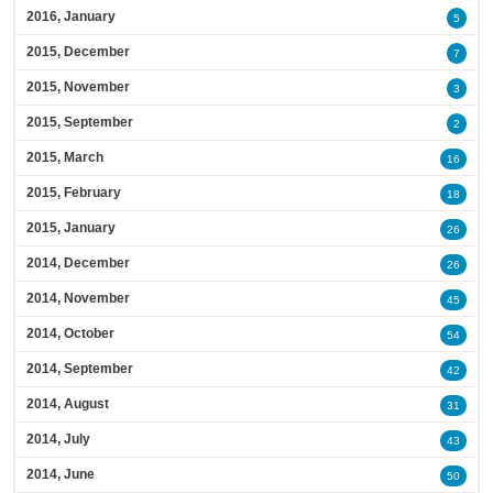
2016, January
5
2015, December
7
2015, November
3
2015, September
2
2015, March
16
2015, February
18
2015, January
26
2014, December
26
2014, November
45
2014, October
54
2014, September
42
2014, August
31
2014, July
43
2014, June
50