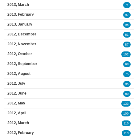
2013, March
71
2013, February
97
2013, January
95
2012, December
81
2012, November
87
2012, October
102
2012, September
98
2012, August
75
2012, July
95
2012, June
80
2012, May
133
2012, April
100
2012, March
110
2012, February
113