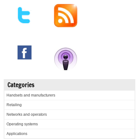
Categories
Handsets and manufacturers
Retailing
Networks and operators
Operating systems
Applications