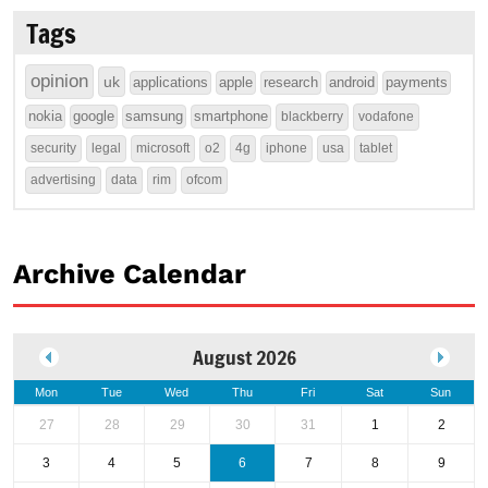
Tags
opinion
uk
applications
apple
research
android
payments
nokia
google
samsung
smartphone
blackberry
vodafone
security
legal
microsoft
o2
4g
iphone
usa
tablet
advertising
data
rim
ofcom
Archive Calendar
August 2026
Mon
Tue
Wed
Thu
Fri
Sat
Sun
27
28
29
30
31
1
2
3
4
5
6
7
8
9