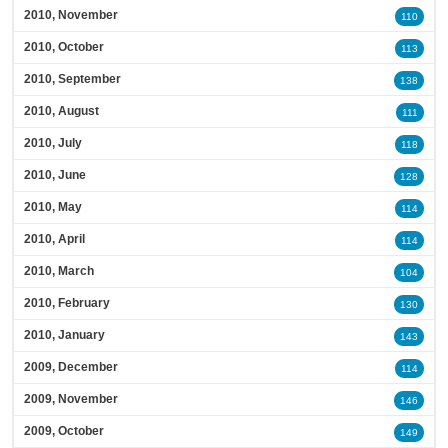
2010, November
110
2010, October
113
2010, September
138
2010, August
111
2010, July
118
2010, June
128
2010, May
114
2010, April
114
2010, March
104
2010, February
130
2010, January
143
2009, December
114
2009, November
146
2009, October
149