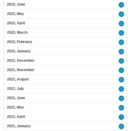
2022, June
1
2022, May
3
2022, April
2
2022, March
1
2022, February
3
2022, January
3
2021, December
3
2021, November
2
2021, August
9
2021, July
1
2021, June
1
2021, May
4
2021, April
7
2021, January
5