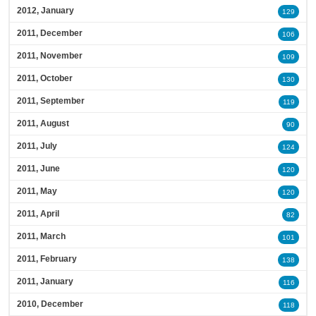
2012, January
129
2011, December
106
2011, November
109
2011, October
130
2011, September
119
2011, August
90
2011, July
124
2011, June
120
2011, May
120
2011, April
82
2011, March
101
2011, February
138
2011, January
116
2010, December
118