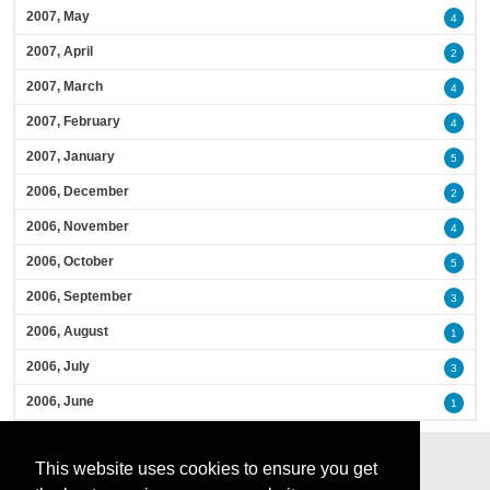
2007, May
4
2007, April
2
2007, March
4
2007, February
4
2007, January
5
2006, December
2
2006, November
4
2006, October
5
2006, September
3
2006, August
1
2006, July
3
2006, June
1
This website uses cookies to ensure you get