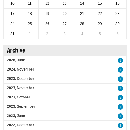
10
11
12
13
14
15
16
17
18
19
20
21
22
23
24
25
26
27
28
29
30
31
1
2
3
4
5
6
Archive
2026, June
1
2024, November
1
2023, December
1
2023, November
1
2023, October
1
2023, September
1
2023, June
1
2022, December
2