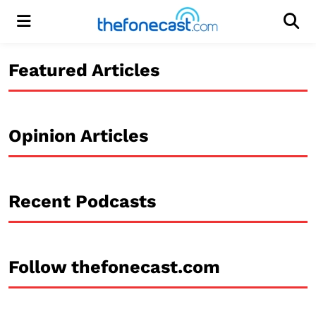
Menu
Men
Featured Articles
Opinion Articles
Recent Podcasts
Follow thefonecast.com