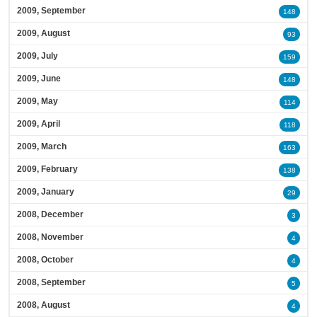
2009, September
148
2009, August
93
2009, July
159
2009, June
148
2009, May
114
2009, April
118
2009, March
163
2009, February
138
2009, January
29
2008, December
3
2008, November
4
2008, October
4
2008, September
5
2008, August
4