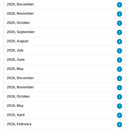
2020, December
4
2020, November
4
2020, October
2
2020, September
2
2020, August
8
2020, July
2
2020, June
2
2020, May
3
2016, December
1
2016, November
1
2016, October
1
2016, May
7
2016, April
6
2016, February
6