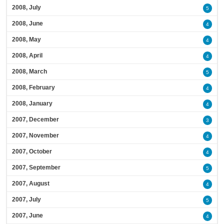
2008, July
5
2008, June
4
2008, May
4
2008, April
4
2008, March
5
2008, February
4
2008, January
4
2007, December
3
2007, November
4
2007, October
4
2007, September
5
2007, August
4
2007, July
5
2007, June
4