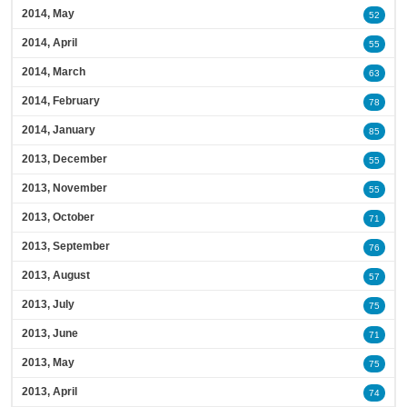
2014, May
52
2014, April
55
2014, March
63
2014, February
78
2014, January
85
2013, December
55
2013, November
55
2013, October
71
2013, September
76
2013, August
57
2013, July
75
2013, June
71
2013, May
75
2013, April
74