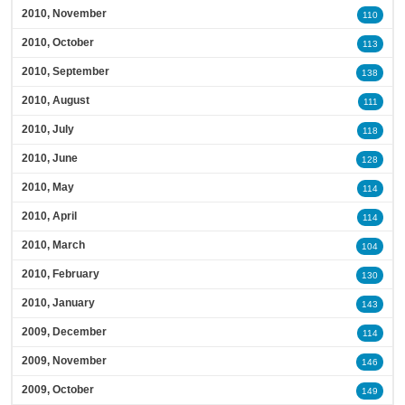
2010, November
110
2010, October
113
2010, September
138
2010, August
111
2010, July
118
2010, June
128
2010, May
114
2010, April
114
2010, March
104
2010, February
130
2010, January
143
2009, December
114
2009, November
146
2009, October
149