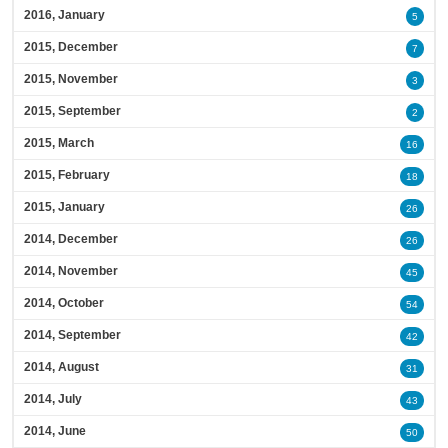
2016, January
5
2015, December
7
2015, November
3
2015, September
2
2015, March
16
2015, February
18
2015, January
26
2014, December
26
2014, November
45
2014, October
54
2014, September
42
2014, August
31
2014, July
43
2014, June
50