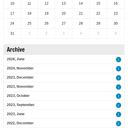
10
11
12
13
14
15
16
17
18
19
20
21
22
23
24
25
26
27
28
29
30
31
1
2
3
4
5
6
Archive
2026, June
1
2024, November
1
2023, December
1
2023, November
1
2023, October
1
2023, September
1
2023, June
1
2022, December
2