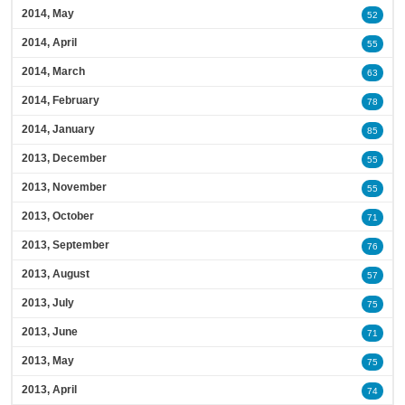
2014, May
52
2014, April
55
2014, March
63
2014, February
78
2014, January
85
2013, December
55
2013, November
55
2013, October
71
2013, September
76
2013, August
57
2013, July
75
2013, June
71
2013, May
75
2013, April
74