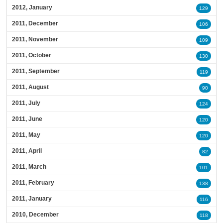
2012, January
129
2011, December
106
2011, November
109
2011, October
130
2011, September
119
2011, August
90
2011, July
124
2011, June
120
2011, May
120
2011, April
82
2011, March
101
2011, February
138
2011, January
116
2010, December
118