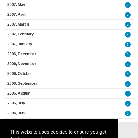
2007, May
4
2007, April
2
2007, March
4
2007, February
4
2007, January
5
2006, December
2
2006, November
4
2006, October
5
2006, September
3
2006, August
1
2006, July
3
2006, June
1
This website uses cookies to ensure you get