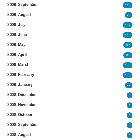
2009, September
148
2009, August
93
2009, July
159
2009, June
148
2009, May
114
2009, April
118
2009, March
163
2009, February
138
2009, January
29
2008, December
3
2008, November
4
2008, October
4
2008, September
5
2008, August
4