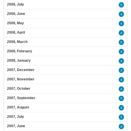
2008, July
5
2008, June
4
2008, May
4
2008, April
4
2008, March
5
2008, February
4
2008, January
4
2007, December
3
2007, November
4
2007, October
4
2007, September
5
2007, August
4
2007, July
5
2007, June
4