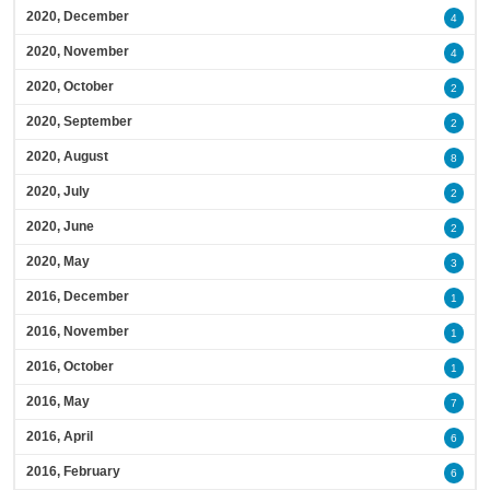
2020, December
4
2020, November
4
2020, October
2
2020, September
2
2020, August
8
2020, July
2
2020, June
2
2020, May
3
2016, December
1
2016, November
1
2016, October
1
2016, May
7
2016, April
6
2016, February
6