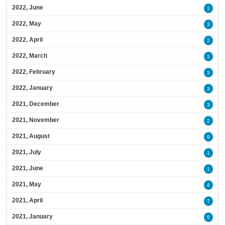
2022, June
1
2022, May
3
2022, April
2
2022, March
1
2022, February
3
2022, January
3
2021, December
3
2021, November
2
2021, August
9
2021, July
1
2021, June
1
2021, May
4
2021, April
7
2021, January
5