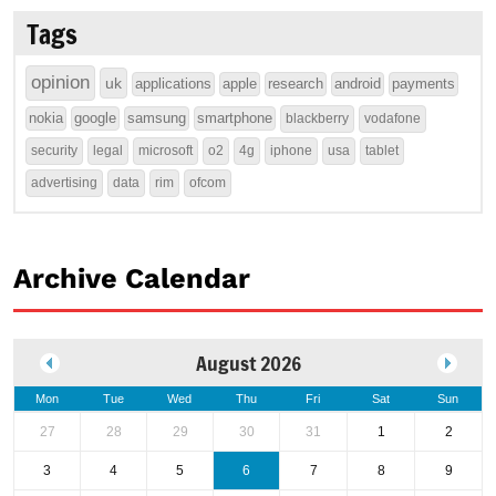
Tags
opinion
uk
applications
apple
research
android
payments
nokia
google
samsung
smartphone
blackberry
vodafone
security
legal
microsoft
o2
4g
iphone
usa
tablet
advertising
data
rim
ofcom
Archive Calendar
August 2026
Mon
Tue
Wed
Thu
Fri
Sat
Sun
27
28
29
30
31
1
2
3
4
5
6
7
8
9