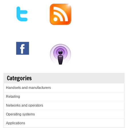
Categories
Handsets and manufacturers
Retailing
Networks and operators
Operating systems
Applications