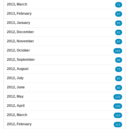
2013, March
71
2013, February
97
2013, January
95
2012, December
81
2012, November
87
2012, October
102
2012, September
98
2012, August
75
2012, July
95
2012, June
80
2012, May
133
2012, April
100
2012, March
110
2012, February
113