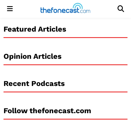
Menu
Men
Featured Articles
Opinion Articles
Recent Podcasts
Follow thefonecast.com