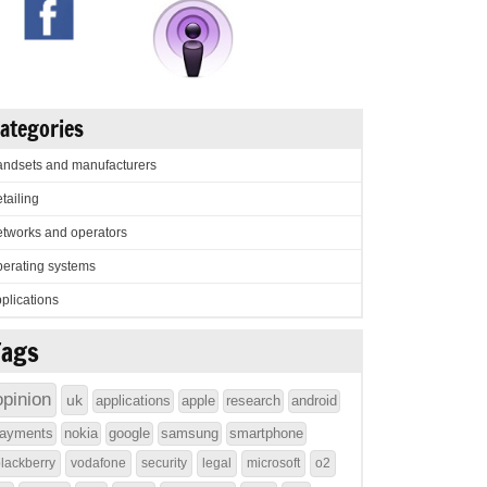
ategories
ndsets and manufacturers
tailing
tworks and operators
erating systems
plications
Tags
opinion
uk
applications
apple
research
android
ayments
nokia
google
samsung
smartphone
lackberry
vodafone
security
legal
microsoft
o2