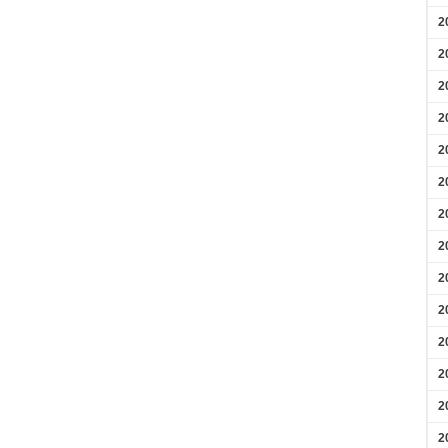
2
2
2
2
2
2
2
2
2
2
2
2
2
2