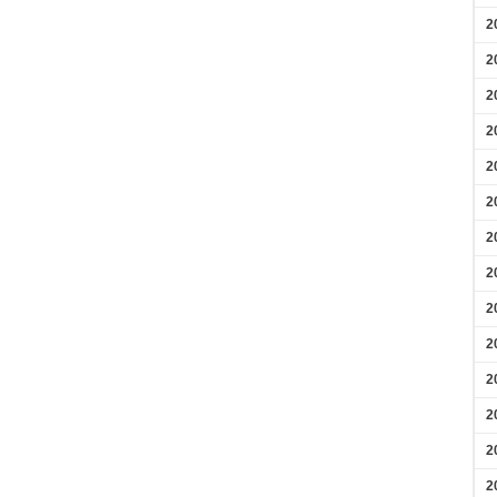
2
2
2
2
2
2
2
2
2
2
2
2
2
2