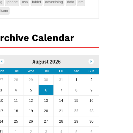
4g
iphone
usa
tablet
advertising
data
rim
ofcom
rchive Calendar
August 2026
on
Tue
Wed
Thu
Fri
Sat
Sun
27
28
29
30
31
1
2
3
4
5
6
7
8
9
10
11
12
13
14
15
16
17
18
19
20
21
22
23
24
25
26
27
28
29
30
31
1
2
3
4
5
6