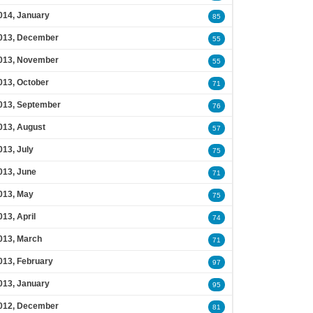
014, January
85
013, December
55
013, November
55
013, October
71
013, September
76
013, August
57
013, July
75
013, June
71
013, May
75
013, April
74
013, March
71
013, February
97
013, January
95
012, December
81