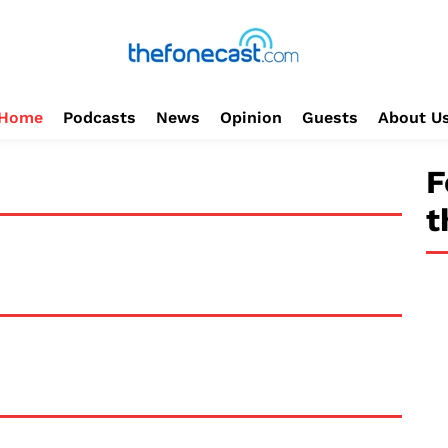
Home
Podcasts
News
Opinion
Guests
About U
F
t