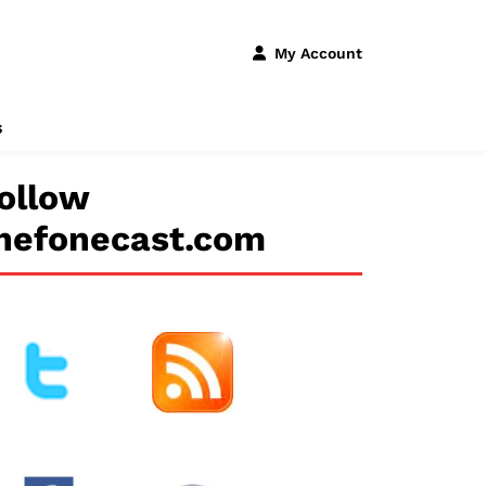
My Account
s
ollow
hefonecast.com