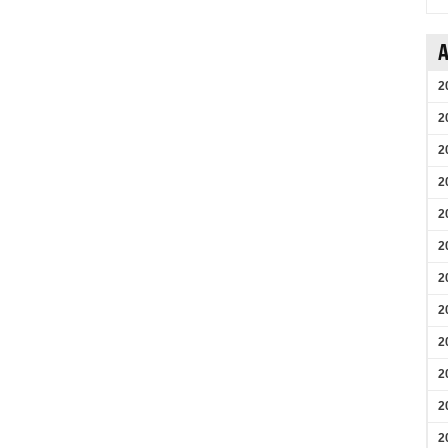
A
2
2
2
2
2
2
2
2
2
2
2
2