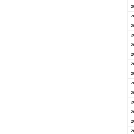
2
2
2
2
2
2
2
2
2
2
2
2
2
2