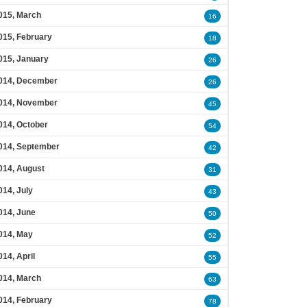
015, March
16
015, February
18
015, January
26
014, December
26
014, November
45
014, October
54
014, September
42
014, August
31
014, July
43
014, June
50
014, May
52
014, April
55
014, March
63
014, February
78