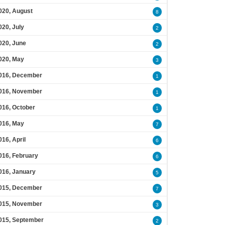
020, August
8
020, July
2
020, June
2
020, May
3
016, December
1
016, November
1
016, October
1
016, May
7
016, April
6
016, February
6
016, January
5
015, December
7
015, November
3
015, September
2