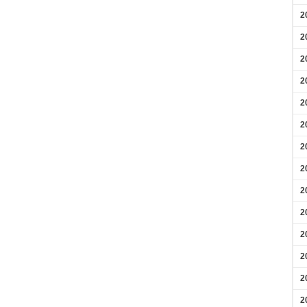
2
2
2
2
2
2
2
2
2
2
2
2
2
2