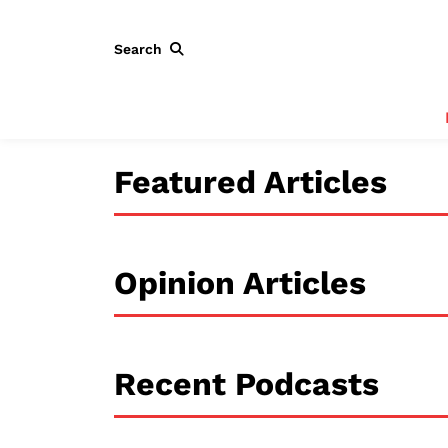
Search
Featured Articles
Opinion Articles
Recent Podcasts