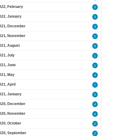
022, February
3
022, January
3
021, December
3
021, November
2
021, August
9
021, July
1
021, June
1
021, May
4
021, April
7
021, January
5
020, December
4
020, November
4
020, October
2
020, September
2