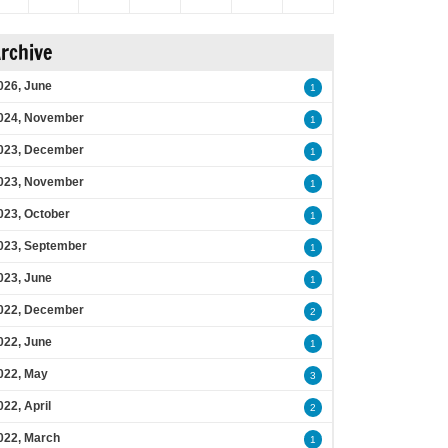
rchive
026, June
1
024, November
1
023, December
1
023, November
1
023, October
1
023, September
1
023, June
1
022, December
2
022, June
1
022, May
3
022, April
2
022, March
1